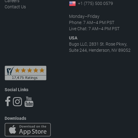
Careers
+1 (775) 500 0579
Contact Us
Monday–Friday
Phone: 7 AM–4 PM PST
Live Chat: 7 AM–4 PM PST
USA
Bugo LLC, 2831 St. Rose Pkwy,
Suite 244, Henderson, NV 89052
Social Links
Downloads