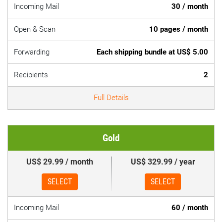
Incoming Mail
30 / month
Open & Scan
10 pages / month
Forwarding
Each shipping bundle at US$ 5.00
Recipients
2
Full Details
Gold
US$ 29.99 / month
US$ 329.99 / year
SELECT
SELECT
Incoming Mail
60 / month