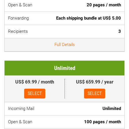
Open & Scan
20 pages / month
Forwarding
Each shipping bundle at US$ 5.00
Recipients
3
Full Details
Unlimited
US$ 69.99 / month
US$ 659.99 / year
SELECT
SELECT
Incoming Mail
Unlimited
Open & Scan
100 pages / month