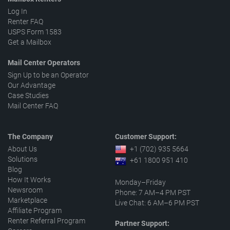
Log In
Renter FAQ
USPS Form 1583
Get a Mailbox
Mail Center Operators
Sign Up to be an Operator
Our Advantage
Case Studies
Mail Center FAQ
The Company
Customer Support:
About Us
+1 (702) 935 5664
Solutions
+61 1800 951 410
Blog
How It Works
Monday–Friday
Newsroom
Phone: 7 AM–4 PM PST
Marketplace
Live Chat: 6 AM–6 PM PST
Affiliate Program
Renter Referral Program
Partner Support: