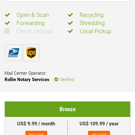
Open & Scan
Recycling
Forwarding
Shredding
Check Deposit
Local Pickup
Mail Center Operator:
Rollie Notary Services
Verified
Bronze
US$ 9.99 / month
US$ 109.99 / year