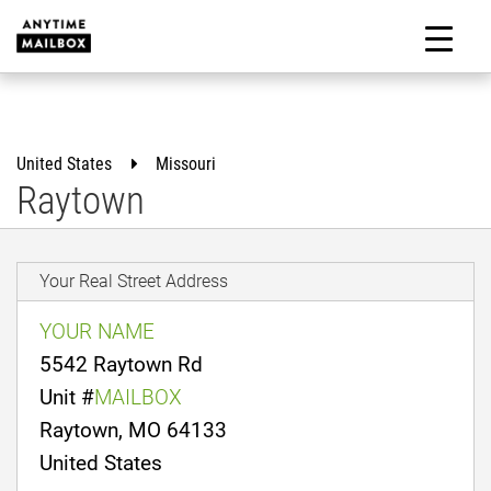
Skip
to
M
content
United States
Missouri
Raytown
Your Real Street Address
YOUR NAME
5542 Raytown Rd
Unit #
MAILBOX
Raytown, MO 64133
United States