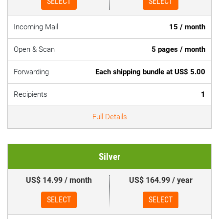
SELECT
SELECT
Incoming Mail
15 / month
Open & Scan
5 pages / month
Forwarding
Each shipping bundle at US$ 5.00
Recipients
1
Full Details
Silver
US$ 14.99 / month
US$ 164.99 / year
SELECT
SELECT