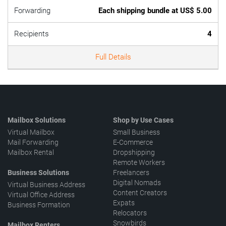
Forwarding
Each shipping bundle at US$ 5.00
Recipients
4
Full Details
Mailbox Solutions
Shop by Use Cases
Virtual Mailbox
Small Business
Mail Forwarding
E-Commerce
Mailbox Rental
Dropshipping
Remote Workers
Business Solutions
Freelancers
Digital Nomads
Virtual Business Address
Content Creators
Virtual Office Address
Expats
Business Formation
Relocators
Snowbirds
Mailbox Renters