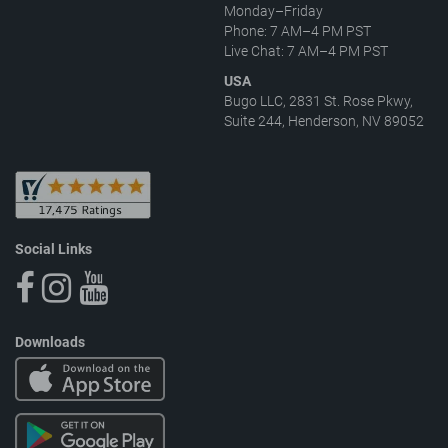
Monday–Friday
Phone: 7 AM–4 PM PST
Live Chat: 7 AM–4 PM PST
USA
Bugo LLC, 2831 St. Rose Pkwy,
Suite 244, Henderson, NV 89052
Social Links
Downloads