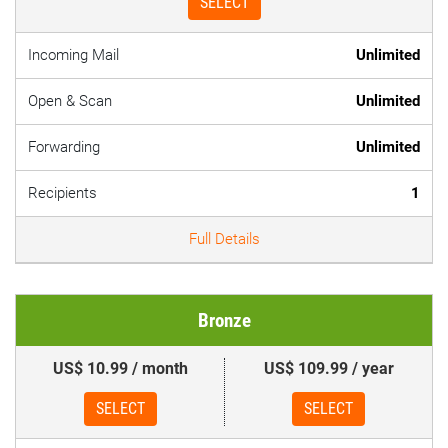
SELECT
Incoming Mail
Unlimited
Open & Scan
Unlimited
Forwarding
Unlimited
Recipients
1
Full Details
Bronze
US$ 10.99 / month
US$ 109.99 / year
SELECT
SELECT