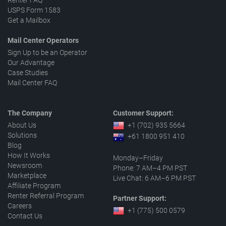
Renter FAQ
USPS Form 1583
Get a Mailbox
Mail Center Operators
Sign Up to be an Operator
Our Advantage
Case Studies
Mail Center FAQ
The Company
Customer Support:
About Us
+1 (702) 935 5664
Solutions
+61 1800 951 410
Blog
How It Works
Monday–Friday
Newsroom
Phone: 7 AM–4 PM PST
Marketplace
Live Chat: 6 AM–6 PM PST
Affiliate Program
Renter Referral Program
Partner Support:
Careers
+1 (775) 500 0579
Contact Us