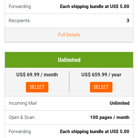
Forwarding
Each shipping bundle at US$ 5.00
Recipients
3
Full Details
Unlimited
US$ 69.99 / month
US$ 659.99 / year
SELECT
SELECT
Incoming Mail
Unlimited
Open & Scan
100 pages / month
Forwarding
Each shipping bundle at US$ 5.00