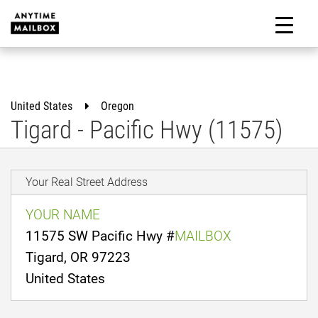
Skip
to
M
content
United States
Oregon
Tigard - Pacific Hwy (11575)
Your Real Street Address
YOUR NAME
11575 SW Pacific Hwy #
MAILBOX
Tigard, OR 97223
United States