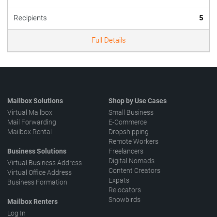
Recipients
5
Full Details
Mailbox Solutions
Shop by Use Cases
Virtual Mailbox
Small Business
Mail Forwarding
E-Commerce
Mailbox Rental
Dropshipping
Remote Workers
Business Solutions
Freelancers
Digital Nomads
Virtual Business Address
Content Creators
Virtual Office Address
Expats
Business Formation
Relocators
Snowbirds
Mailbox Renters
Log In