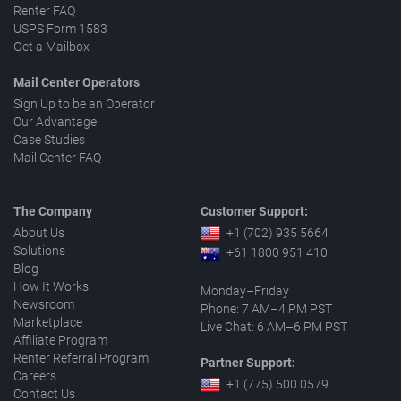
Renter FAQ
USPS Form 1583
Get a Mailbox
Mail Center Operators
Sign Up to be an Operator
Our Advantage
Case Studies
Mail Center FAQ
The Company
Customer Support:
About Us
+1 (702) 935 5664
Solutions
+61 1800 951 410
Blog
How It Works
Monday–Friday
Newsroom
Phone: 7 AM–4 PM PST
Marketplace
Live Chat: 6 AM–6 PM PST
Affiliate Program
Renter Referral Program
Partner Support:
Careers
+1 (775) 500 0579
Contact Us