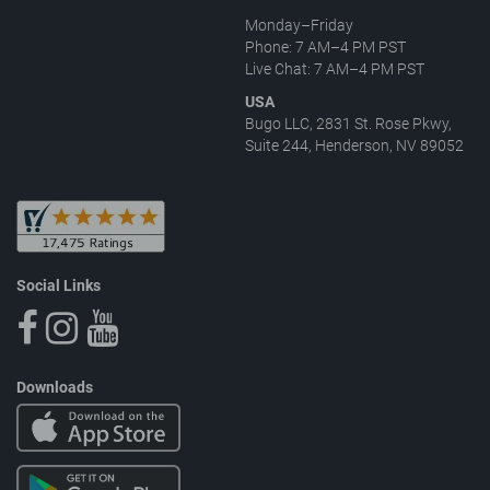
Monday–Friday
Phone: 7 AM–4 PM PST
Live Chat: 7 AM–4 PM PST
USA
Bugo LLC, 2831 St. Rose Pkwy,
Suite 244, Henderson, NV 89052
Social Links
Downloads