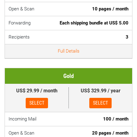
Open & Scan
10 pages / month
Forwarding
Each shipping bundle at US$ 5.00
Recipients
3
Full Details
Gold
US$ 29.99 / month
US$ 329.99 / year
SELECT
SELECT
Incoming Mail
100 / month
Open & Scan
20 pages / month