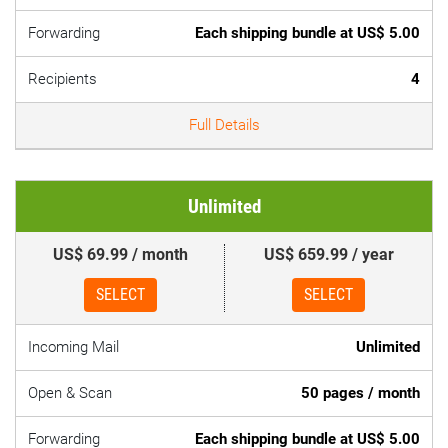
Forwarding
Each shipping bundle at US$ 5.00
Recipients
4
Full Details
Unlimited
US$ 69.99 / month
US$ 659.99 / year
SELECT
SELECT
Incoming Mail
Unlimited
Open & Scan
50 pages / month
Forwarding
Each shipping bundle at US$ 5.00