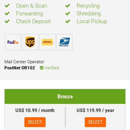
Open & Scan
Recycling
Forwarding
Shredding
Check Deposit
Local Pickup
Mail Center Operator:
PostNet OR102
Verified
Bronze
US$ 10.99 / month
US$ 119.99 / year
SELECT
SELECT