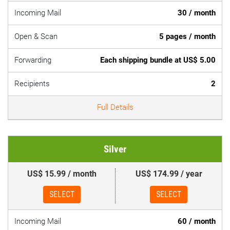
Incoming Mail
30 / month
Open & Scan
5 pages / month
Forwarding
Each shipping bundle at US$ 5.00
Recipients
2
Full Details
Silver
US$ 15.99 / month
US$ 174.99 / year
SELECT
SELECT
Incoming Mail
60 / month