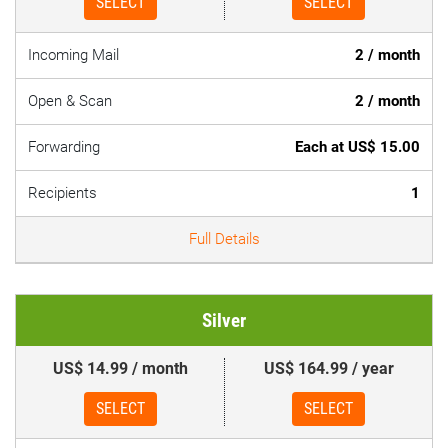
SELECT
SELECT
Incoming Mail
2 / month
Open & Scan
2 / month
Forwarding
Each at US$ 15.00
Recipients
1
Full Details
Silver
US$ 14.99 / month
US$ 164.99 / year
SELECT
SELECT