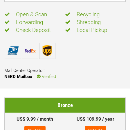
Open & Scan
Recycling
Forwarding
Shredding
Check Deposit
Local Pickup
Mail Center Operator:
NERD Mailbox
Verified
Bronze
US$ 9.99 / month
US$ 109.99 / year