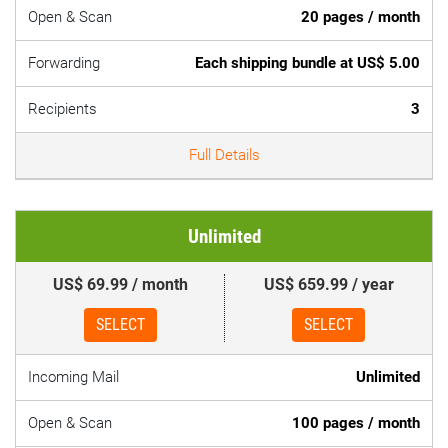
Open & Scan
20 pages / month
Forwarding
Each shipping bundle at US$ 5.00
Recipients
3
Full Details
Unlimited
US$ 69.99 / month
US$ 659.99 / year
SELECT
SELECT
Incoming Mail
Unlimited
Open & Scan
100 pages / month