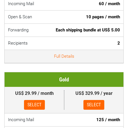
Incoming Mail
60 / month
Open & Scan
10 pages / month
Forwarding
Each shipping bundle at US$ 5.00
Recipients
2
Full Details
Gold
US$ 29.99 / month
US$ 329.99 / year
SELECT
SELECT
Incoming Mail
125 / month