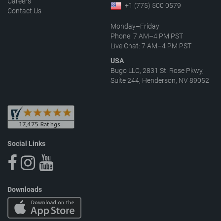
Careers
+1 (775) 500 0579
Contact Us
Monday–Friday
Phone: 7 AM–4 PM PST
Live Chat: 7 AM–4 PM PST
USA
Bugo LLC, 2831 St. Rose Pkwy,
Suite 244, Henderson, NV 89052
Social Links
Downloads