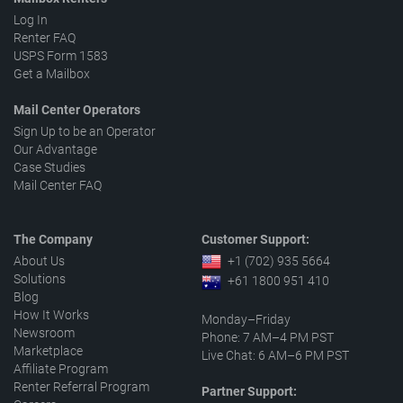
Log In
Renter FAQ
USPS Form 1583
Get a Mailbox
Mail Center Operators
Sign Up to be an Operator
Our Advantage
Case Studies
Mail Center FAQ
The Company
Customer Support:
About Us
+1 (702) 935 5664
Solutions
+61 1800 951 410
Blog
How It Works
Monday–Friday
Newsroom
Phone: 7 AM–4 PM PST
Marketplace
Live Chat: 6 AM–6 PM PST
Affiliate Program
Renter Referral Program
Partner Support: