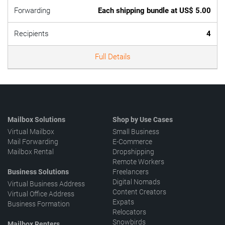
Forwarding
Each shipping bundle at US$ 5.00
Recipients
4
Full Details
Mailbox Solutions
Shop by Use Cases
Virtual Mailbox
Small Business
Mail Forwarding
E-Commerce
Mailbox Rental
Dropshipping
Remote Workers
Business Solutions
Freelancers
Digital Nomads
Virtual Business Address
Content Creators
Virtual Office Address
Expats
Business Formation
Relocators
Snowbirds
Mailbox Renters