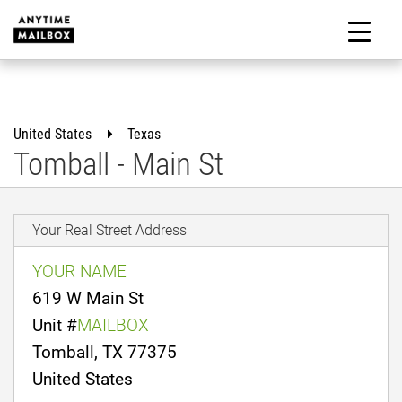
Skip
to
M
content
United States
Texas
Tomball - Main St
Your Real Street Address
YOUR NAME
619 W Main St
Unit #
MAILBOX
Tomball, TX 77375
United States