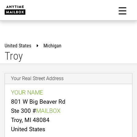
Skip
to
M
content
United States
Michigan
Troy
Your Real Street Address
YOUR NAME
801 W Big Beaver Rd
Ste 300 #
MAILBOX
Troy, MI 48084
United States