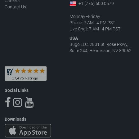
Careers
+1 (775) 500 0579
Contact Us
Monday–Friday
Phone: 7 AM–4 PM PST
Live Chat: 7 AM–4 PM PST
USA
Bugo LLC, 2831 St. Rose Pkwy,
Suite 244, Henderson, NV 89052
Social Links
Downloads