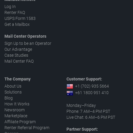
Log In
Renter FAQ
USPS Form 1583
Get a Mailbox
Mail Center Operators
Sign Up to be an Operator
Our Advantage
Case Studies
Mail Center FAQ
The Company
Customer Support:
About Us
+1 (702) 935 5664
Solutions
+61 1800 951 410
Blog
How It Works
Monday–Friday
Newsroom
Phone: 7 AM–4 PM PST
Marketplace
Live Chat: 6 AM–6 PM PST
Affiliate Program
Renter Referral Program
Partner Support: