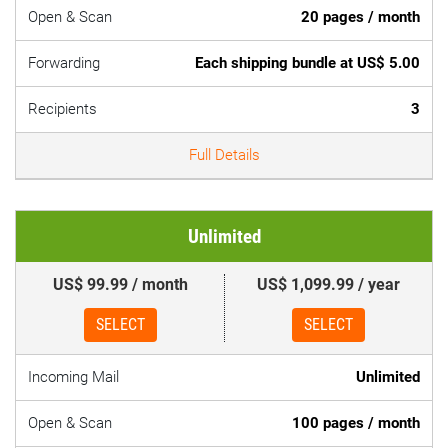
Open & Scan
20 pages / month
Forwarding
Each shipping bundle at US$ 5.00
Recipients
3
Full Details
Unlimited
US$ 99.99 / month
US$ 1,099.99 / year
SELECT
SELECT
Incoming Mail
Unlimited
Open & Scan
100 pages / month