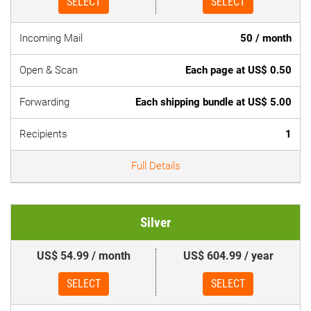
SELECT
SELECT
Incoming Mail
50 / month
Open & Scan
Each page at US$ 0.50
Forwarding
Each shipping bundle at US$ 5.00
Recipients
1
Full Details
Silver
US$ 54.99 / month
US$ 604.99 / year
SELECT
SELECT