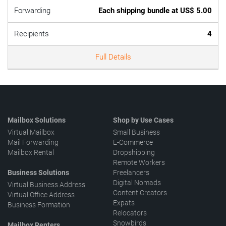
Forwarding
Each shipping bundle at US$ 5.00
Recipients
4
Full Details
Mailbox Solutions
Shop by Use Cases
Virtual Mailbox
Small Business
Mail Forwarding
E-Commerce
Mailbox Rental
Dropshipping
Remote Workers
Business Solutions
Freelancers
Digital Nomads
Virtual Business Address
Content Creators
Virtual Office Address
Expats
Business Formation
Relocators
Snowbirds
Mailbox Renters