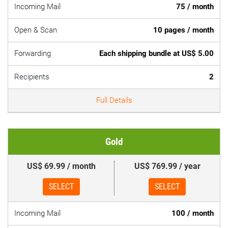
Incoming Mail
75 / month
Open & Scan
10 pages / month
Forwarding
Each shipping bundle at US$ 5.00
Recipients
2
Full Details
Gold
US$ 69.99 / month
US$ 769.99 / year
SELECT
SELECT
Incoming Mail
100 / month