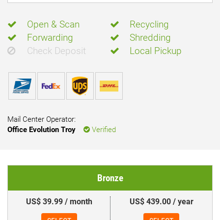
Open & Scan
Recycling
Forwarding
Shredding
Check Deposit
Local Pickup
Mail Center Operator:
Office Evolution Troy
Verified
Bronze
US$ 39.99 / month
US$ 439.00 / year