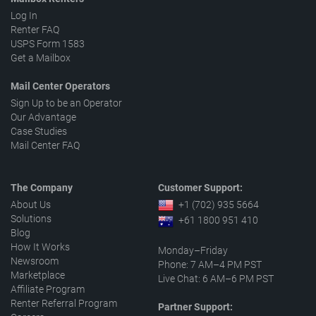
Log In
Renter FAQ
USPS Form 1583
Get a Mailbox
Mail Center Operators
Sign Up to be an Operator
Our Advantage
Case Studies
Mail Center FAQ
The Company
Customer Support:
About Us
+1 (702) 935 5664
Solutions
+61 1800 951 410
Blog
How It Works
Monday–Friday
Newsroom
Phone: 7 AM–4 PM PST
Marketplace
Live Chat: 6 AM–6 PM PST
Affiliate Program
Renter Referral Program
Partner Support: