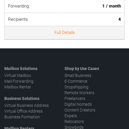
Forwarding
1 / month
Recipients
4
Full Details
Mailbox Solutions
Shop by Use Cases
Virtual Mailbox
Small Business
Mail Forwarding
E-Commerce
Mailbox Rental
Dropshipping
Remote Workers
Business Solutions
Freelancers
Digital Nomads
Virtual Business Address
Content Creators
Virtual Office Address
Expats
Business Formation
Relocators
Snowbirds
Mailbox Renters