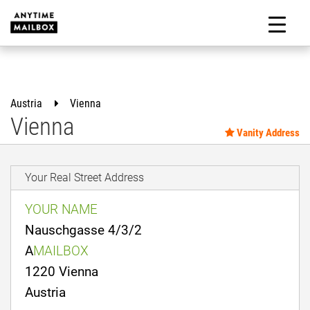
Skip
to
M
content
Austria
Vienna
Vienna
Vanity Address
Your Real Street Address
YOUR NAME
Nauschgasse 4/3/2
A
MAILBOX
1220 Vienna
Austria