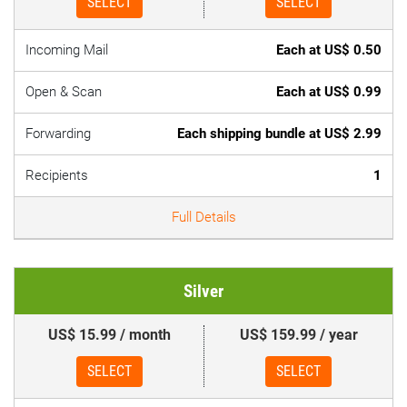
SELECT
SELECT
Incoming Mail
Each at US$ 0.50
Open & Scan
Each at US$ 0.99
Forwarding
Each shipping bundle at US$ 2.99
Recipients
1
Full Details
Silver
US$ 15.99 / month
US$ 159.99 / year
SELECT
SELECT