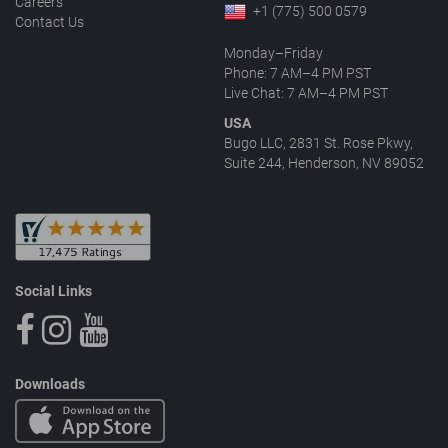
Careers
+1 (775) 500 0579
Contact Us
Monday–Friday
Phone: 7 AM–4 PM PST
Live Chat: 7 AM–4 PM PST
USA
Bugo LLC, 2831 St. Rose Pkwy,
Suite 244, Henderson, NV 89052
Social Links
Downloads