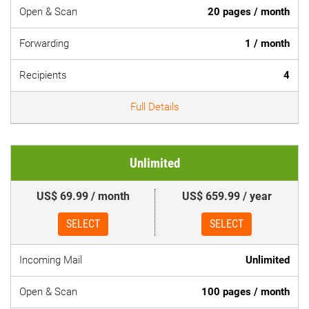
Open & Scan
20 pages / month
Forwarding
1 / month
Recipients
4
Full Details
Unlimited
US$ 69.99 / month
US$ 659.99 / year
SELECT
SELECT
Incoming Mail
Unlimited
Open & Scan
100 pages / month