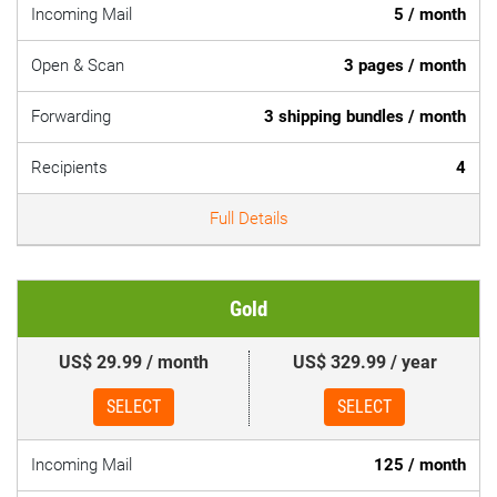
Incoming Mail
5 / month
Open & Scan
3 pages / month
Forwarding
3 shipping bundles / month
Recipients
4
Full Details
Gold
US$ 29.99 / month
US$ 329.99 / year
SELECT
SELECT
Incoming Mail
125 / month