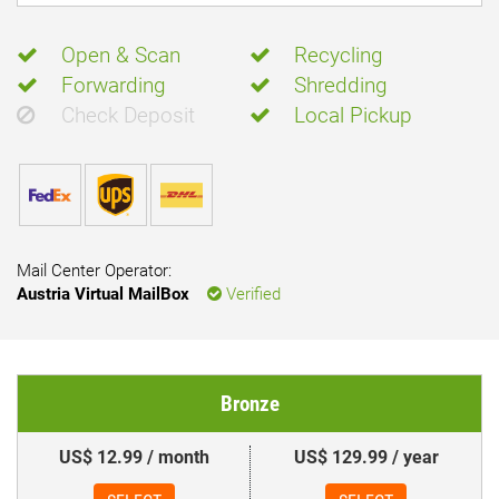
Open & Scan
Recycling
Forwarding
Shredding
Check Deposit
Local Pickup
Mail Center Operator:
Austria Virtual MailBox
Verified
Bronze
US$ 12.99 / month
US$ 129.99 / year