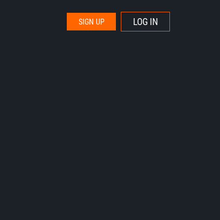
LOG IN
SIGN UP