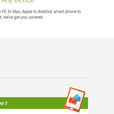
 PC to Mac, Apple to Android, smart phone to
et, we’ve got you covered.
ep 3