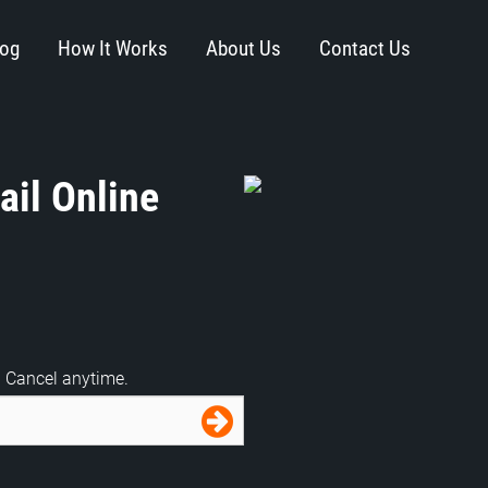
log
How It Works
About Us
Contact Us
il Online
. Cancel anytime.