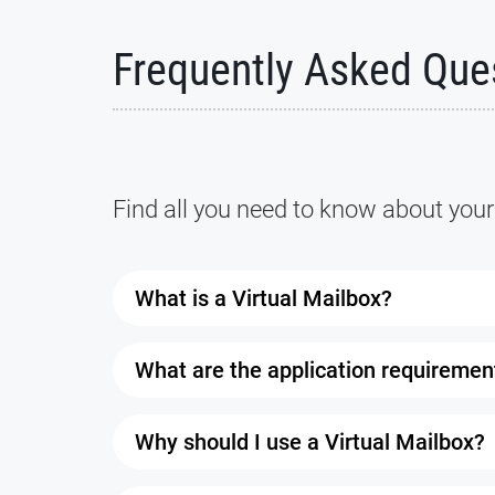
Frequently Asked Que
Find all you need to know about your
What is a Virtual Mailbox?
A Virtual Mailbox is a service that allow
What are the application requiremen
It comes with a real street address where
browser as long as you have a working in
You’ll need two forms of ID: one with you
Why should I use a Virtual Mailbox?
authorized to receive your mail. Once every