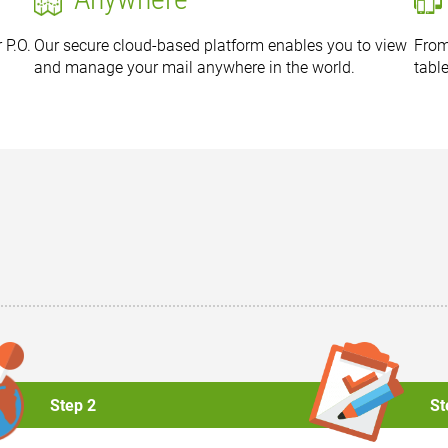
 P.O.
Our secure cloud-based platform enables you to view
From
and manage your mail anywhere in the world.
tabl
Step 2
St