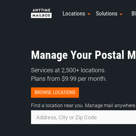
Skip
to
Locations
Solutions
B
content
Manage Your Postal Ma
Services at 2,500+ locations.
Plans from $9.99 per month.
BROWSE LOCATIONS
Find a location near you. Manage mail anywhere