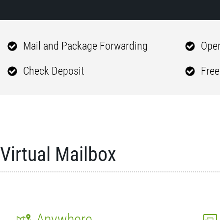
Mail and Package Forwarding
Open
Check Deposit
Free
Virtual Mailbox
Anywhere