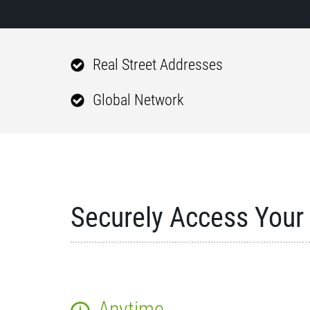
Real Street Addresses
Global Network
Securely Access Your 
Anytime