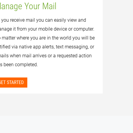
anage Your Mail
 you receive mail you can easily view and
nage it from your mobile device or computer.
 matter where you are in the world you will be
tified via native app alerts, text messaging, or
ails when mail arrives or a requested action
s been completed.
GET STARTED