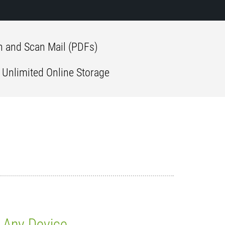
 and Scan Mail (PDFs)
 Unlimited Online Storage
Any Device