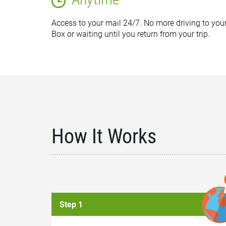
Access to your mail 24/7. No more driving to your
Box or waiting until you return from your trip.
How It Works
Step 1