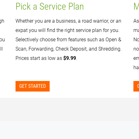
Pick a Service Plan
M
gh
Whether you are a business, a road warrior, or an
As
expat you will find the right service plan for you.
ma
you
Selectively choose from features such as Open &
No
ll
Scan, Forwarding, Check Deposit, and Shredding.
no
Prices start as low as
$9.99
.
em
ha
GET STARTED