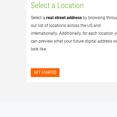
Select a Location
Select a
real street address
by browsing throu
our list of locations across the US and
internationally. Additionally, for each location 
can preview what your future digital address wi
look like.
GET STARTED