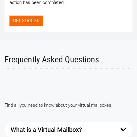
action has been completed.
GET STARTED
Frequently Asked Questions
Find all you need to know about your virtual mailboxes.
What is a Virtual Mailbox?