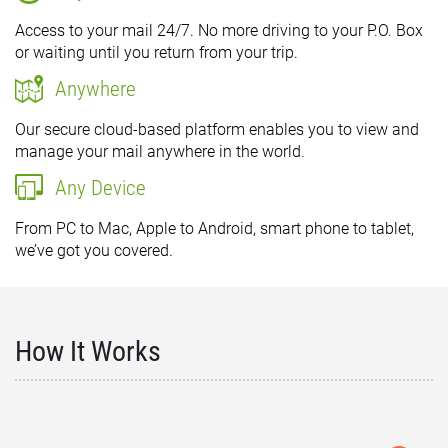
Access to your mail 24/7. No more driving to your P.O. Box
or waiting until you return from your trip.
Anywhere
Our secure cloud-based platform enables you to view and
manage your mail anywhere in the world.
Any Device
From PC to Mac, Apple to Android, smart phone to tablet,
we’ve got you covered.
How It Works