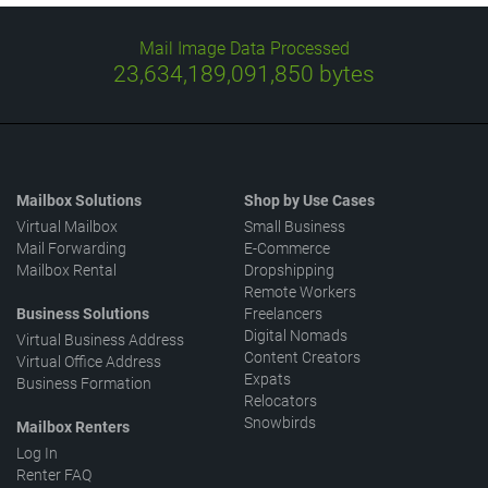
Mail Image Data Processed
23,634,189,255,877
bytes
Mailbox Solutions
Shop by Use Cases
Virtual Mailbox
Small Business
Mail Forwarding
E-Commerce
Mailbox Rental
Dropshipping
Remote Workers
Business Solutions
Freelancers
Digital Nomads
Virtual Business Address
Content Creators
Virtual Office Address
Expats
Business Formation
Relocators
Snowbirds
Mailbox Renters
Log In
Renter FAQ