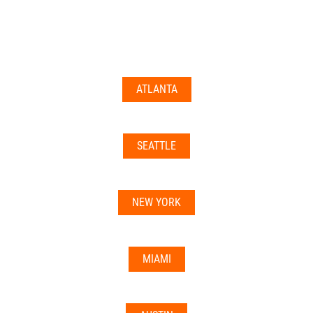
documents may not be accepted everywhere—always
double-check with your state’s licensing board, IRS
guidance, or banking institution first.
ATLANTA
Related articles:
•
Can I Use Your Mailbox For Business or LLC
Registration?
SEATTLE
•
Can the Address be Used as a Bank Address?
NEW YORK
MIAMI