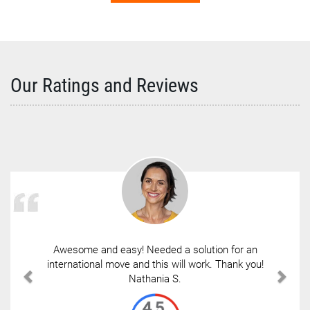
Our Ratings and Reviews
Awesome and easy! Needed a solution for an
international move and this will work. Thank you!
Nathania S.