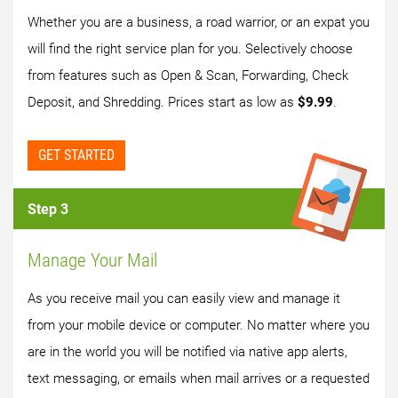
Whether you are a business, a road warrior, or an expat you
will find the right service plan for you. Selectively choose
from features such as Open & Scan, Forwarding, Check
Deposit, and Shredding. Prices start as low as
$9.99
.
GET STARTED
Step 3
Manage Your Mail
As you receive mail you can easily view and manage it
from your mobile device or computer. No matter where you
are in the world you will be notified via native app alerts,
text messaging, or emails when mail arrives or a requested