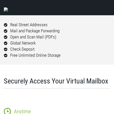
Real Street Addresses
Mail and Package Forwarding
Open and Scan Mail (PDFs)
Global Network
Check Deposit
Free Unlimited Online Storage
Securely Access Your Virtual Mailbox
Anytime