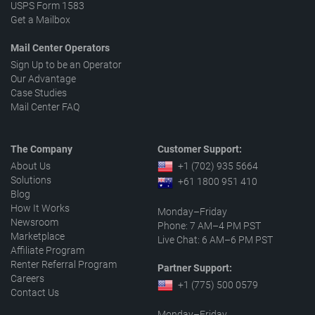
USPS Form 1583
Get a Mailbox
Mail Center Operators
Sign Up to be an Operator
Our Advantage
Case Studies
Mail Center FAQ
The Company
Customer Support:
About Us
+1 (702) 935 5664
Solutions
+61 1800 951 410
Blog
How It Works
Monday–Friday
Newsroom
Phone: 7 AM–4 PM PST
Marketplace
Live Chat: 6 AM–6 PM PST
Affiliate Program
Renter Referral Program
Partner Support:
Careers
+1 (775) 500 0579
Contact Us
Monday–Friday