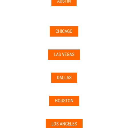
AUSTIN
CHICAGO
LAS VEGAS
DALLAS
HOUSTON
LOS ANGELES