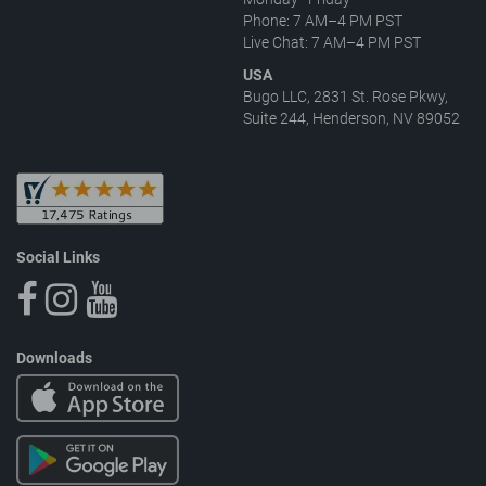
Phone: 7 AM–4 PM PST
Live Chat: 7 AM–4 PM PST
USA
Bugo LLC, 2831 St. Rose Pkwy,
Suite 244, Henderson, NV 89052
Social Links
Downloads