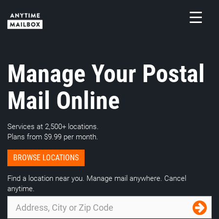
Skip
to
content
M
Manage Your Postal
Mail Online
Services at 2,500+ locations.
Plans from $9.99 per month.
BROWSE LOCATIONS
Find a location near you. Manage mail anywhere. Cancel
anytime.