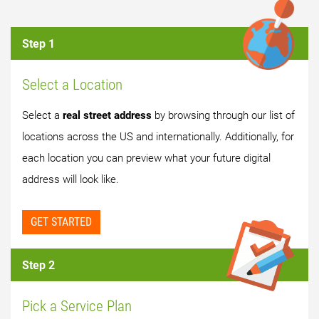
Step 1
Select a Location
Select a
real street address
by browsing through our list of
locations across the US and internationally. Additionally, for
each location you can preview what your future digital
address will look like.
GET STARTED
Step 2
Pick a Service Plan