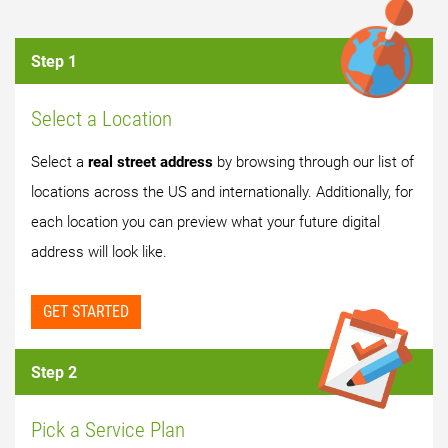
Step 1
Select a Location
Select a
real street address
by browsing through our list of
locations across the US and internationally. Additionally, for
each location you can preview what your future digital
address will look like.
GET STARTED
Step 2
Pick a Service Plan