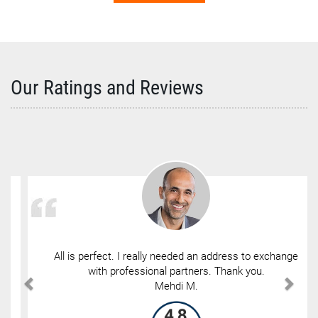
Our Ratings and Reviews
All is perfect. I really needed an address to exchange
with professional partners. Thank you.
Mehdi M.