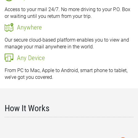
Access to your mail 24/7. No more driving to your P.O. Box
or waiting until you return from your trip.
Anywhere
Our secure cloud-based platform enables you to view and
manage your mail anywhere in the world.
Any Device
From PC to Mac, Apple to Android, smart phone to tablet,
we’ve got you covered.
How It Works