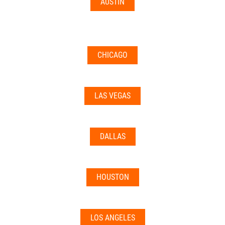
AUSTIN
CHICAGO
LAS VEGAS
DALLAS
HOUSTON
LOS ANGELES