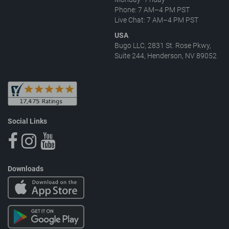
Phone: 7 AM–4 PM PST
Live Chat: 7 AM–4 PM PST
USA
Bugo LLC, 2831 St. Rose Pkwy,
Suite 244, Henderson, NV 89052
Social Links
Downloads