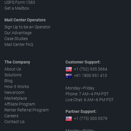
USPS Form 1583
Get a Mailbox
Mail Center Operators
Sign Up to be an Operator
Our Advantage
Case Studies
Mail Center FAQ
The Company
Customer Support:
About Us
+1 (702) 935 5664
Solutions
+61 1800 951 410
Blog
How It Works
Monday–Friday
Newsroom
Phone: 7 AM–4 PM PST
Marketplace
Live Chat: 6 AM–6 PM PST
Affiliate Program
Renter Referral Program
Partner Support:
Careers
+1 (775) 500 0579
Contact Us
Monday–Friday