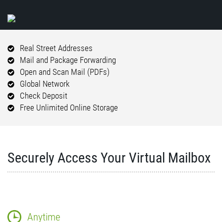
Real Street Addresses
Mail and Package Forwarding
Open and Scan Mail (PDFs)
Global Network
Check Deposit
Free Unlimited Online Storage
Securely Access Your Virtual Mailbox
Anytime