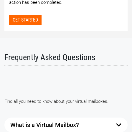
action has been completed.
GET STARTED
Frequently Asked Questions
Find all you need to know about your virtual mailboxes.
What is a Virtual Mailbox?