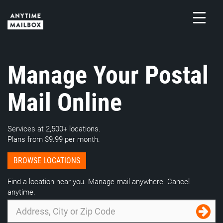
Skip
to
content
M
Manage Your Postal
Mail Online
Services at 2,500+ locations.
Plans from $9.99 per month.
BROWSE LOCATIONS
Find a location near you. Manage mail anywhere. Cancel
anytime.