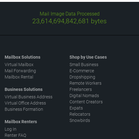
Mail Image Data Processed
23,614,694,997,373
bytes
Mailbox Solutions
Shop by Use Cases
Virtual Mailbox
Small Business
Mail Forwarding
E-Commerce
Mailbox Rental
Dropshipping
Remote Workers
Business Solutions
Freelancers
Digital Nomads
Virtual Business Address
Content Creators
Virtual Office Address
Expats
Business Formation
Relocators
Snowbirds
Mailbox Renters
Log In
Renter FAQ