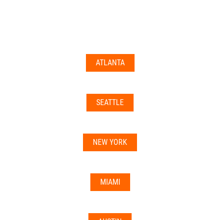
documents may not be accepted everywhere—always
double-check with your state’s licensing board, IRS
guidance, or banking institution first.
ATLANTA
Related articles:
•
Can I Use Your Mailbox For Business or LLC
Registration?
SEATTLE
•
Can the Address be Used as a Bank Address?
NEW YORK
MIAMI