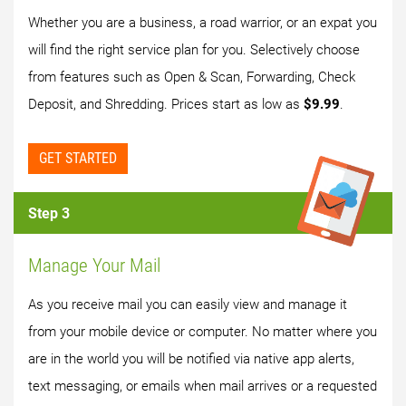
Whether you are a business, a road warrior, or an expat you
will find the right service plan for you. Selectively choose
from features such as Open & Scan, Forwarding, Check
Deposit, and Shredding. Prices start as low as
$9.99
.
GET STARTED
Step 3
Manage Your Mail
As you receive mail you can easily view and manage it
from your mobile device or computer. No matter where you
are in the world you will be notified via native app alerts,
text messaging, or emails when mail arrives or a requested