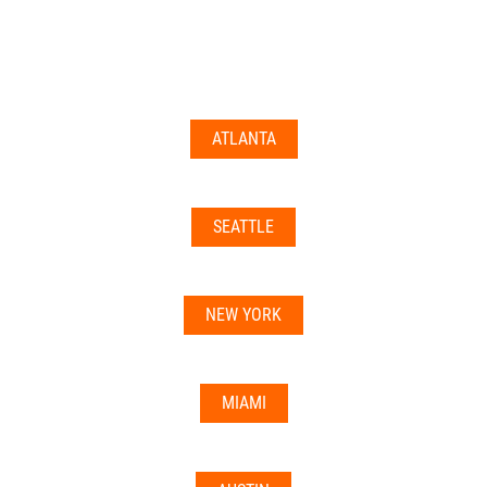
documents may not be accepted everywhere—always
double-check with your state’s licensing board, IRS
guidance, or banking institution first.
ATLANTA
Related articles:
•
Can I Use Your Mailbox For Business or LLC
Registration?
SEATTLE
•
Can the Address be Used as a Bank Address?
NEW YORK
MIAMI