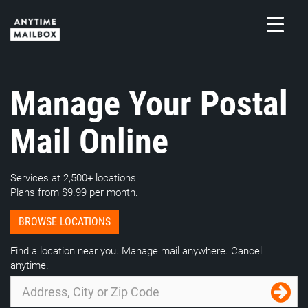
Skip
to
content
M
Manage Your Postal
Mail Online
Services at 2,500+ locations.
Plans from $9.99 per month.
BROWSE LOCATIONS
Find a location near you. Manage mail anywhere. Cancel
anytime.