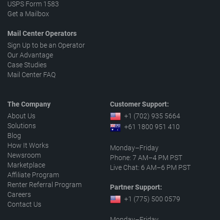
USPS Form 1583
Get a Mailbox
Mail Center Operators
Sign Up to be an Operator
Our Advantage
Case Studies
Mail Center FAQ
The Company
Customer Support:
About Us
+1 (702) 935 5664
Solutions
+61 1800 951 410
Blog
How It Works
Monday–Friday
Newsroom
Phone: 7 AM–4 PM PST
Marketplace
Live Chat: 6 AM–6 PM PST
Affiliate Program
Renter Referral Program
Partner Support:
Careers
+1 (775) 500 0579
Contact Us
Monday–Friday