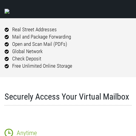
Real Street Addresses
Mail and Package Forwarding
Open and Scan Mail (PDFs)
Global Network
Check Deposit
Free Unlimited Online Storage
Securely Access Your Virtual Mailbox
Anytime