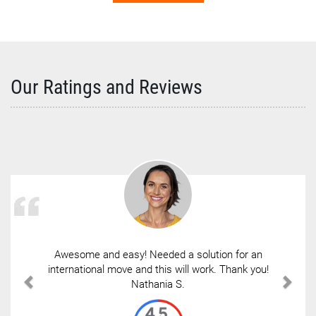
Our Ratings and Reviews
Awesome and easy! Needed a solution for an
international move and this will work. Thank you!
Nathania S.