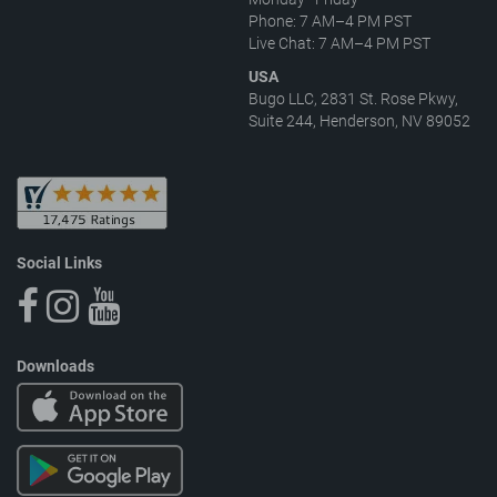
Phone: 7 AM–4 PM PST
Live Chat: 7 AM–4 PM PST
USA
Bugo LLC, 2831 St. Rose Pkwy,
Suite 244, Henderson, NV 89052
Social Links
Downloads