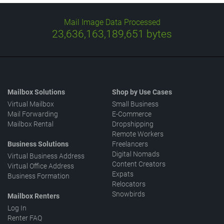
Mail Image Data Processed
23,636,163,249,084
bytes
Mailbox Solutions
Shop by Use Cases
Virtual Mailbox
Small Business
Mail Forwarding
E-Commerce
Mailbox Rental
Dropshipping
Remote Workers
Business Solutions
Freelancers
Digital Nomads
Virtual Business Address
Content Creators
Virtual Office Address
Expats
Business Formation
Relocators
Snowbirds
Mailbox Renters
Log In
Renter FAQ