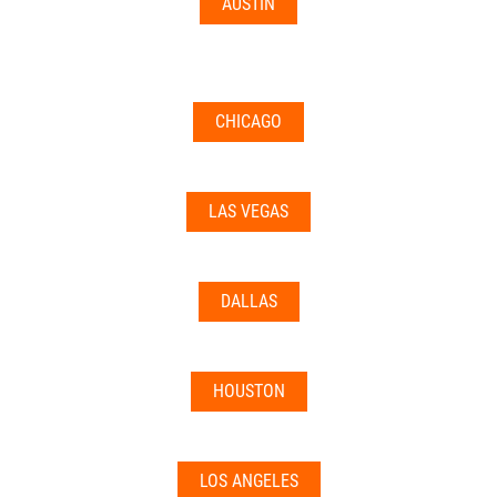
AUSTIN
CHICAGO
LAS VEGAS
DALLAS
HOUSTON
LOS ANGELES