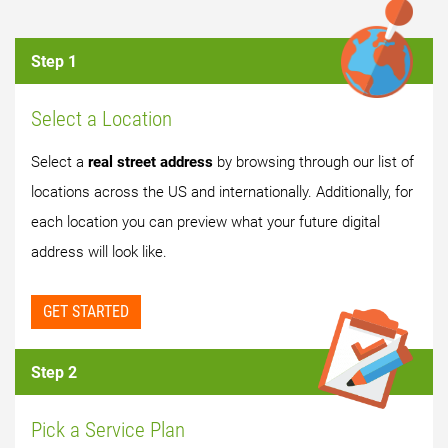
Step 1
Select a Location
Select a
real street address
by browsing through our list of
locations across the US and internationally. Additionally, for
each location you can preview what your future digital
address will look like.
GET STARTED
Step 2
Pick a Service Plan