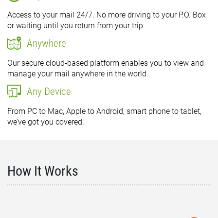
Access to your mail 24/7. No more driving to your P.O. Box
or waiting until you return from your trip.
Anywhere
Our secure cloud-based platform enables you to view and
manage your mail anywhere in the world.
Any Device
From PC to Mac, Apple to Android, smart phone to tablet,
we’ve got you covered.
How It Works