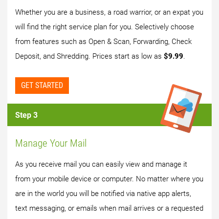
Whether you are a business, a road warrior, or an expat you
will find the right service plan for you. Selectively choose
from features such as Open & Scan, Forwarding, Check
Deposit, and Shredding. Prices start as low as
$9.99
.
GET STARTED
Step 3
Manage Your Mail
As you receive mail you can easily view and manage it
from your mobile device or computer. No matter where you
are in the world you will be notified via native app alerts,
text messaging, or emails when mail arrives or a requested