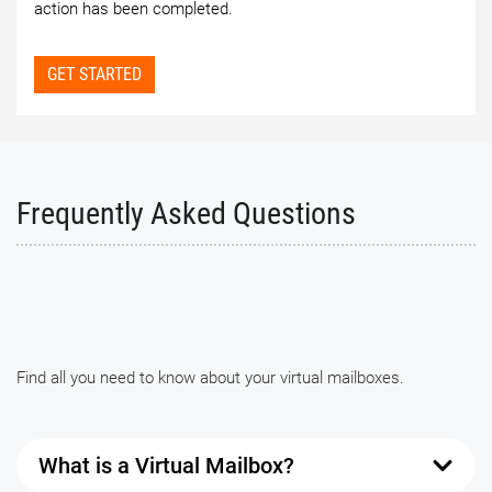
action has been completed.
GET STARTED
Frequently Asked Questions
Find all you need to know about your virtual mailboxes.
What is a Virtual Mailbox?