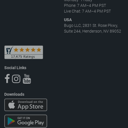
Phone: 7 AM–4 PM PST
Live Chat: 7 AM–4 PM PST
USA
Bugo LLC, 2831 St. Rose Pkwy,
Suite 244, Henderson, NV 89052
Social Links
Downloads