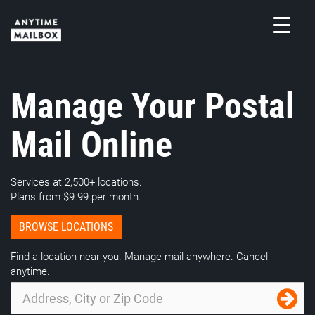
Skip
to
content
M
Manage Your Postal
Mail Online
Services at 2,500+ locations.
Plans from $9.99 per month.
BROWSE LOCATIONS
Find a location near you. Manage mail anywhere. Cancel
anytime.