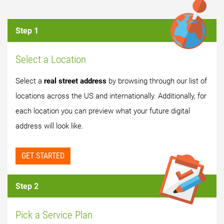
Step 1
Select a Location
Select a
real street address
by browsing through our list of
locations across the US and internationally. Additionally, for
each location you can preview what your future digital
address will look like.
GET STARTED
Step 2
Pick a Service Plan