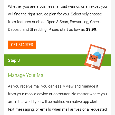
Whether you are a business, a road warrior, or an expat you
will find the right service plan for you. Selectively choose
from features such as Open & Scan, Forwarding, Check
Deposit, and Shredding. Prices start as low as
$9.99
.
GET STARTED
Step 3
Manage Your Mail
As you receive mail you can easily view and manage it
from your mobile device or computer. No matter where you
are in the world you will be notified via native app alerts,
text messaging, or emails when mail arrives or a requested