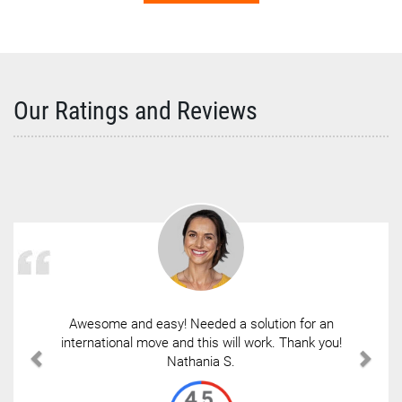
Our Ratings and Reviews
Awesome and easy! Needed a solution for an
international move and this will work. Thank you!
Nathania S.