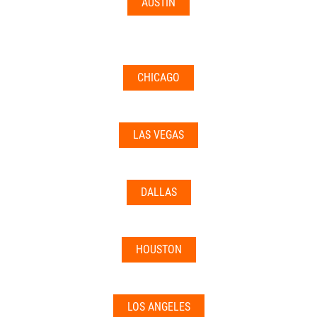
AUSTIN
CHICAGO
LAS VEGAS
DALLAS
HOUSTON
LOS ANGELES