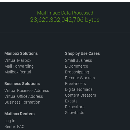
Mail Image Data Processed
23,629,303,106,733
bytes
Mailbox Solutions
Shop by Use Cases
Virtual Mailbox
Small Business
Mail Forwarding
E-Commerce
Mailbox Rental
Dropshipping
Remote Workers
Business Solutions
Freelancers
Digital Nomads
Virtual Business Address
Content Creators
Virtual Office Address
Expats
Business Formation
Relocators
Snowbirds
Mailbox Renters
Log In
Renter FAQ