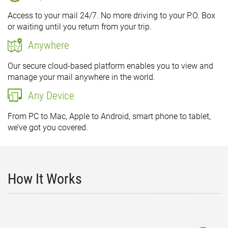
Access to your mail 24/7. No more driving to your P.O. Box
or waiting until you return from your trip.
Anywhere
Our secure cloud-based platform enables you to view and
manage your mail anywhere in the world.
Any Device
From PC to Mac, Apple to Android, smart phone to tablet,
we’ve got you covered.
How It Works