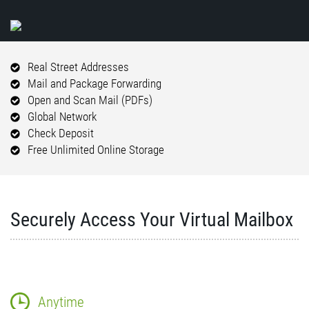
Real Street Addresses
Mail and Package Forwarding
Open and Scan Mail (PDFs)
Global Network
Check Deposit
Free Unlimited Online Storage
Securely Access Your Virtual Mailbox
Anytime