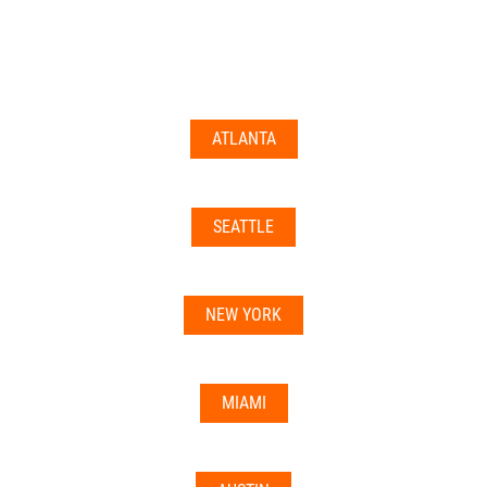
documents may not be accepted everywhere—always
double-check with your state’s licensing board, IRS
guidance, or banking institution first.
ATLANTA
Related articles:
•
Can I Use Your Mailbox For Business or LLC
Registration?
SEATTLE
•
Can the Address be Used as a Bank Address?
NEW YORK
MIAMI