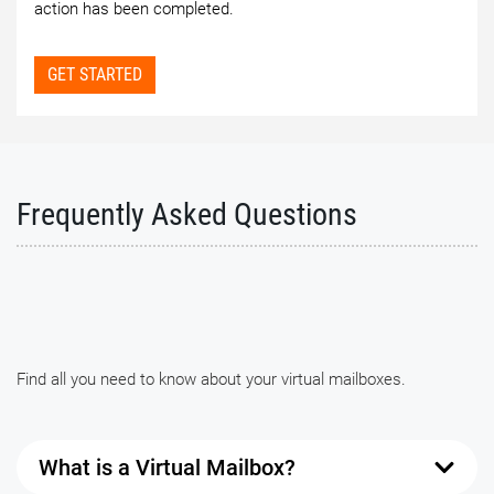
action has been completed.
GET STARTED
Frequently Asked Questions
Find all you need to know about your virtual mailboxes.
What is a Virtual Mailbox?