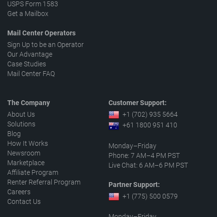
USPS Form 1583
Get a Mailbox
Mail Center Operators
Sign Up to be an Operator
Our Advantage
Case Studies
Mail Center FAQ
The Company
Customer Support:
About Us
+1 (702) 935 5664
Solutions
+61 1800 951 410
Blog
How It Works
Monday–Friday
Newsroom
Phone: 7 AM–4 PM PST
Marketplace
Live Chat: 6 AM–6 PM PST
Affiliate Program
Renter Referral Program
Partner Support:
Careers
+1 (775) 500 0579
Contact Us
Monday–Friday