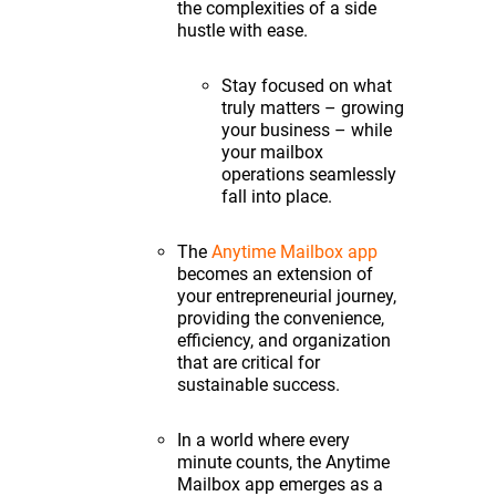
the complexities of a side
hustle with ease.
Stay focused on what
truly matters – growing
your business – while
your mailbox
operations seamlessly
fall into place.
The
Anytime Mailbox app
becomes an extension of
your entrepreneurial journey,
providing the convenience,
efficiency, and organization
that are critical for
sustainable success.
In a world where every
minute counts, the Anytime
Mailbox app emerges as a