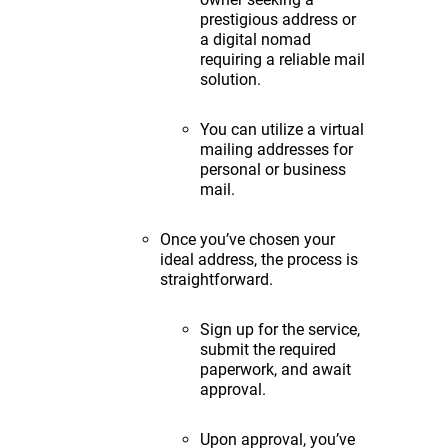
prestigious address or
a digital nomad
requiring a reliable mail
solution.
You can utilize a virtual
mailing addresses for
personal or business
mail.
Once you’ve chosen your
ideal address, the process is
straightforward.
Sign up for the service,
submit the required
paperwork, and await
approval.
Upon approval, you’ve