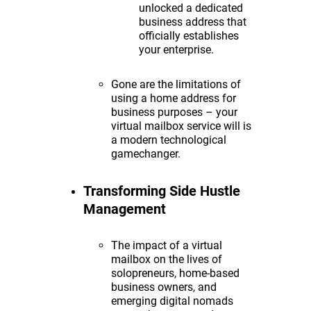
unlocked a dedicated
business address that
officially establishes
your enterprise.
Gone are the limitations of
using a home address for
business purposes – your
virtual mailbox service will is
a modern technological
gamechanger.
Transforming Side Hustle
Management
The impact of a virtual
mailbox on the lives of
solopreneurs, home-based
business owners, and
emerging digital nomads