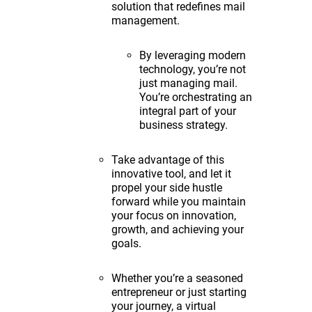
solution that redefines mail
management.
By leveraging modern
technology, you’re not
just managing mail.
You’re orchestrating an
integral part of your
business strategy.
Take advantage of this
innovative tool, and let it
propel your side hustle
forward while you maintain
your focus on innovation,
growth, and achieving your
goals.
Whether you’re a seasoned
entrepreneur or just starting
your journey, a virtual