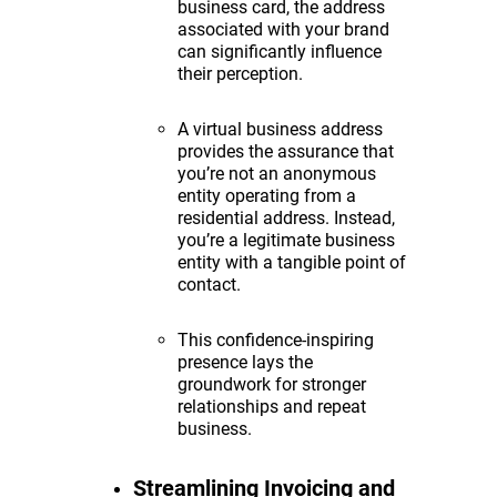
business card, the address
associated with your brand
can significantly influence
their perception.
A virtual business address
provides the assurance that
you’re not an anonymous
entity operating from a
residential address. Instead,
you’re a legitimate business
entity with a tangible point of
contact.
This confidence-inspiring
presence lays the
groundwork for stronger
relationships and repeat
business.
Streamlining Invoicing and