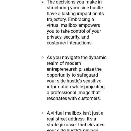
The decisions you make in
structuring your side hustle
have a lasting impact on its
trajectory. Embracing a
virtual mailbox empowers
you to take control of your
privacy, security, and
customer interactions.
As you navigate the dynamic
realm of modern
entrepreneurship, seize the
opportunity to safeguard
your side hustle’s sensitive
information while projecting
a professional image that
resonates with customers.
A virtual mailbox isn’t just a
real street address. It’s a
strategic asset that elevates
your side hustle’s privacy,