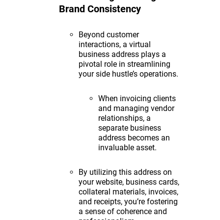
Brand Consistency
Beyond customer
interactions, a virtual
business address plays a
pivotal role in streamlining
your side hustle’s operations.
When invoicing clients
and managing vendor
relationships, a
separate business
address becomes an
invaluable asset.
By utilizing this address on
your website, business cards,
collateral materials, invoices,
and receipts, you’re fostering
a sense of coherence and