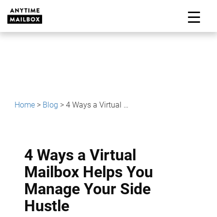
Skip
to
M
content
Home
>
Blog
>
4 Ways a Virtual Mailbox Helps You Manage Your Side Hustle
4 Ways a Virtual
Mailbox Helps You
Manage Your Side
Hustle