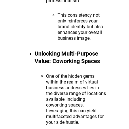
professionalism.
This consistency not
only reinforces your
brand identity but also
enhances your overall
business image.
Unlocking Multi-Purpose
Value: Coworking Spaces
One of the hidden gems
within the realm of virtual
business addresses lies in
the diverse range of locations
available, including
coworking spaces.
Leveraging this can yield
multifaceted advantages for
your side hustle.