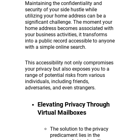
Maintaining the confidentiality and
security of your side hustle while
utilizing your home address can be a
significant challenge. The moment your
home address becomes associated with
your business activities, it transforms
into a public record accessible to anyone
with a simple online search.
This accessibility not only compromises
your privacy but also exposes you to a
range of potential risks from various
individuals, including friends,
adversaries, and even strangers.
Elevating Privacy Through
Virtual Mailboxes
The solution to the privacy
predicament lies in the