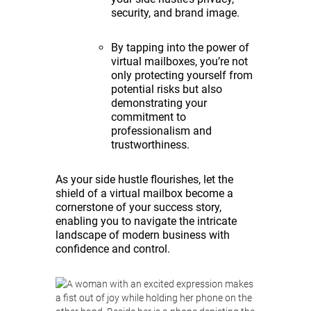
security, and brand image.
By tapping into the power of
virtual mailboxes, you’re not
only protecting yourself from
potential risks but also
demonstrating your
commitment to
professionalism and
trustworthiness.
As your side hustle flourishes, let the
shield of a virtual mailbox become a
cornerstone of your success story,
enabling you to navigate the intricate
landscape of modern business with
confidence and control.