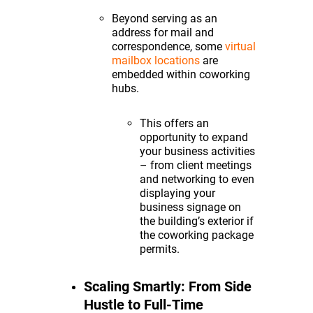
Beyond serving as an
address for mail and
correspondence, some
virtual
mailbox locations
are
embedded within coworking
hubs.
This offers an
opportunity to expand
your business activities
– from client meetings
and networking to even
displaying your
business signage on
the building’s exterior if
the coworking package
permits.
Scaling Smartly: From Side
Hustle to Full-Time