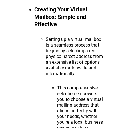
Creating Your Virtual
Mailbox: Simple and
Effective
Setting up a virtual mailbox
is a seamless process that
begins by selecting a real
physical street address from
an extensive list of options
available nationwide and
internationally.
This comprehensive
selection empowers
you to choose a virtual
mailing address that
aligns perfectly with
your needs, whether
you’re a local business
owner seeking a