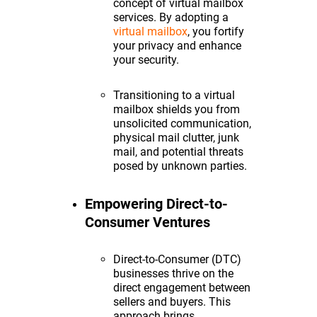
concept of virtual mailbox
services. By adopting a
virtual mailbox
, you fortify
your privacy and enhance
your security.
Transitioning to a virtual
mailbox shields you from
unsolicited communication,
physical mail clutter, junk
mail, and potential threats
posed by unknown parties.
Empowering Direct-to-
Consumer Ventures
Direct-to-Consumer (DTC)
businesses thrive on the
direct engagement between
sellers and buyers. This
approach brings