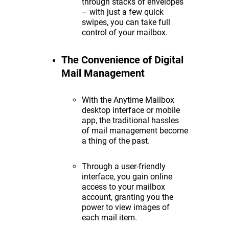
through stacks of envelopes
– with just a few quick
swipes, you can take full
control of your mailbox.
The Convenience of Digital
Mail Management
With the Anytime Mailbox
desktop interface or mobile
app, the traditional hassles
of mail management become
a thing of the past.
Through a user-friendly
interface, you gain online
access to your mailbox
account, granting you the
power to view images of
each mail item.