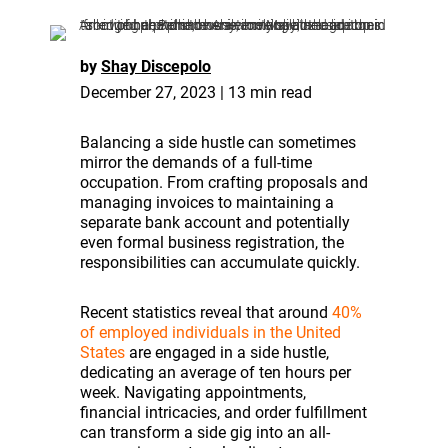
by
Shay Discepolo
December 27, 2023 | 13 min read
Balancing a side hustle can sometimes
mirror the demands of a full-time
occupation. From crafting proposals and
managing invoices to maintaining a
separate bank account and potentially
even formal business registration, the
responsibilities can accumulate quickly.
Recent statistics reveal that around
40%
of employed individuals in the United
States
are engaged in a side hustle,
dedicating an average of ten hours per
week. Navigating appointments,
financial intricacies, and order fulfillment
can transform a side gig into an all-