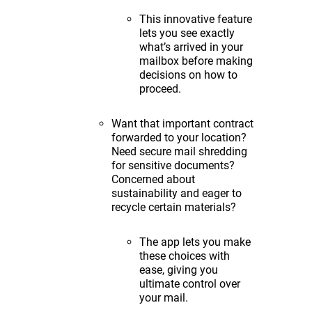
This innovative feature
lets you see exactly
what’s arrived in your
mailbox before making
decisions on how to
proceed.
Want that important contract
forwarded to your location?
Need secure mail shredding
for sensitive documents?
Concerned about
sustainability and eager to
recycle certain materials?
The app lets you make
these choices with
ease, giving you
ultimate control over
your mail.