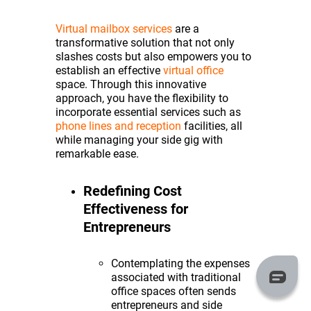
Virtual mailbox services
are a
transformative solution that not only
slashes costs but also empowers you to
establish an effective
virtual office
space. Through this innovative
approach, you have the flexibility to
incorporate essential services such as
phone lines and reception
facilities, all
while managing your side gig with
remarkable ease.
Redefining Cost
Effectiveness for
Entrepreneurs
Contemplating the expenses
associated with traditional
office spaces often sends
entrepreneurs and side