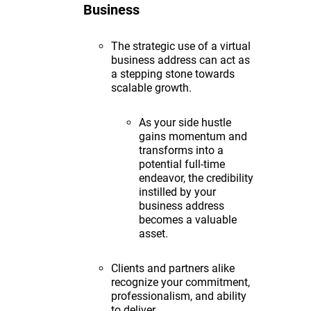
Business
The strategic use of a virtual
business address can act as
a stepping stone towards
scalable growth.
As your side hustle
gains momentum and
transforms into a
potential full-time
endeavor, the credibility
instilled by your
business address
becomes a valuable
asset.
Clients and partners alike
recognize your commitment,
professionalism, and ability
to deliver.