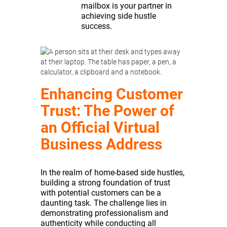
mailbox is your partner in
achieving side hustle
success.
Enhancing Customer
Trust: The Power of
an Official Virtual
Business Address
In the realm of home-based side hustles,
building a strong foundation of trust
with potential customers can be a
daunting task. The challenge lies in
demonstrating professionalism and
authenticity while conducting all