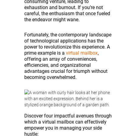
consuming venture, leading to
exhaustion and burnout. If you’re not
careful, the enthusiasm that once fueled
the endeavor might wane.
Fortunately, the contemporary landscape
of technological applications has the
power to revolutionize this experience. A
prime example is a
virtual mailbox
,
offering an array of conveniences,
efficiencies, and organizational
advantages crucial for triumph without
becoming overwhelmed.
Discover four impactful avenues through
which a virtual mailbox can effectively
empower you in managing your side
hustle: