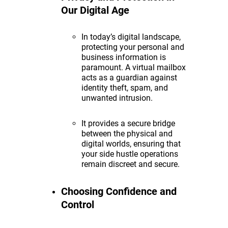
Our Digital Age
In today’s digital landscape,
protecting your personal and
business information is
paramount. A virtual mailbox
acts as a guardian against
identity theft, spam, and
unwanted intrusion.
It provides a secure bridge
between the physical and
digital worlds, ensuring that
your side hustle operations
remain discreet and secure.
Choosing Confidence and
Control