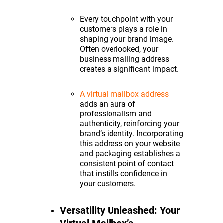
Every touchpoint with your
customers plays a role in
shaping your brand image.
Often overlooked, your
business mailing address
creates a significant impact.
A virtual mailbox address
adds an aura of
professionalism and
authenticity, reinforcing your
brand’s identity. Incorporating
this address on your website
and packaging establishes a
consistent point of contact
that instills confidence in
your customers.
Versatility Unleashed: Your