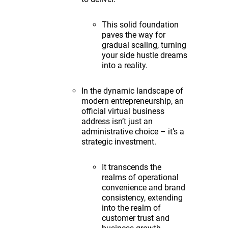
This solid foundation
paves the way for
gradual scaling, turning
your side hustle dreams
into a reality.
In the dynamic landscape of
modern entrepreneurship, an
official virtual business
address isn’t just an
administrative choice – it’s a
strategic investment.
It transcends the
realms of operational
convenience and brand
consistency, extending
into the realm of
customer trust and