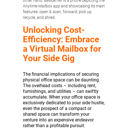
Unlocking Cost-
Efficiency: Embrace
a Virtual Mailbox for
Your Side Gig
The financial implications of securing
physical office space can be daunting.
The overhead costs – including rent,
furnishings, and utilities – can swiftly
accumulate. When your office space is
exclusively dedicated to your side hustle,
even the prospect of a compact or
shared space can transform your
venture into an expensive endeavor
rather than a profitable pursuit.