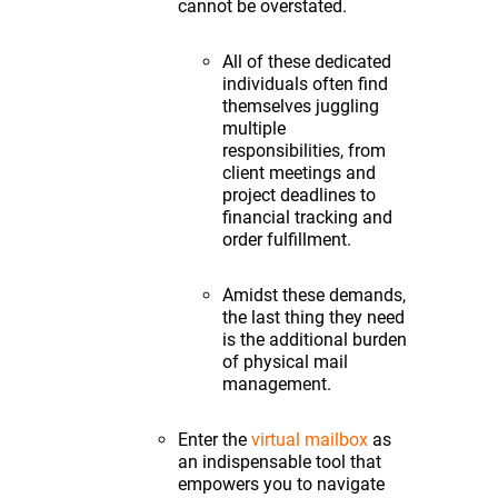
cannot be overstated.
All of these dedicated
individuals often find
themselves juggling
multiple
responsibilities, from
client meetings and
project deadlines to
financial tracking and
order fulfillment.
Amidst these demands,
the last thing they need
is the additional burden
of physical mail
management.
Enter the
virtual mailbox
as
an indispensable tool that
empowers you to navigate