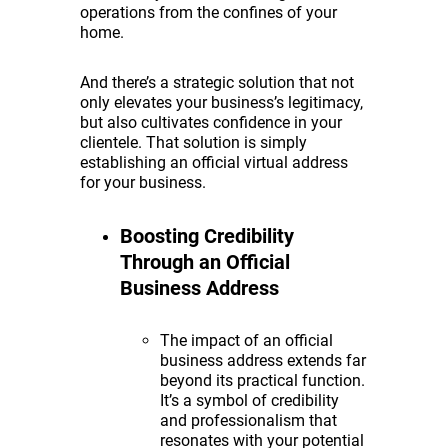
operations from the confines of your
home.
And there’s a strategic solution that not
only elevates your business’s legitimacy,
but also cultivates confidence in your
clientele. That solution is simply
establishing an official virtual address
for your business.
Boosting Credibility
Through an Official
Business Address
The impact of an official
business address extends far
beyond its practical function.
It’s a symbol of credibility
and professionalism that
resonates with your potential