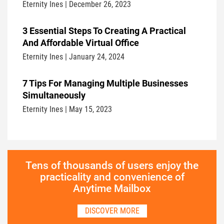
Eternity Ines | December 26, 2023
3 Essential Steps To Creating A Practical
And Affordable Virtual Office
Eternity Ines | January 24, 2024
7 Tips For Managing Multiple Businesses
Simultaneously
Eternity Ines | May 15, 2023
Tens of thousands of users enjoy the
practicality and convenience of
Anytime Mailbox
DISCOVER MORE