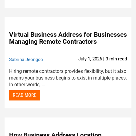
Virtual Business Address for Businesses
Managing Remote Contractors
July 1, 2026 | 3 min read
Sabrina Jeongco
Hiring remote contractors provides flexibility, but it also
means your business begins to exist in multiple places.
In other words, …
READ MORE
How Business Address Location