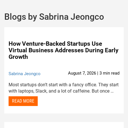
Blogs by Sabrina Jeongco
How Venture-Backed Startups Use
Virtual Business Addresses During Early
Growth
August 7, 2026 | 3 min read
Sabrina Jeongco
Most startups don’t start with a fancy office. They start
with laptops, Slack, and a lot of caffeine. But once …
READ MORE