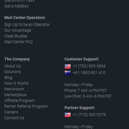
USPS Form 1583
Get a Mailbox
Mail Center Operators
Sign Up to be an Operator
Our Advantage
Case Studies
Mail Center FAQ
The Company
Customer Support:
About Us
+1 (702) 935 5664
Solutions
+61 1800 951 410
Blog
How It Works
Monday–Friday
Newsroom
Phone: 7 AM–4 PM PST
Marketplace
Live Chat: 6 AM–6 PM PST
Affiliate Program
Renter Referral Program
Partner Support:
Careers
+1 (775) 500 0579
Contact Us
Monday–Friday