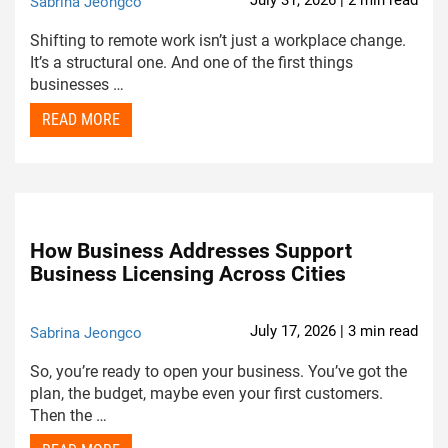
July 31, 2026 | 2 min read
Sabrina Jeongco
Shifting to remote work isn’t just a workplace change.
It’s a structural one. And one of the first things
businesses …
READ MORE
How Business Addresses Support
Business Licensing Across Cities
July 17, 2026 | 3 min read
Sabrina Jeongco
So, you’re ready to open your business. You’ve got the
plan, the budget, maybe even your first customers.
Then the …