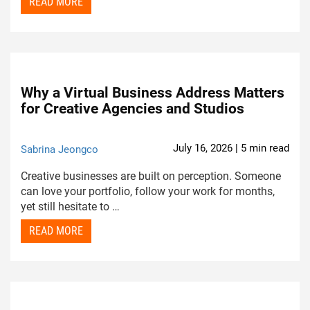
READ MORE
Why a Virtual Business Address Matters
for Creative Agencies and Studios
July 16, 2026 | 5 min read
Sabrina Jeongco
Creative businesses are built on perception. Someone
can love your portfolio, follow your work for months,
yet still hesitate to …
READ MORE