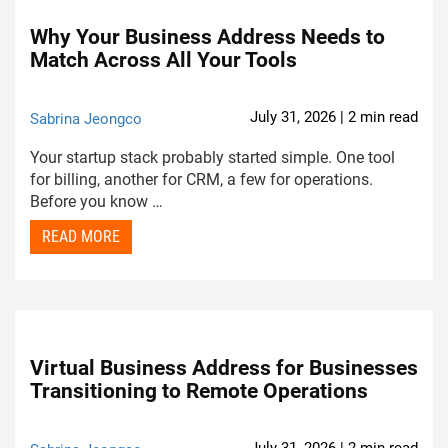
Why Your Business Address Needs to
Match Across All Your Tools
July 31, 2026 | 2 min read
Sabrina Jeongco
Your startup stack probably started simple. One tool
for billing, another for CRM, a few for operations.
Before you know …
READ MORE
Virtual Business Address for Businesses
Transitioning to Remote Operations