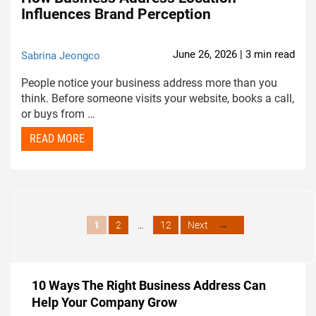
Influences Brand Perception
June 26, 2026 | 3 min read
Sabrina Jeongco
People notice your business address more than you
think. Before someone visits your website, books a call,
or buys from …
READ MORE
Page
Page
Page
1
2
…
12
Next
→
10 Ways The Right Business Address Can
Help Your Company Grow