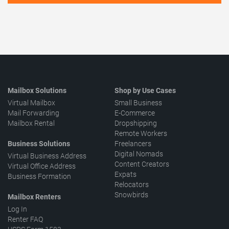
Mailbox Solutions
Shop by Use Cases
Virtual Mailbox
Small Business
Mail Forwarding
E-Commerce
Mailbox Rental
Dropshipping
Remote Workers
Business Solutions
Freelancers
Digital Nomads
Virtual Business Address
Content Creators
Virtual Office Address
Expats
Business Formation
Relocators
Snowbirds
Mailbox Renters
Log In
Renter FAQ