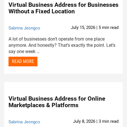
Virtual Business Address for Businesses
Without a Fixed Location
July 15, 2026 | 5 min read
Sabrina Jeongco
A lot of businesses don’t operate from one place
anymore. And honestly? That’s exactly the point. Let’s
say one week …
READ MORE
Virtual Business Address for Online
Marketplaces & Platforms
July 8, 2026 | 3 min read
Sabrina Jeongco