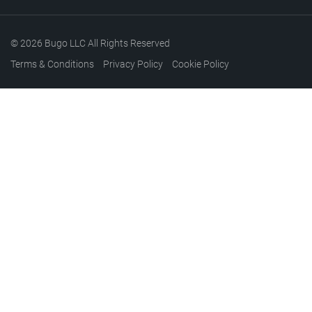
© 2026 Bugo LLC All Rights Reserved
Terms & Conditions
Privacy Policy
Cookie Policy