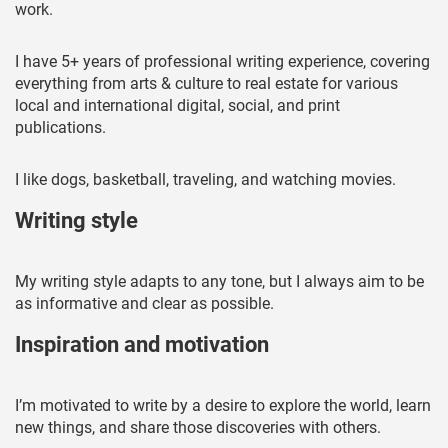
work.
I have 5+ years of professional writing experience, covering
everything from arts & culture to real estate for various
local and international digital, social, and print
publications.
I like dogs, basketball, traveling, and watching movies.
Writing style
My writing style adapts to any tone, but I always aim to be
as informative and clear as possible.
Inspiration and motivation
I’m motivated to write by a desire to explore the world, learn
new things, and share those discoveries with others.