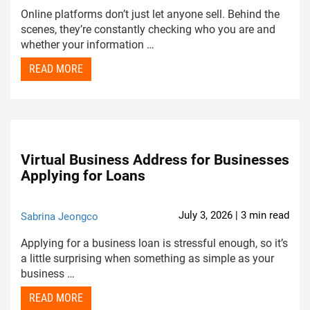
Online platforms don’t just let anyone sell. Behind the
scenes, they’re constantly checking who you are and
whether your information …
READ MORE
Virtual Business Address for Businesses
Applying for Loans
July 3, 2026 | 3 min read
Sabrina Jeongco
Applying for a business loan is stressful enough, so it’s
a little surprising when something as simple as your
business …
READ MORE