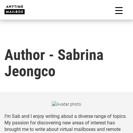
Skip
to
M
content
Author - Sabrina
Jeongco
I’m Sab and I enjoy writing about a diverse range of topics.
My passion for discovering new areas of interest has
brought me to write about virtual mailboxes and remote