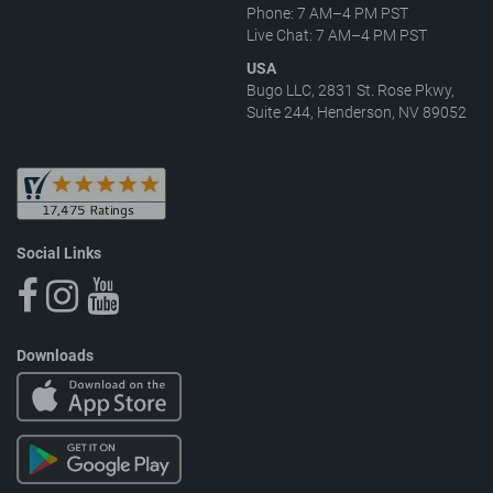
Phone: 7 AM–4 PM PST
Live Chat: 7 AM–4 PM PST
USA
Bugo LLC, 2831 St. Rose Pkwy,
Suite 244, Henderson, NV 89052
Social Links
Downloads