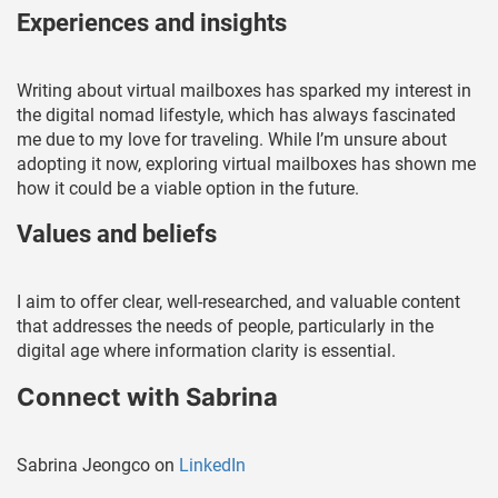
Experiences and insights
Writing about virtual mailboxes has sparked my interest in
the digital nomad lifestyle, which has always fascinated
me due to my love for traveling. While I’m unsure about
adopting it now, exploring virtual mailboxes has shown me
how it could be a viable option in the future.
Values and beliefs
I aim to offer clear, well-researched, and valuable content
that addresses the needs of people, particularly in the
digital age where information clarity is essential.
Connect with Sabrina
Sabrina Jeongco on
LinkedIn