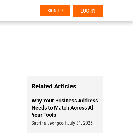
LOG IN
SIGN UP
Related Articles
Why Your Business Address
Needs to Match Across All
Your Tools
Sabrina Jeongco | July 31, 2026