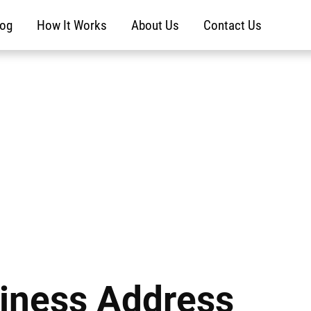
log
How It Works
About Us
Contact Us
iness Address