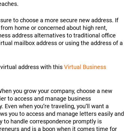
reaches.
e sure to choose a more secure new address. If
g from home or concerned about high rent,
ss address alternatives to traditional office
rtual mailbox address or using the address of a
virtual address with this
Virtual Business
hen you grow your company, choose a new
sier to access and manage business
 Even when you’re traveling, you’ll want a
ows you to access and manage letters easily and
ity to handle correspondence promptly is
preneurs and is a boon when it comes time for