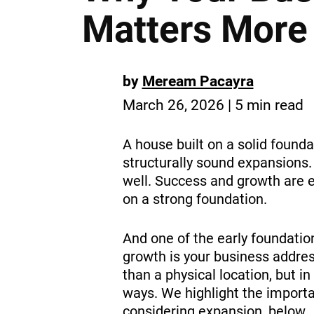
Matters More
by
Meream Pacayra
March 26, 2026 | 5 min read
A house built on a solid found
structurally sound expansions.
well. Success and growth are e
on a strong foundation.
And one of the early foundatio
growth is your business addres
than a physical location, but in 
ways. We highlight the importa
considering expansion, below.