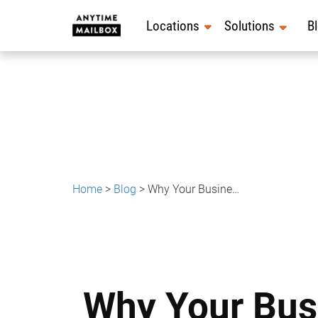
Skip
to
Locations
Solutions
B
content
Home
>
Blog
>
Why Your Business Address Matters More as You Scale
Why Your Bus