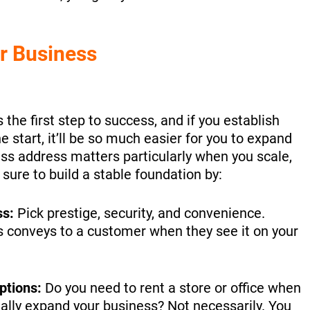
r Business
 the first step to success, and if you establish
 start, it’ll be so much easier for you to expand
ess address matters particularly when you scale,
 sure to build a stable foundation by:
ss:
Pick prestige, security, and convenience.
 conveys to a customer when they see it on your
ptions:
Do you need to rent a store or office when
ally expand your business? Not necessarily. You