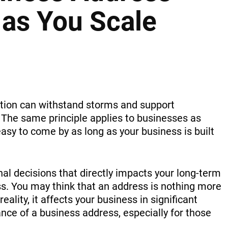
 as You Scale
ation can withstand storms and support
 The same principle applies to businesses as
asy to come by as long as your business is built
nal decisions that directly impacts your long-term
s. You may think that an address is nothing more
reality, it affects your business in significant
nce of a business address, especially for those