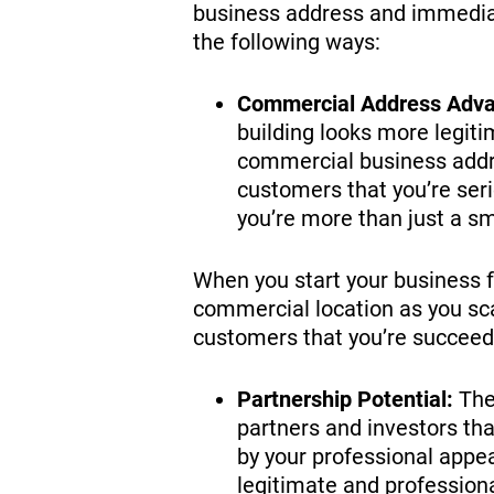
business address and immediate
the following ways:
Commercial Address Adva
building looks more legiti
commercial business addre
customers that you’re ser
you’re more than just a s
When you start your business 
commercial location as you sca
customers that you’re succeedin
Partnership Potential:
The 
partners and investors tha
by your professional appea
legitimate and professiona