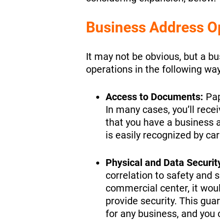
Business Address O
It may not be obvious, but a b
operations in the following way
Access to Documents:
Pap
In many cases, you’ll recei
that you have a business a
is easily recognized by car
Physical and Data Securit
correlation to safety and s
commercial center, it woul
provide security. This gua
for any business, and you