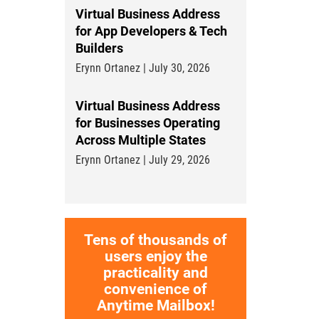
Virtual Business Address
for App Developers & Tech
Builders
Erynn Ortanez | July 30, 2026
Virtual Business Address
for Businesses Operating
Across Multiple States
Erynn Ortanez | July 29, 2026
Tens of thousands of
users enjoy the
practicality and
convenience of
Anytime Mailbox!