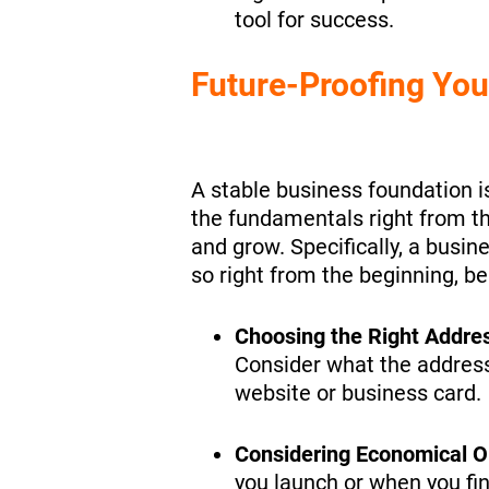
tool for success.
Future-Proofing You
A stable business foundation is
the fundamentals right from the
and grow. Specifically, a busin
so right from the beginning, be
Choosing the Right Addre
Consider what the address
website or business card.
Considering Economical O
you launch or when you fin