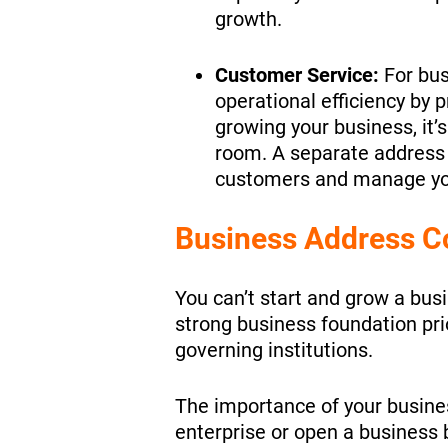
growth.
Customer Service:
For bus
operational efficiency by p
growing your business, it’
room. A separate address t
customers and manage y
Business Address C
You can’t start and grow a bus
strong business foundation pri
governing institutions.
The importance of your busine
enterprise or open a business 