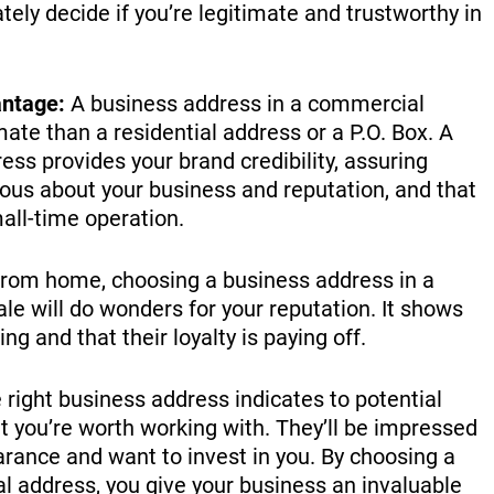
ly decide if you’re legitimate and trustworthy in
ntage:
A business address in a commercial
mate than a residential address or a P.O. Box. A
ss provides your brand credibility, assuring
ious about your business and reputation, and that
mall-time operation.
from home, choosing a business address in a
le will do wonders for your reputation. It shows
g and that their loyalty is paying off.
right business address indicates to potential
t you’re worth working with. They’ll be impressed
rance and want to invest in you. By choosing a
l address, you give your business an invaluable