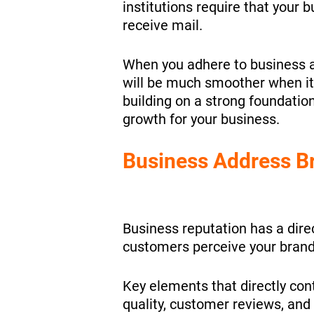
institutions require that your 
receive mail.
When you adhere to business a
will be much smoother when it
building on a strong foundation
growth for your business.
Business Address B
Business reputation has a dire
customers perceive your brand
Key elements that directly con
quality, customer reviews, and