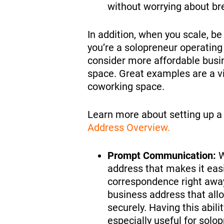
without worrying about b
In addition, when you scale, b
you’re a solopreneur operatin
consider more affordable busine
space. Great examples are a vi
coworking space.
Learn more about setting up a 
Address Overview.
Prompt Communication:
W
address that makes it ea
correspondence right away.
business address that all
securely. Having this abil
especially useful for solo