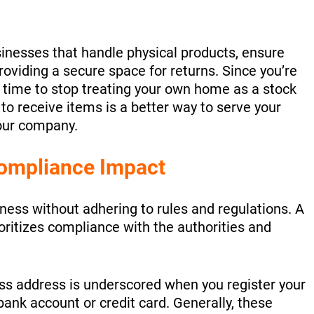
inesses that handle physical products, ensure
roviding a secure space for returns. Since you’re
s time to stop treating your own home as a stock
o receive items is a better way to serve your
our company.
ompliance Impact
iness without adhering to rules and regulations. A
oritizes compliance with the authorities and
ss address is underscored when you register your
bank account or credit card. Generally, these