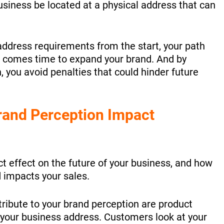
business be located at a physical address that can
ddress requirements from the start, your path
 comes time to expand your brand. And by
, you avoid penalties that could hinder future
rand Perception Impact
ct effect on the future of your business, and how
 impacts your sales.
tribute to your brand perception are product
 your business address. Customers look at your