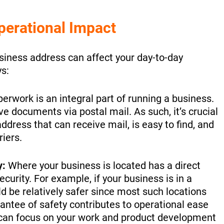
perational Impact
usiness address can affect your day-to-day
s:
erwork is an integral part of running a business.
ve documents via postal mail. As such, it’s crucial
ddress that can receive mail, is easy to find, and
riers.
y:
Where your business is located has a direct
ecurity. For example, if your business is in a
d be relatively safer since most such locations
rantee of safety contributes to operational ease
 can focus on your work and product development