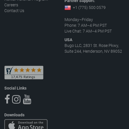
Partner Support:
Careers
+1 (775) 500 0579
Contact Us
Monday–Friday
Phone: 7 AM–4 PM PST
Live Chat: 7 AM–4 PM PST
USA
Bugo LLC, 2831 St. Rose Pkwy,
Suite 244, Henderson, NV 89052
Social Links
Downloads