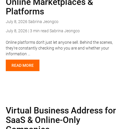
Online Marketplaces &
Platforms
July 8, 2026
Sabrina Jeongco
July 8, 2026 | 3 min read
Sabrina Jeongco
Online platforms don’t just let anyone sell. Behind the scenes,
they’re constantly checking who you are and whether your
information …
READ MORE
Virtual Business Address for
SaaS & Online-Only