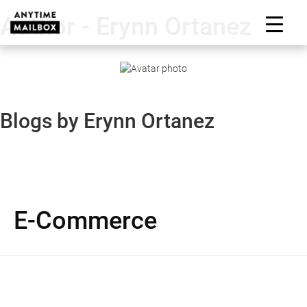
Skip
Author - Erynn Ortanez
to
M
content
Blogs by Erynn Ortanez
E-Commerce