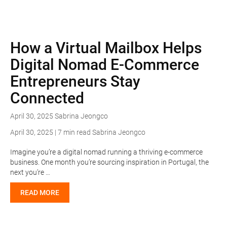
How a Virtual Mailbox Helps
Digital Nomad E-Commerce
Entrepreneurs Stay
Connected
April 30, 2025
Sabrina Jeongco
April 30, 2025 | 7 min read
Sabrina Jeongco
Imagine you’re a digital nomad running a thriving e-commerce
business. One month you’re sourcing inspiration in Portugal, the
next you’re …
READ MORE