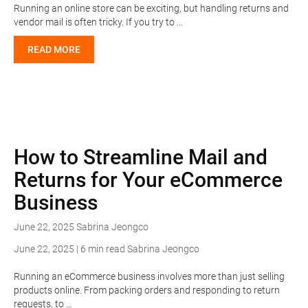
Running an online store can be exciting, but handling returns and
vendor mail is often tricky. If you try to …
READ MORE
How to Streamline Mail and
Returns for Your eCommerce
Business
June 22, 2025
Sabrina Jeongco
June 22, 2025 | 6 min read
Sabrina Jeongco
Running an eCommerce business involves more than just selling
products online. From packing orders and responding to return
requests, to …