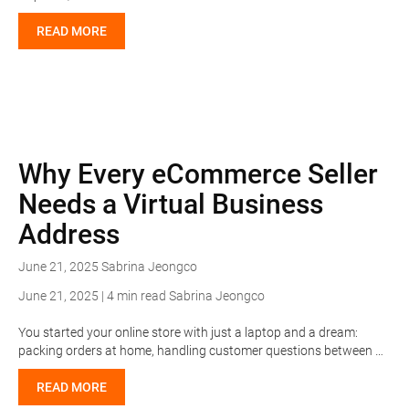
READ MORE
Why Every eCommerce Seller
Needs a Virtual Business
Address
June 21, 2025
Sabrina Jeongco
June 21, 2025 | 4 min read
Sabrina Jeongco
You started your online store with just a laptop and a dream:
packing orders at home, handling customer questions between …
READ MORE