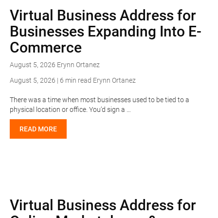
Virtual Business Address for
Businesses Expanding Into E-
Commerce
August 5, 2026
Erynn Ortanez
August 5, 2026 | 6 min read
Erynn Ortanez
There was a time when most businesses used to be tied to a
physical location or office. You’d sign a …
READ MORE
Virtual Business Address for