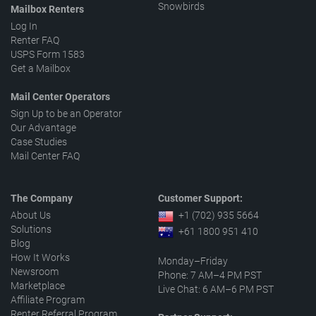
Snowbirds
Mailbox Renters
Log In
Renter FAQ
USPS Form 1583
Get a Mailbox
Mail Center Operators
Sign Up to be an Operator
Our Advantage
Case Studies
Mail Center FAQ
The Company
Customer Support:
About Us
+1 (702) 935 5664
Solutions
+61 1800 951 410
Blog
How It Works
Monday–Friday
Newsroom
Phone: 7 AM–4 PM PST
Marketplace
Live Chat: 6 AM–6 PM PST
Affiliate Program
Renter Referral Program