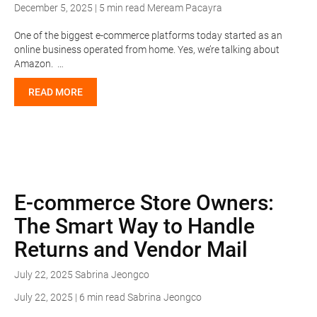
December 5, 2025 | 5 min read
Meream Pacayra
One of the biggest e-commerce platforms today started as an
online business operated from home. Yes, we’re talking about
Amazon. …
READ MORE
E-commerce Store Owners:
The Smart Way to Handle
Returns and Vendor Mail
July 22, 2025
Sabrina Jeongco
July 22, 2025 | 6 min read
Sabrina Jeongco