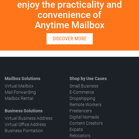
enjoy the practicality and
convenience of
Anytime Mailbox
DISCOVER MORE
Mailbox Solutions
Shop by Use Cases
Virtual Mailbox
Small Business
Mail Forwarding
E-Commerce
Mailbox Rental
Dropshipping
Remote Workers
Business Solutions
Freelancers
Digital Nomads
Virtual Business Address
Content Creators
Virtual Office Address
Expats
Business Formation
Relocators