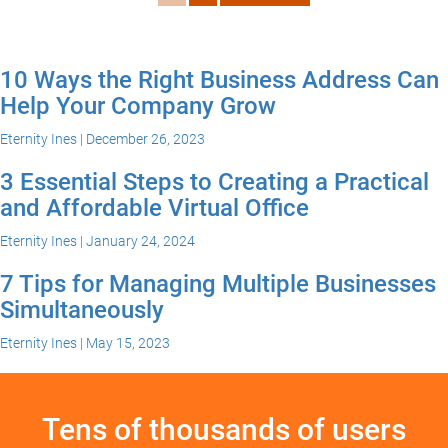
10 Ways the Right Business Address Can
Help Your Company Grow
Eternity Ines | December 26, 2023
3 Essential Steps to Creating a Practical
and Affordable Virtual Office
Eternity Ines | January 24, 2024
7 Tips for Managing Multiple Businesses
Simultaneously
Eternity Ines | May 15, 2023
Tens of thousands of users