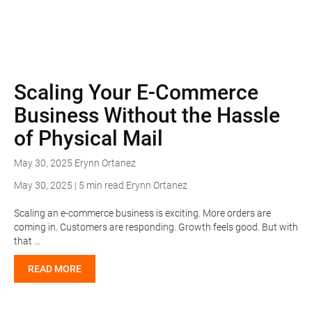
Scaling Your E-Commerce
Business Without the Hassle
of Physical Mail
May 30, 2025
Erynn Ortanez
May 30, 2025 | 5 min read
Erynn Ortanez
Scaling an e-commerce business is exciting. More orders are
coming in. Customers are responding. Growth feels good. But with
that …
READ MORE