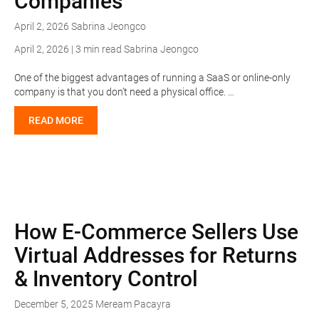
Companies
April 2, 2026
Sabrina Jeongco
April 2, 2026 | 3 min read
Sabrina Jeongco
One of the biggest advantages of running a SaaS or online-only
company is that you don’t need a physical office. …
READ MORE
How E-Commerce Sellers Use
Virtual Addresses for Returns
& Inventory Control
December 5, 2025
Meream Pacayra