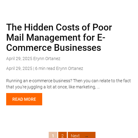
The Hidden Costs of Poor
Mail Management for E-
Commerce Businesses
April 29, 2025
Erynn Ortanez
April 29, 2025 | 6 min read
Erynn Ortanez
Running an e-commerce business? Then you can relate to the fact
that you’re juggling a lot at once, like marketing, …
READ MORE
Page
Page
1
2
Next
→