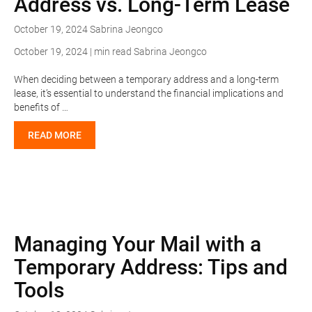
Address vs. Long-Term Lease
October 19, 2024
Sabrina Jeongco
October 19, 2024 | min read
Sabrina Jeongco
When deciding between a temporary address and a long-term
lease, it’s essential to understand the financial implications and
benefits of …
READ MORE
Managing Your Mail with a
Temporary Address: Tips and
Tools