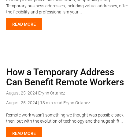
Temporary business addresses, including virtual addresses, offer
the flexibility and professionalism your …
READ MORE
How a Temporary Address
Can Benefit Remote Workers
August 25, 2024
Erynn Ortanez
August 25, 2024 | 13 min read
Erynn Ortanez
Remote work wasn’t something we thought was possible back
then, but with the evolution of technology and the huge shift …
READ MORE