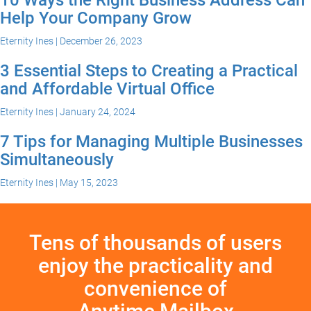
Help Your Company Grow
Eternity Ines | December 26, 2023
3 Essential Steps to Creating a Practical
and Affordable Virtual Office
Eternity Ines | January 24, 2024
7 Tips for Managing Multiple Businesses
Simultaneously
Eternity Ines | May 15, 2023
Tens of thousands of users
enjoy the practicality and
convenience of