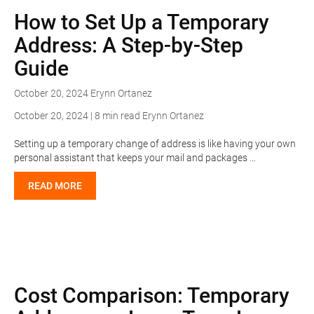
How to Set Up a Temporary
Address: A Step-by-Step
Guide
October 20, 2024
Erynn Ortanez
October 20, 2024 | 8 min read
Erynn Ortanez
Setting up a temporary change of address is like having your own
personal assistant that keeps your mail and packages …
READ MORE
Cost Comparison: Temporary