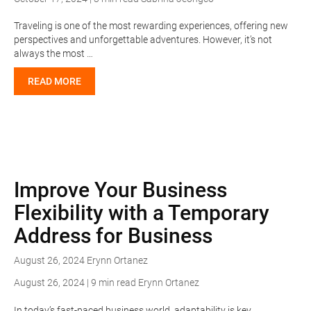
Traveling is one of the most rewarding experiences, offering new
perspectives and unforgettable adventures. However, it’s not
always the most …
READ MORE
Improve Your Business
Flexibility with a Temporary
Address for Business
August 26, 2024
Erynn Ortanez
August 26, 2024 | 9 min read
Erynn Ortanez
In today’s fast-paced business world, adaptability is key.