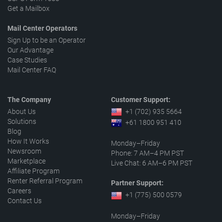
Get a Mailbox
Mail Center Operators
Sign Up to be an Operator
Our Advantage
Case Studies
Mail Center FAQ
The Company
Customer Support:
About Us
+1 (702) 935 5664
Solutions
+61 1800 951 410
Blog
How It Works
Monday–Friday
Newsroom
Phone: 7 AM–4 PM PST
Marketplace
Live Chat: 6 AM–6 PM PST
Affiliate Program
Renter Referral Program
Partner Support:
Careers
+1 (775) 500 0579
Contact Us
Monday–Friday