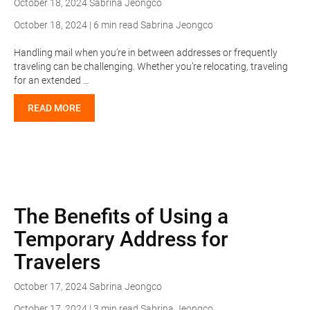
October 18, 2024
Sabrina Jeongco
October 18, 2024 | 6 min read
Sabrina Jeongco
Handling mail when you’re in between addresses or frequently
traveling can be challenging. Whether you’re relocating, traveling
for an extended …
READ MORE
The Benefits of Using a
Temporary Address for
Travelers
October 17, 2024
Sabrina Jeongco
October 17, 2024 | 3 min read
Sabrina Jeongco