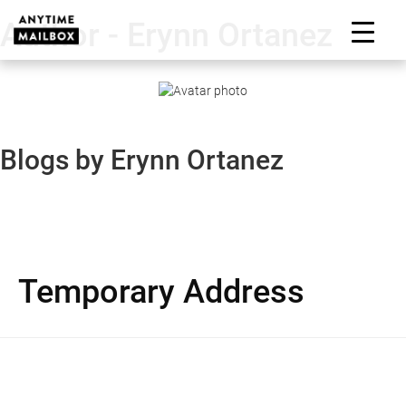
Skip
Author - Erynn Ortanez
to
M
content
Blogs by Erynn Ortanez
Temporary Address