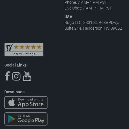
Phone: 7 AM–4 PM PST
Live Chat: 7 AM–4 PM PST
USA
Bugo LLC, 2831 St. Rose Pkwy,
Suite 244, Henderson, NV 89052
Social Links
Downloads