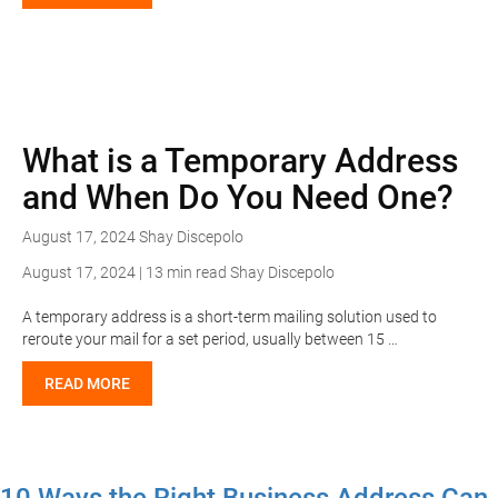
What is a Temporary Address
and When Do You Need One?
August 17, 2024
Shay Discepolo
August 17, 2024 | 13 min read
Shay Discepolo
A temporary address is a short-term mailing solution used to
reroute your mail for a set period, usually between 15 …
READ MORE
10 Ways the Right Business Address Can