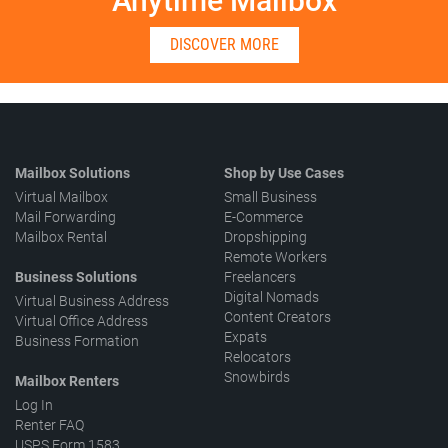
Anytime Mailbox
DISCOVER MORE
Mailbox Solutions
Shop by Use Cases
Virtual Mailbox
Small Business
Mail Forwarding
E-Commerce
Mailbox Rental
Dropshipping
Remote Workers
Business Solutions
Freelancers
Digital Nomads
Virtual Business Address
Content Creators
Virtual Office Address
Expats
Business Formation
Relocators
Snowbirds
Mailbox Renters
Log In
Renter FAQ
USPS Form 1583