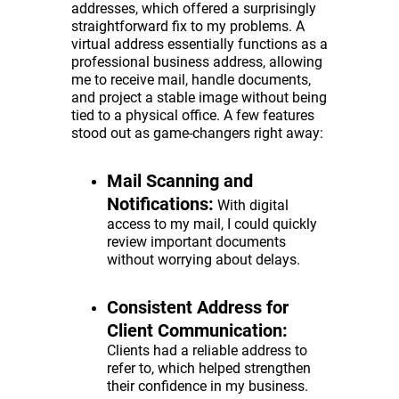
addresses, which offered a surprisingly
straightforward fix to my problems. A
virtual address essentially functions as a
professional business address, allowing
me to receive mail, handle documents,
and project a stable image without being
tied to a physical office. A few features
stood out as game-changers right away:
Mail Scanning and
Notifications:
With digital
access to my mail, I could quickly
review important documents
without worrying about delays.
Consistent Address for
Client Communication:
Clients had a reliable address to
refer to, which helped strengthen
their confidence in my business.