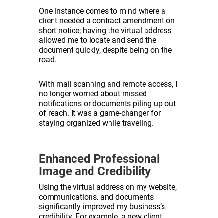
One instance comes to mind where a
client needed a contract amendment on
short notice; having the virtual address
allowed me to locate and send the
document quickly, despite being on the
road.
With mail scanning and remote access, I
no longer worried about missed
notifications or documents piling up out
of reach. It was a game-changer for
staying organized while traveling.
Enhanced Professional
Image and Credibility
Using the virtual address on my website,
communications, and documents
significantly improved my business’s
credibility. For example, a new client