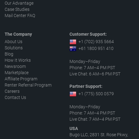
Our Advantage
Case Studies
Mail Center FAQ
The Company
Customer Support:
About Us
+1 (702) 935 5664
Solutions
+61 1800 951 410
Blog
How It Works
Monday–Friday
Newsroom
Phone: 7 AM–4 PM PST
Marketplace
Live Chat: 6 AM–6 PM PST
Affiliate Program
Renter Referral Program
Partner Support:
Careers
+1 (775) 500 0579
Contact Us
Monday–Friday
Phone: 7 AM–4 PM PST
Live Chat: 7 AM–4 PM PST
USA
Bugo LLC, 2831 St. Rose Pkwy,