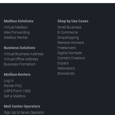
Mailbox Solutions
Shop by Use Cases
Virtual Mailbox
Small Business
Mail Forwarding
E-Commerce
Mailbox Rental
Dropshipping
Remote Workers
Business Solutions
Freelancers
Digital Nomads
Virtual Business Address
Content Creators
Virtual Office Address
Expats
Business Formation
Relocators
Snowbirds
Mailbox Renters
Log In
Renter FAQ
USPS Form 1583
Get a Mailbox
Mail Center Operators
Sign Up to be an Operator