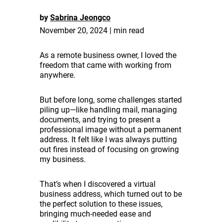
by
Sabrina Jeongco
November 20, 2024 | min read
As a remote business owner, I loved the
freedom that came with working from
anywhere.
But before long, some challenges started
piling up—like handling mail, managing
documents, and trying to present a
professional image without a permanent
address. It felt like I was always putting
out fires instead of focusing on growing
my business.
That’s when I discovered a virtual
business address, which turned out to be
the perfect solution to these issues,
bringing much-needed ease and