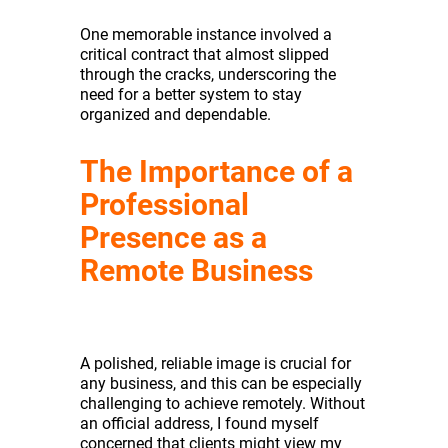
One memorable instance involved a
critical contract that almost slipped
through the cracks, underscoring the
need for a better system to stay
organized and dependable.
The Importance of a
Professional
Presence as a
Remote Business
A polished, reliable image is crucial for
any business, and this can be especially
challenging to achieve remotely. Without
an official address, I found myself
concerned that clients might view my