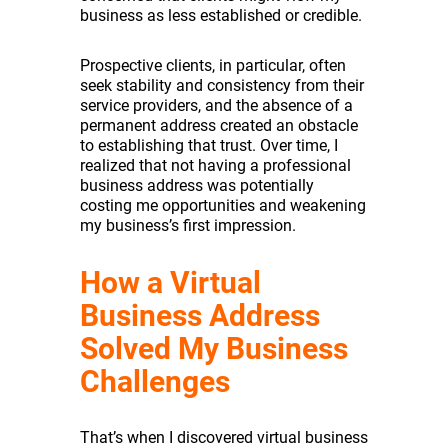
business as less established or credible.
Prospective clients, in particular, often
seek stability and consistency from their
service providers, and the absence of a
permanent address created an obstacle
to establishing that trust. Over time, I
realized that not having a professional
business address was potentially
costing me opportunities and weakening
my business’s first impression.
How a Virtual
Business Address
Solved My Business
Challenges
That’s when I discovered virtual business