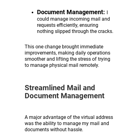
Document Management:
I
could manage incoming mail and
requests efficiently, ensuring
nothing slipped through the cracks.
This one change brought immediate
improvements, making daily operations
smoother and lifting the stress of trying
to manage physical mail remotely.
Streamlined Mail and
Document Management
A major advantage of the virtual address
was the ability to manage my mail and
documents without hassle.