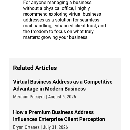
For anyone managing a business
without a physical office, I highly
recommend exploring virtual business
addresses as a solution for seamless
mail handling, enhanced client trust, and
the freedom to focus on what truly
matters: growing your business.
Related Articles
Virtual Business Address as a Competitive
Advantage in Modern Business
Meream Pacayra | August 6, 2026
How a Premium Business Address
Influences Enterprise Client Perception
Erynn Ortanez | July 31, 2026