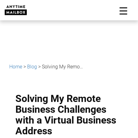
Skip
to
M
content
Home
>
Blog
>
Solving My Remote Business Challenges with a Virtual Business Address
Solving My Remote
Business Challenges
with a Virtual Business
Address