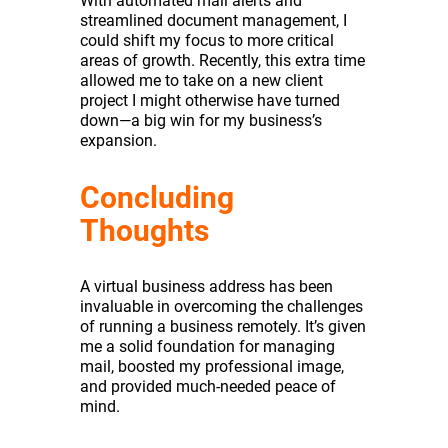
With automated mail alerts and
streamlined document management, I
could shift my focus to more critical
areas of growth. Recently, this extra time
allowed me to take on a new client
project I might otherwise have turned
down—a big win for my business’s
expansion.
Concluding
Thoughts
A virtual business address has been
invaluable in overcoming the challenges
of running a business remotely. It’s given
me a solid foundation for managing
mail, boosted my professional image,
and provided much-needed peace of
mind.