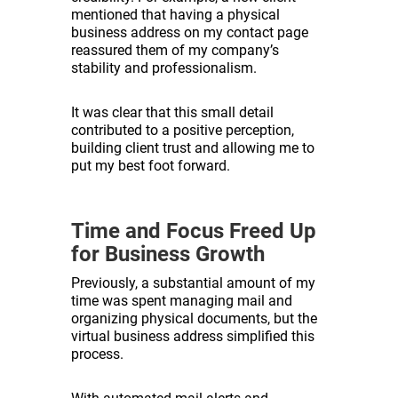
mentioned that having a physical
business address on my contact page
reassured them of my company’s
stability and professionalism.
It was clear that this small detail
contributed to a positive perception,
building client trust and allowing me to
put my best foot forward.
Time and Focus Freed Up
for Business Growth
Previously, a substantial amount of my
time was spent managing mail and
organizing physical documents, but the
virtual business address simplified this
process.