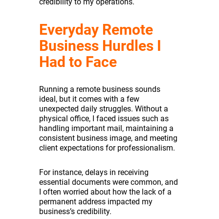
credibility to my operations.
Everyday Remote
Business Hurdles I
Had to Face
Running a remote business sounds
ideal, but it comes with a few
unexpected daily struggles. Without a
physical office, I faced issues such as
handling important mail, maintaining a
consistent business image, and meeting
client expectations for professionalism.
For instance, delays in receiving
essential documents were common, and
I often worried about how the lack of a
permanent address impacted my
business’s credibility.