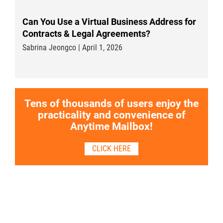
Can You Use a Virtual Business Address for
Contracts & Legal Agreements?
Sabrina Jeongco | April 1, 2026
Tens of thousands of users enjoy the
practicality and convenience of
Anytime Mailbox!
CLICK HERE