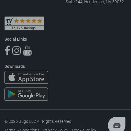
Suite 244, Henderson, NV 89052
Social Links
Downloads
© 2026 Bugo LLC All Rights Reserved
Terms & Conditions
Privacy Policy
Cookie Policy