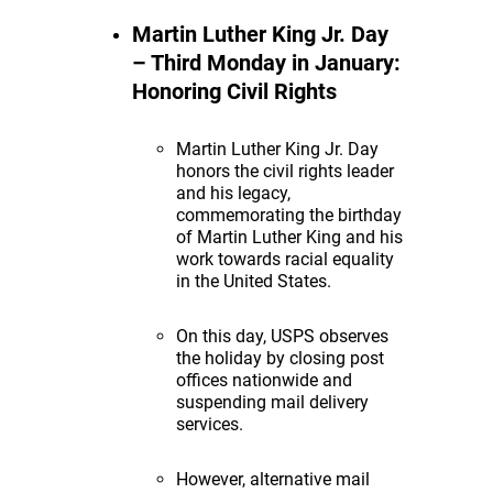
Martin Luther King Jr. Day
– Third Monday in January:
Honoring Civil Rights
Martin Luther King Jr. Day
honors the civil rights leader
and his legacy,
commemorating the birthday
of Martin Luther King and his
work towards racial equality
in the United States.
On this day, USPS observes
the holiday by closing post
offices nationwide and
suspending mail delivery
services.
However, alternative mail