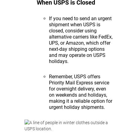
When USPS is Closed
If you need to send an urgent
shipment when USPS is
closed, consider using
alternative carriers like FedEx,
UPS, or Amazon, which offer
next-day shipping options
and may operate on USPS
holidays.
Remember, USPS offers
Priority Mail Express service
for overnight delivery, even
on weekends and holidays,
making it a reliable option for
urgent holiday shipments.