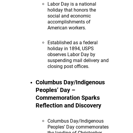
Labor Day is a national
holiday that honors the
social and economic
accomplishments of
American workers.
Established as a federal
holiday in 1894, USPS
observes Labor Day by
suspending mail delivery and
closing post offices.
Columbus Day/Indigenous
Peoples’ Day –
Commemoration Sparks
Reflection and Discovery
Columbus Day/Indigenous
Peoples’ Day commemorates
the landing of Christopher