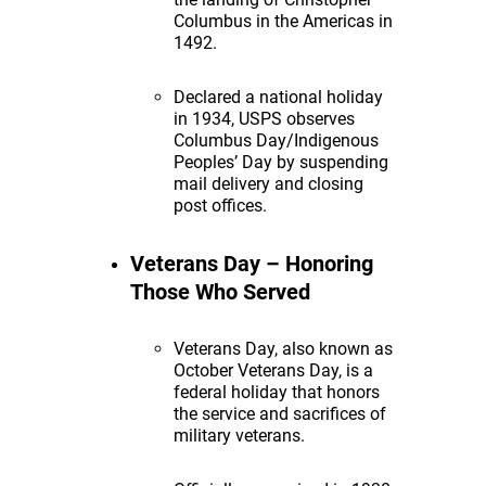
Columbus in the Americas in
1492.
Declared a national holiday
in 1934, USPS observes
Columbus Day/Indigenous
Peoples’ Day by suspending
mail delivery and closing
post offices.
Veterans Day – Honoring
Those Who Served
Veterans Day, also known as
October Veterans Day, is a
federal holiday that honors
the service and sacrifices of
military veterans.