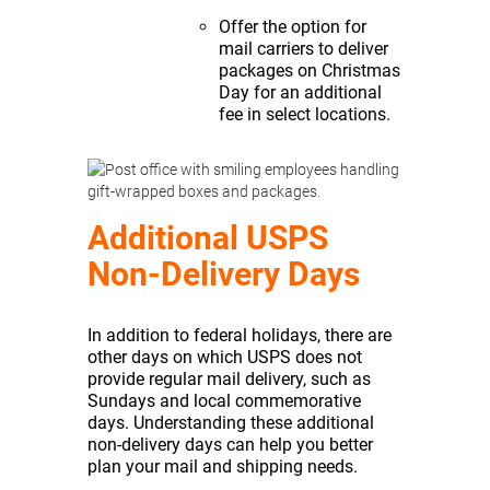
Offer the option for
mail carriers to deliver
packages on Christmas
Day for an additional
fee in select locations.
Additional USPS
Non-Delivery Days
In addition to federal holidays, there are
other days on which USPS does not
provide regular mail delivery, such as
Sundays and local commemorative
days. Understanding these additional
non-delivery days can help you better
plan your mail and shipping needs.