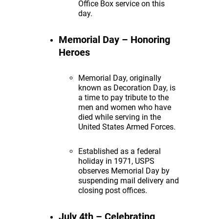
Office Box service on this
day.
Memorial Day – Honoring
Heroes
Memorial Day, originally
known as Decoration Day, is
a time to pay tribute to the
men and women who have
died while serving in the
United States Armed Forces.
Established as a federal
holiday in 1971, USPS
observes Memorial Day by
suspending mail delivery and
closing post offices.
July 4th – Celebrating