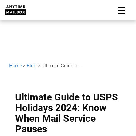
Skip
to
M
content
Home
>
Blog
>
Ultimate Guide to USPS Holidays 2024: Know When Mail Service Pauses
Ultimate Guide to USPS
Holidays 2024: Know
When Mail Service
Pauses