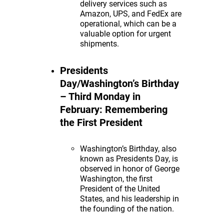
delivery services such as
Amazon, UPS, and FedEx are
operational, which can be a
valuable option for urgent
shipments.
Presidents
Day/Washington’s Birthday
– Third Monday in
February: Remembering
the First President
Washington’s Birthday, also
known as Presidents Day, is
observed in honor of George
Washington, the first
President of the United
States, and his leadership in
the founding of the nation.