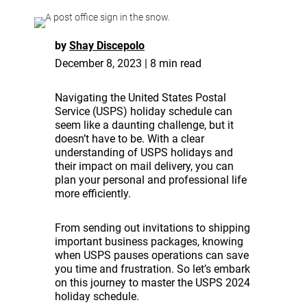
by
Shay Discepolo
December 8, 2023 | 8 min read
Navigating the United States Postal
Service (USPS) holiday schedule can
seem like a daunting challenge, but it
doesn’t have to be. With a clear
understanding of USPS holidays and
their impact on mail delivery, you can
plan your personal and professional life
more efficiently.
From sending out invitations to shipping
important business packages, knowing
when USPS pauses operations can save
you time and frustration. So let’s embark
on this journey to master the USPS 2024
holiday schedule.