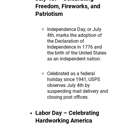
Freedom, Fireworks, and
Patriotism
Independence Day, or July
4th, marks the adoption of
the Declaration of
Independence in 1776 and
the birth of the United States
as an independent nation.
Celebrated as a federal
holiday since 1941, USPS
observes July 4th by
suspending mail delivery and
closing post offices.
Labor Day – Celebrating
Hardworking America