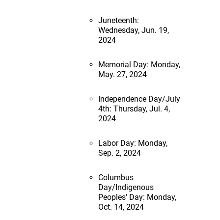
Juneteenth:
Wednesday, Jun. 19,
2024
Memorial Day: Monday,
May. 27, 2024
Independence Day/July
4th: Thursday, Jul. 4,
2024
Labor Day: Monday,
Sep. 2, 2024
Columbus
Day/Indigenous
Peoples’ Day: Monday,
Oct. 14, 2024