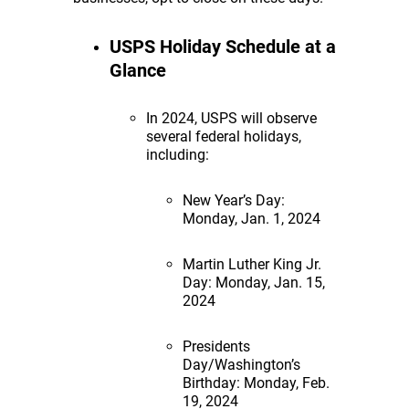
USPS Holiday Schedule at a
Glance
In 2024, USPS will observe
several federal holidays,
including:
New Year’s Day:
Monday, Jan. 1, 2024
Martin Luther King Jr.
Day: Monday, Jan. 15,
2024
Presidents
Day/Washington’s
Birthday: Monday, Feb.
19, 2024