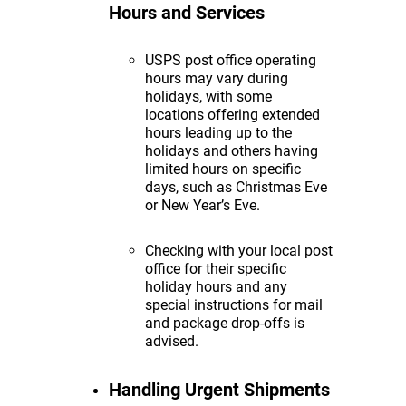
Hours and Services
USPS post office operating
hours may vary during
holidays, with some
locations offering extended
hours leading up to the
holidays and others having
limited hours on specific
days, such as Christmas Eve
or New Year’s Eve.
Checking with your local post
office for their specific
holiday hours and any
special instructions for mail
and package drop-offs is
advised.
Handling Urgent Shipments