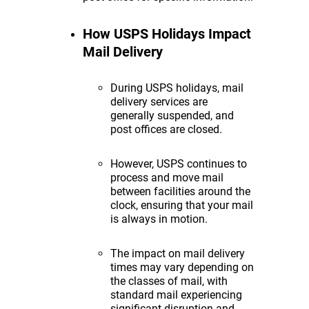
How USPS Holidays Impact
Mail Delivery
During USPS holidays, mail
delivery services are
generally suspended, and
post offices are closed.
However, USPS continues to
process and move mail
between facilities around the
clock, ensuring that your mail
is always in motion.
The impact on mail delivery
times may vary depending on
the classes of mail, with
standard mail experiencing
significant disruption and