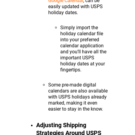
Google Calendar
, can be
easily updated with USPS
holiday dates.
Simply import the
holiday calendar file
into your preferred
calendar application
and you’ll have all the
important USPS
holiday dates at your
fingertips.
Some pre-made digital
calendars are also available
with USPS holidays already
marked, making it even
easier to stay in the know.
Adjusting Shipping
Strategies Around USPS