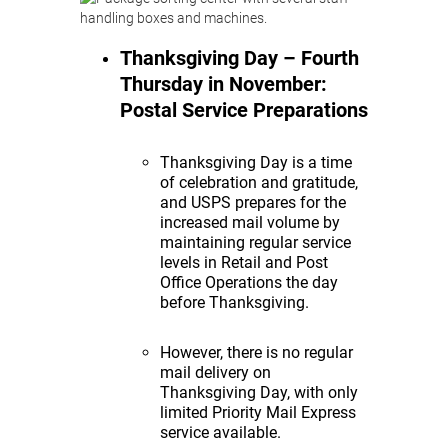
Thanksgiving Day – Fourth
Thursday in November:
Postal Service Preparations
Thanksgiving Day is a time
of celebration and gratitude,
and USPS prepares for the
increased mail volume by
maintaining regular service
levels in Retail and Post
Office Operations the day
before Thanksgiving.
However, there is no regular
mail delivery on
Thanksgiving Day, with only
limited Priority Mail Express
service available.