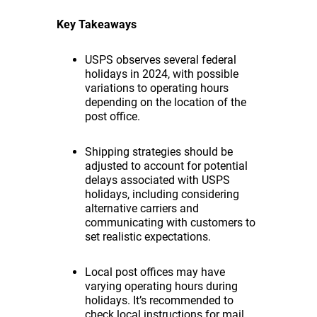
Key Takeaways
USPS observes several federal
holidays in 2024, with possible
variations to operating hours
depending on the location of the
post office.
Shipping strategies should be
adjusted to account for potential
delays associated with USPS
holidays, including considering
alternative carriers and
communicating with customers to
set realistic expectations.
Local post offices may have
varying operating hours during
holidays. It’s recommended to
check local instructions for mail