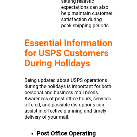
setting realistic
expectations can also
help maintain customer
satisfaction during
peak shipping periods.
Essential Information
for USPS Customers
During Holidays
Being updated about USPS operations
during the holidays is important for both
personal and business mail needs.
Awareness of post office hours, services
offered, and possible disruptions can
assist in effective planning and timely
delivery of your mail.
Post Office Operating