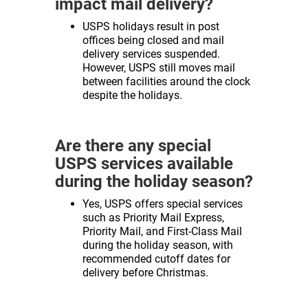
impact mail delivery?
USPS holidays result in post
offices being closed and mail
delivery services suspended.
However, USPS still moves mail
between facilities around the clock
despite the holidays.
Are there any special
USPS services available
during the holiday season?
Yes, USPS offers special services
such as Priority Mail Express,
Priority Mail, and First-Class Mail
during the holiday season, with
recommended cutoff dates for
delivery before Christmas.