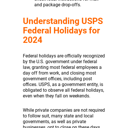
and package drop-offs.
Understanding USPS
Federal Holidays for
2024
Federal holidays are officially recognized
by the U.S. government under federal
law, granting most federal employees a
day off from work, and closing most
government offices, including post
offices. USPS, as a government entity, is
obligated to observe all federal holidays,
even when they fall on weekends.
While private companies are not required
to follow suit, many state and local
governments, as well as private
businesses, opt to close on these days.