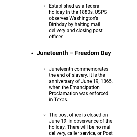
Established as a federal
holiday in the 1880s, USPS
observes Washington’s
Birthday by halting mail
delivery and closing post
offices.
Juneteenth – Freedom Day
Juneteenth commemorates
the end of slavery. It is the
anniversary of June 19, 1865,
when the Emancipation
Proclamation was enforced
in Texas.
The post office is closed on
June 19, in observance of the
holiday. There will be no mail
delivery, caller service, or Post