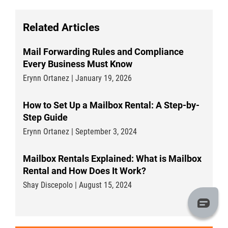
Related Articles
Mail Forwarding Rules and Compliance
Every Business Must Know
Erynn Ortanez | January 19, 2026
How to Set Up a Mailbox Rental: A Step-by-
Step Guide
Erynn Ortanez | September 3, 2024
Mailbox Rentals Explained: What is Mailbox
Rental and How Does It Work?
Shay Discepolo | August 15, 2024