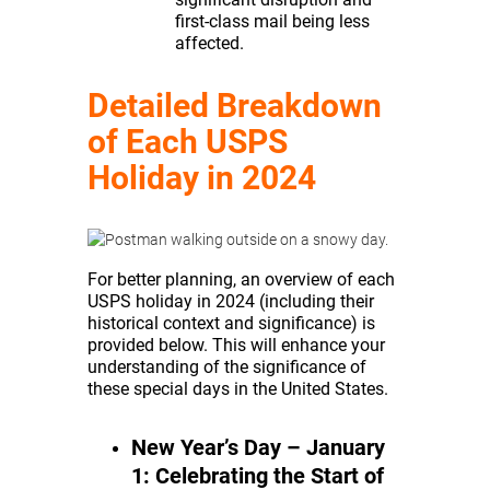
first-class mail being less
affected.
Detailed Breakdown
of Each USPS
Holiday in 2024
For better planning, an overview of each
USPS holiday in 2024 (including their
historical context and significance) is
provided below. This will enhance your
understanding of the significance of
these special days in the United States.
New Year’s Day – January
1: Celebrating the Start of