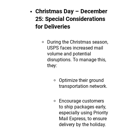
Christmas Day – December
25: Special Considerations
for Deliveries
During the Christmas season,
USPS faces increased mail
volume and potential
disruptions. To manage this,
they:
Optimize their ground
transportation network.
Encourage customers
to ship packages early,
especially using Priority
Mail Express, to ensure
delivery by the holiday.