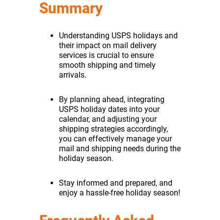
Summary
Understanding USPS holidays and
their impact on mail delivery
services is crucial to ensure
smooth shipping and timely
arrivals.
By planning ahead, integrating
USPS holiday dates into your
calendar, and adjusting your
shipping strategies accordingly,
you can effectively manage your
mail and shipping needs during the
holiday season.
Stay informed and prepared, and
enjoy a hassle-free holiday season!