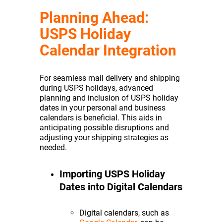
Planning Ahead:
USPS Holiday
Calendar Integration
For seamless mail delivery and shipping
during USPS holidays, advanced
planning and inclusion of USPS holiday
dates in your personal and business
calendars is beneficial. This aids in
anticipating possible disruptions and
adjusting your shipping strategies as
needed.
Importing USPS Holiday
Dates into Digital Calendars
Digital calendars, such as