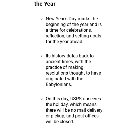
the Year
New Year’s Day marks the
beginning of the year and is
a time for celebrations,
reflection, and setting goals
for the year ahead.
Its history dates back to
ancient times, with the
practice of making
resolutions thought to have
originated with the
Babylonians.
On this day, USPS observes
the holiday, which means
there will be no mail delivery
or pickup, and post offices
will be closed.