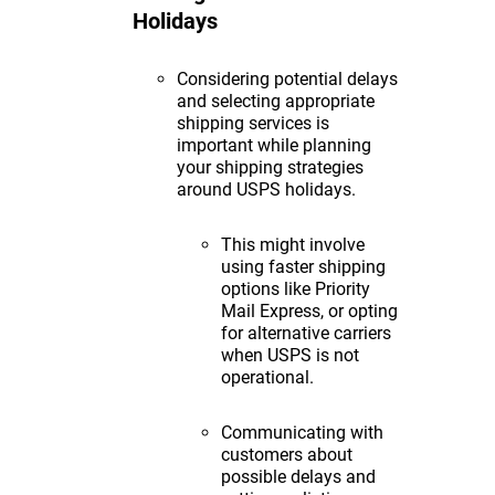
Holidays
Considering potential delays
and selecting appropriate
shipping services is
important while planning
your shipping strategies
around USPS holidays.
This might involve
using faster shipping
options like Priority
Mail Express, or opting
for alternative carriers
when USPS is not
operational.
Communicating with
customers about
possible delays and