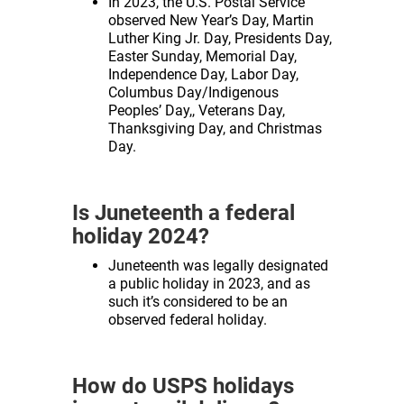
In 2023, the U.S. Postal Service
observed New Year’s Day, Martin
Luther King Jr. Day, Presidents Day,
Easter Sunday, Memorial Day,
Independence Day, Labor Day,
Columbus Day/Indigenous
Peoples’ Day,, Veterans Day,
Thanksgiving Day, and Christmas
Day.
Is Juneteenth a federal
holiday 2024?
Juneteenth was legally designated
a public holiday in 2023, and as
such it’s considered to be an
observed federal holiday.
How do USPS holidays