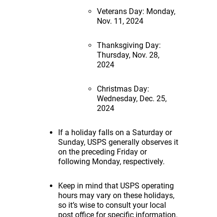
Veterans Day: Monday,
Nov. 11, 2024
Thanksgiving Day:
Thursday, Nov. 28,
2024
Christmas Day:
Wednesday, Dec. 25,
2024
If a holiday falls on a Saturday or
Sunday, USPS generally observes it
on the preceding Friday or
following Monday, respectively.
Keep in mind that USPS operating
hours may vary on these holidays,
so it’s wise to consult your local
post office for specific information.