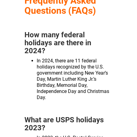
Frequently Asked
Questions (FAQs)
How many federal
holidays are there in
2024?
In 2024, there are 11 federal
holidays recognized by the U.S.
government including New Year’s
Day, Martin Luther King Jr.’s
Birthday, Memorial Day,
Independence Day and Christmas
Day.
What are USPS holidays
2023?