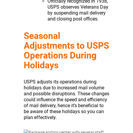
Officially recognized in 1938,
USPS observes Veterans Day
by suspending mail delivery
and closing post offices.
Seasonal
Adjustments to USPS
Operations During
Holidays
USPS adjusts its operations during
holidays due to increased mail volume
and possible disruptions. These changes
could influence the speed and efficiency
of mail delivery, hence it’s beneficial to
be aware of these holidays so you can
plan effectively.