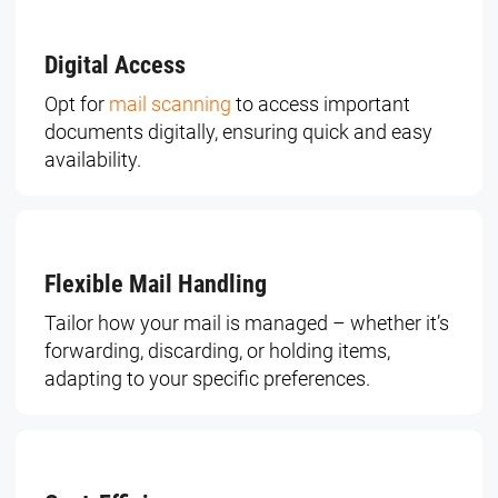
Digital Access
Opt for
mail scanning
to access important
documents digitally, ensuring quick and easy
availability.
Flexible Mail Handling
Tailor how your mail is managed – whether it’s
forwarding, discarding, or holding items,
adapting to your specific preferences.