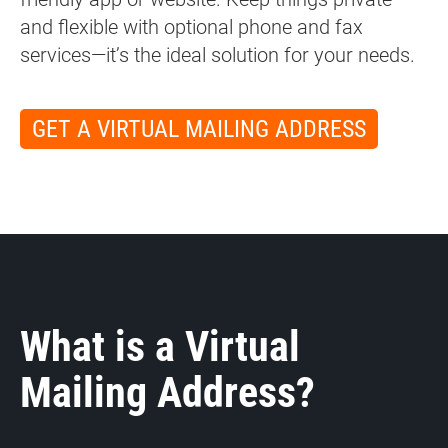
and flexible with optional phone and fax
services—it’s the ideal solution for your needs.
GET A VIRTUAL MAILING ADDRESS
What is a Virtual
Mailing Address?