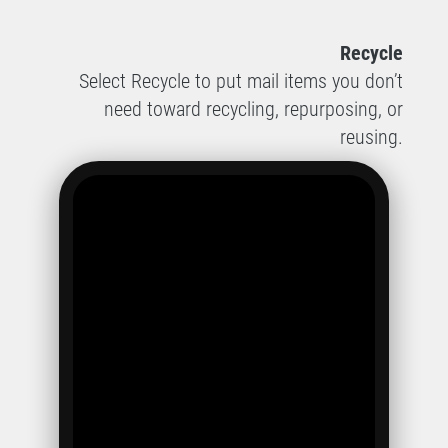
Recycle
Select Recycle to put mail items you don’t
need toward recycling, repurposing, or
reusing.