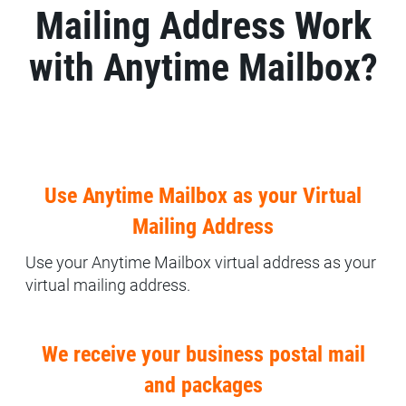
Mailing Address Work
with Anytime Mailbox?
Use Anytime Mailbox as your Virtual
Mailing Address
Use your Anytime Mailbox virtual address as your
virtual mailing address.
We receive your business postal mail
and packages