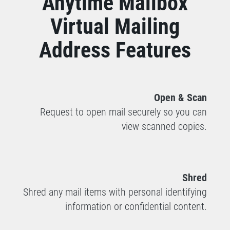
Anytime Mailbox
Virtual Mailing
Address Features
Open & Scan
Request to open mail securely so you can
view scanned copies.
Shred
Shred any mail items with personal identifying
information or confidential content.