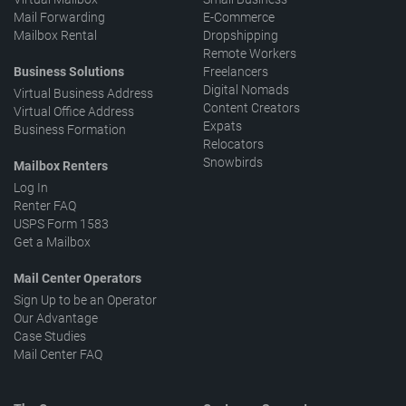
Mail Forwarding
E-Commerce
Mailbox Rental
Dropshipping
Remote Workers
Business Solutions
Freelancers
Digital Nomads
Virtual Business Address
Content Creators
Virtual Office Address
Expats
Business Formation
Relocators
Snowbirds
Mailbox Renters
Log In
Renter FAQ
USPS Form 1583
Get a Mailbox
Mail Center Operators
Sign Up to be an Operator
Our Advantage
Case Studies
Mail Center FAQ