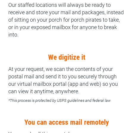
Our staffed locations will always be ready to
receive and store your mail and packages, instead
of sitting on your porch for porch pirates to take,
or in your exposed mailbox for anyone to break
into.
We digitize it
At your request, we scan the contents of your
postal mail and send it to you securely through
our virtual mailbox portal (app and web) so you
can view it anytime, anywhere.
*This process is protected by USPS guidelines and federal law
You can access mail remotely