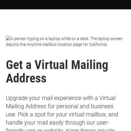
Get a
Virtual Mailing
Address
Upgrade your mail experience with a Virtual
Mailing Address for personal and business
use. Pick a spot for your virtual mailbox, and
handle your mail easily through our user-
friendly app or website. Keep things private