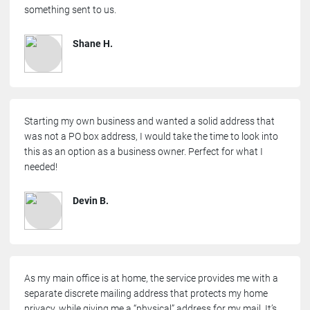
something sent to us.
Shane H.
Starting my own business and wanted a solid address that
was not a PO box address, I would take the time to look into
this as an option as a business owner. Perfect for what I
needed!
Devin B.
As my main office is at home, the service provides me with a
separate discrete mailing address that protects my home
privacy, while giving me a “physical” address for my mail. It’s