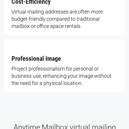
Cost-Efficiency
Virtual mailing addresses are often more
budget-friendly compared to traditional
mailbox or office space rentals.
Professional Image
Project professionalism for personal or
business use, enhancing your image without
the need for a physical location.
Anytime Mailbox virtual mailing