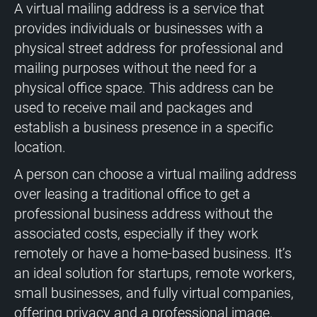
A virtual mailing address is a service that
provides individuals or businesses with a
physical street address for professional and
mailing purposes without the need for a
physical office space. This address can be
used to receive mail and packages and
establish a business presence in a specific
location.
A person can choose a virtual mailing address
over leasing a traditional office to get a
professional business address without the
associated costs, especially if they work
remotely or have a home-based business. It’s
an ideal solution for startups, remote workers,
small businesses, and fully virtual companies,
offering privacy and a professional image.