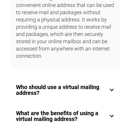
convenient online address that can be used
to receive mail and packages without
requiring a physical address. It works by
providing a unique address to receive mail
and packages, which are then securely
stored in your online mailbox and can be
accessed from anywhere with an internet
connection.
Who should use a virtual mailing
address?
A virtual mailing address is ideal for small
What are the benefits of using a
business owners, freelancers, digital
virtual mailing address?
nomads, and anyone who values privacy