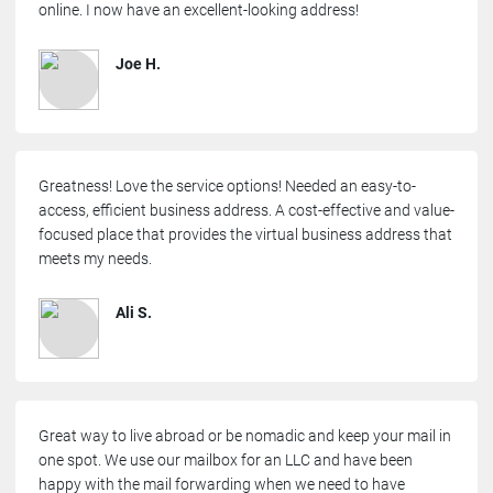
online. I now have an excellent-looking address!
Joe H.
Greatness! Love the service options! Needed an easy-to-
access, efficient business address. A cost-effective and value-
focused place that provides the virtual business address that
meets my needs.
Ali S.
Great way to live abroad or be nomadic and keep your mail in
one spot. We use our mailbox for an LLC and have been
happy with the mail forwarding when we need to have