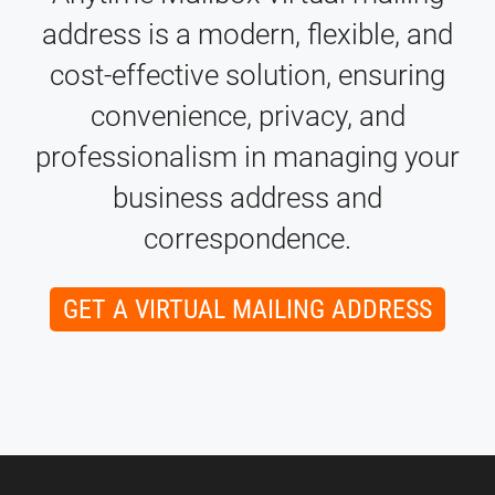
address is a modern, flexible, and
cost-effective solution, ensuring
convenience, privacy, and
professionalism in managing your
business address and
correspondence.
GET A VIRTUAL MAILING ADDRESS