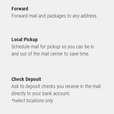
Forward
Forward mail and packages to any address.
Local Pickup
Schedule mail for pickup so you can be in
and out of the mail center to save time.
Check Deposit
Ask to deposit checks you receive in the mail
directly to your bank account.
*select locations only