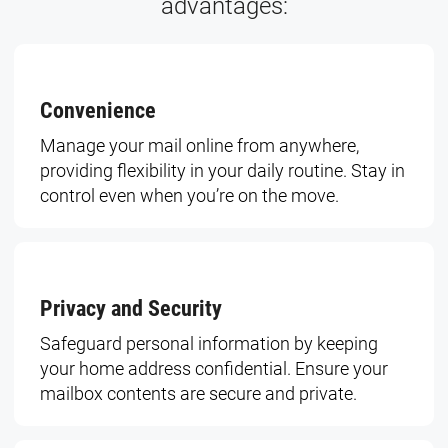
advantages:
Convenience
Manage your mail online from anywhere,
providing flexibility in your daily routine. Stay in
control even when you’re on the move.
Privacy and Security
Safeguard personal information by keeping
your home address confidential. Ensure your
mailbox contents are secure and private.