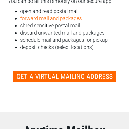
You can do all this remotely on our secure app:
open and read postal mail
forward mail and packages
shred sensitive postal mail
discard unwanted mail and packages
schedule mail and packages for pickup
deposit checks (select locations)
GET A VIRTUAL MAILING ADDRESS