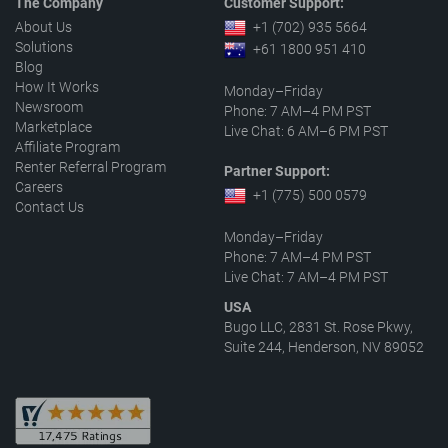
The Company
Customer Support:
About Us
+1 (702) 935 5664
Solutions
+61 1800 951 410
Blog
How It Works
Monday–Friday
Newsroom
Phone: 7 AM–4 PM PST
Marketplace
Live Chat: 6 AM–6 PM PST
Affiliate Program
Renter Referral Program
Partner Support:
Careers
+1 (775) 500 0579
Contact Us
Monday–Friday
Phone: 7 AM–4 PM PST
Live Chat: 7 AM–4 PM PST
USA
Bugo LLC, 2831 St. Rose Pkwy,
Suite 244, Henderson, NV 89052