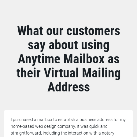
What our customers
say about using
Anytime Mailbox as
their Virtual Mailing
Address
I purchased a mailbox to establish a business address for my
home-based web design company. It was quick and
straightforward, including the interaction with a notary