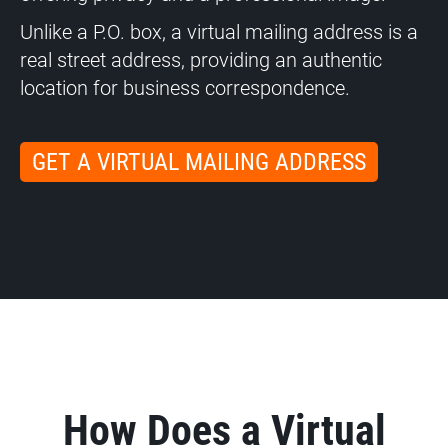
Unlike a P.O. box, a virtual mailing address is a
real street address, providing an authentic
location for business correspondence.
GET A VIRTUAL MAILING ADDRESS
How Does a Virtual