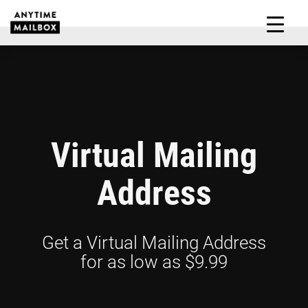
Skip
to
M
content
Virtual Mailing
Address
Get a Virtual Mailing Address
for as low as $9.99