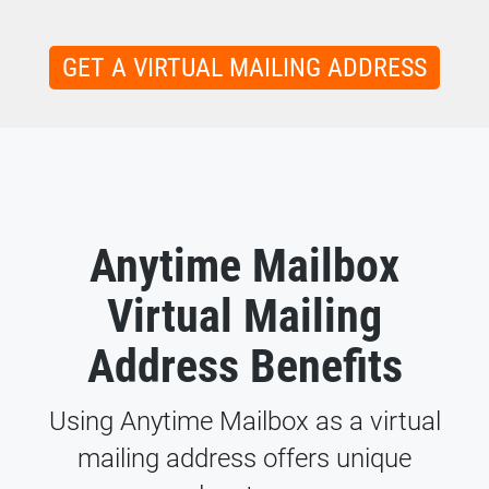
GET A VIRTUAL MAILING ADDRESS
Anytime Mailbox
Virtual Mailing
Address Benefits
Using Anytime Mailbox as a virtual
mailing address offers unique