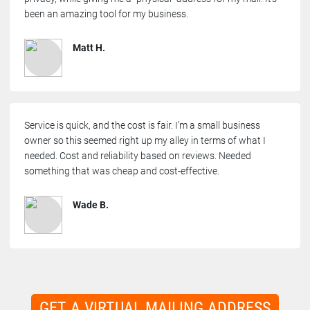
been an amazing tool for my business.
Matt H.
Service is quick, and the cost is fair. I’m a small business
owner so this seemed right up my alley in terms of what I
needed. Cost and reliability based on reviews. Needed
something that was cheap and cost-effective.
Wade B.
GET A VIRTUAL MAILING ADDRESS