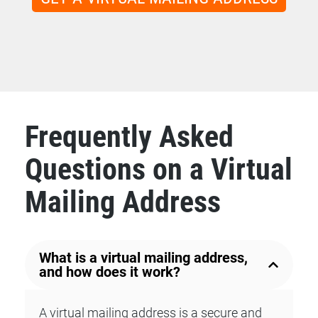
Frequently Asked
Questions on a Virtual
Mailing Address
What is a virtual mailing address,
and how does it work?
A virtual mailing address is a secure and