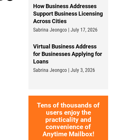
How Business Addresses
Support Business Licensing
Across Cities
Sabrina Jeongco | July 17, 2026
Virtual Business Address
for Businesses Applying for
Loans
Sabrina Jeongco | July 3, 2026
Tens of thousands of
users enjoy the
practicality and
convenience of
Anytime Mailbox!