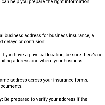
e
can help you prepare the right information
tual business address for business insurance, a
d delays or confusion:
:
If you have a physical location, be sure there’s no
ailing address and where your business
ame address across your insurance forms,
l documents.
y:
Be prepared to verify your address if the