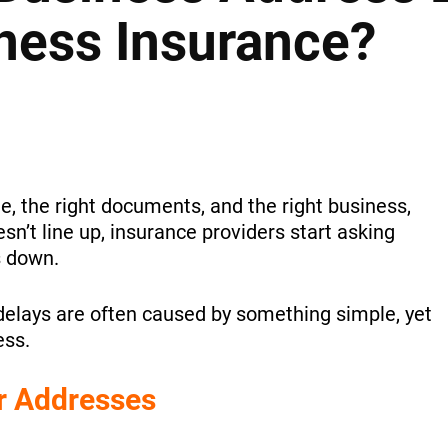
ness Insurance?
e, the right documents, and the right business,
esn’t line up, insurance providers start asking
s down.
delays are often caused by something simple, yet
ess.
r Addresses