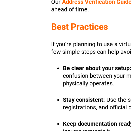
Our
Address Verification Guid
ahead of time.
Best Practices
If you’re planning to use a vir
few simple steps can help avoi
Be clear about your setup
confusion between your m
physically operates.
Stay consistent:
Use the s
registrations, and officia
Keep documentation read