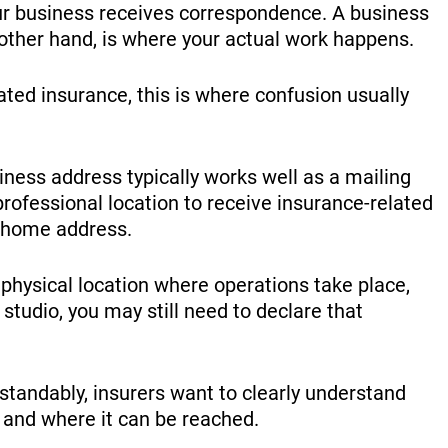
ur business receives correspondence. A business
 other hand, is where your actual work happens.
ted insurance, this is where confusion usually
iness address typically works well as a mailing
 professional location to receive insurance-related
 home address.
 physical location where operations take place,
 studio, you may still need to declare that
standably, insurers want to clearly understand
 and where it can be reached.