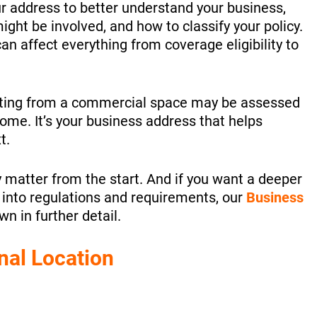
ur address to better understand your business,
ight be involved, and how to classify your policy.
n affect everything from coverage eligibility to
ating from a commercial space may be assessed
ome. It’s your business address that helps
t.
y matter from the start. And if you want a deeper
e into regulations and requirements, our
Business
n in further detail.
nal Location