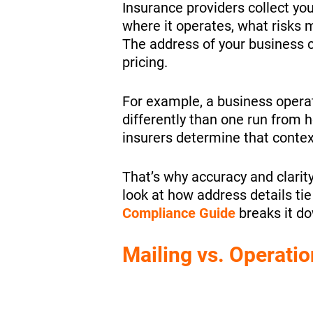
Insurance providers collect yo
where it operates, what risks m
The address of your business ca
pricing.
For example, a business oper
differently than one run from h
insurers determine that contex
That’s why accuracy and clarit
look at how address details ti
Compliance Guide
breaks it dow
Mailing vs. Operatio