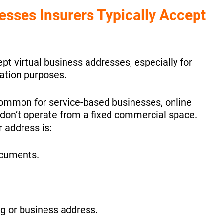
sses Insurers Typically Accept
pt virtual business addresses, especially for
tion purposes.
common for service-based businesses, online
don’t operate from a fixed commercial space.
 address is:
ocuments.
ng or business address.