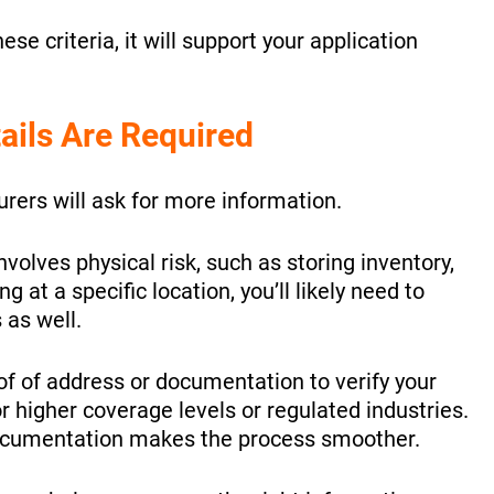
ese criteria, it will support your application
ails Are Required
urers will ask for more information.
nvolves physical risk, such as storing inventory,
 at a specific location, you’ll likely need to
 as well.
of of address or documentation to verify your
or higher coverage levels or regulated industries.
documentation makes the process smoother.