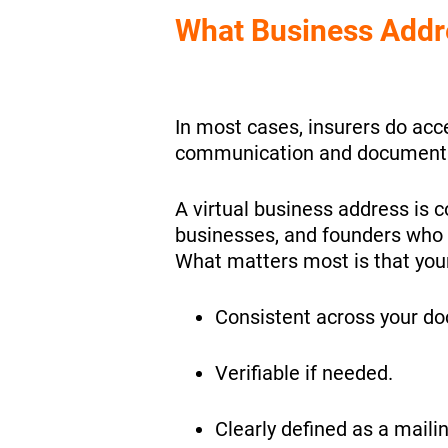
What Business Addre
In most cases, insurers do acce
communication and documenta
A virtual business address is 
businesses, and founders who 
What matters most is that your
Consistent across your d
Verifiable if needed.
Clearly defined as a maili