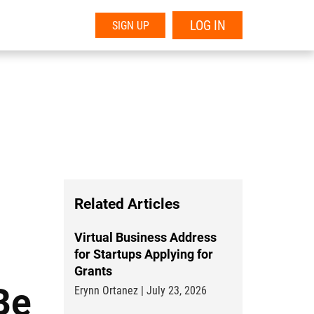
LOG IN
SIGN UP
Related Articles
Virtual Business Address
for Startups Applying for
Grants
Be
Erynn Ortanez | July 23, 2026