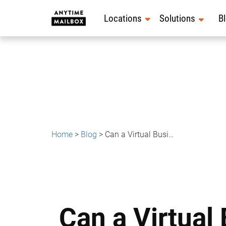
Skip
to
Locations
Solutions
B
content
Home
>
Blog
>
Can a Virtual Business Address Be Used for Business Insurance?
Can a Virtual