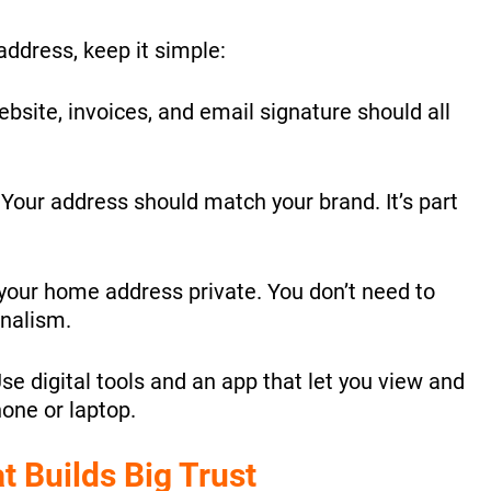
 address, keep it simple:
bsite, invoices, and email signature should all
:
Your address should match your brand. It’s part
our home address private. You don’t need to
onalism.
se digital tools and an app that let you view and
one or laptop.
t Builds Big Trust