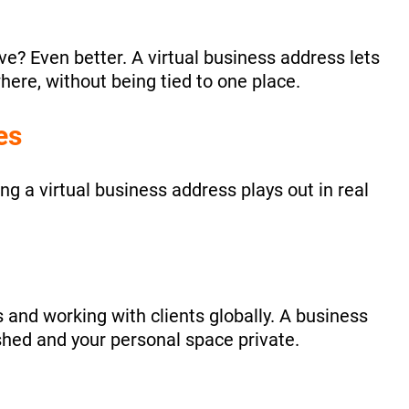
ve? Even better. A virtual business address lets
ere, without being tied to one place.
es
ng a virtual business address plays out in real
 and working with clients globally. A business
hed and your personal space private.