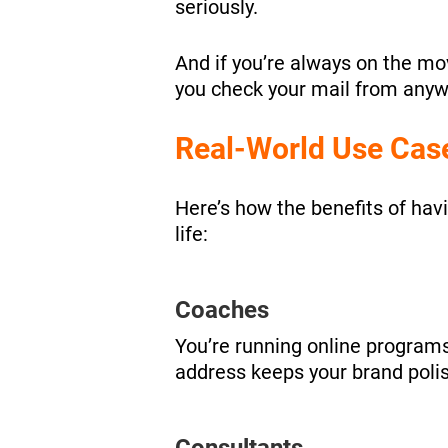
seriously.
And if you’re always on the mo
you check your mail from anywh
Real-World Use Cas
Here’s how the benefits of havi
life:
Coaches
You’re running online programs
address keeps your brand polis
Consultants