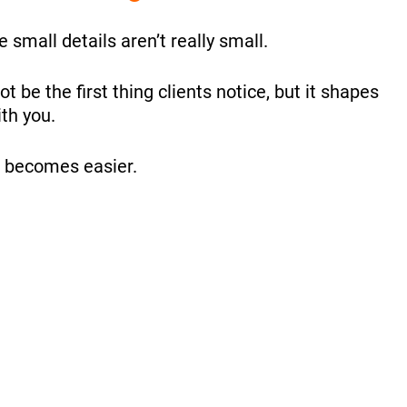
 small details aren’t really small.
 be the first thing clients notice, but it shapes
th you.
se becomes easier.