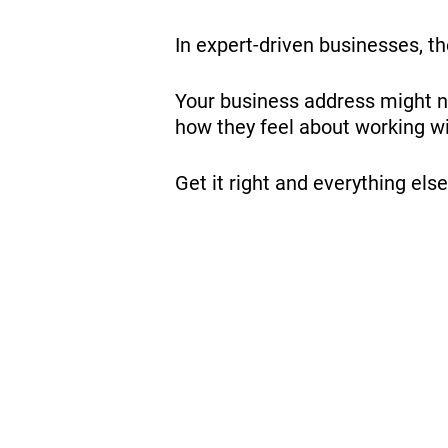
In expert-driven businesses, the
Your business address might not
how they feel about working wi
Get it right and everything el