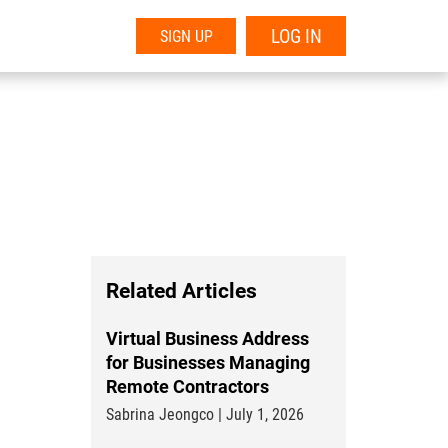
LOG IN
SIGN UP
Related Articles
Virtual Business Address
for Businesses Managing
Remote Contractors
Sabrina Jeongco | July 1, 2026