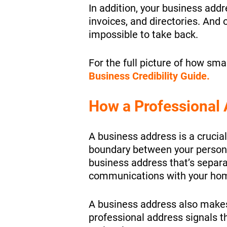
In addition, your business addr
invoices, and directories. And o
impossible to take back.
For the full picture of
how small
Business Credibility Guide.
How a Professional 
A business address is a crucial
boundary between your personal
business address that’s separa
communications with your ho
A business address also makes 
professional address signals t