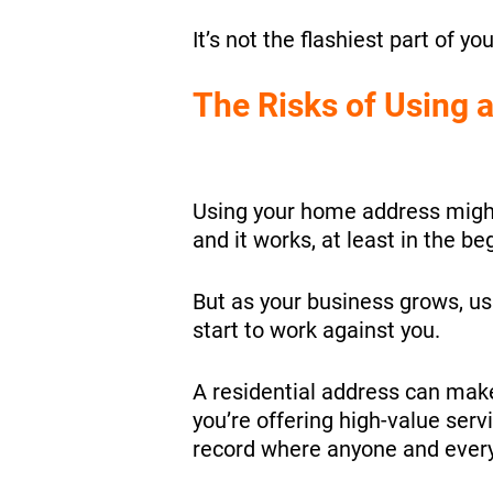
It’s not the flashiest part of yo
The Risks of Using
Using your home address might fe
and it works, at least in the be
But as your business grows, u
start to work against you.
A residential address can make 
you’re offering high-value serv
record where anyone and every