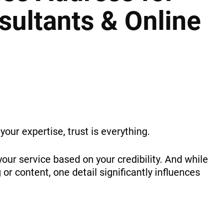
ultants & Online
your expertise, trust is everything.
our service based on your credibility. And while
r content, one detail significantly influences