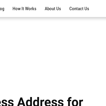
log
How It Works
About Us
Contact Us
ess Address for