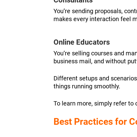
You’re sending proposals, cont
makes every interaction feel m
Online Educators
You’re selling courses and man
business mail, and without put
Different setups and scenarios
things running smoothly.
To learn more, simply refer to 
Best Practices for 