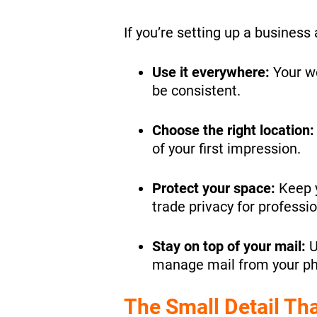
If you’re setting up a business
Use it everywhere:
Your we
be consistent.
Choose the right location
of your first impression.
Protect your space:
Keep y
trade privacy for professi
Stay on top of your mail:
U
manage mail from your ph
The Small Detail Tha