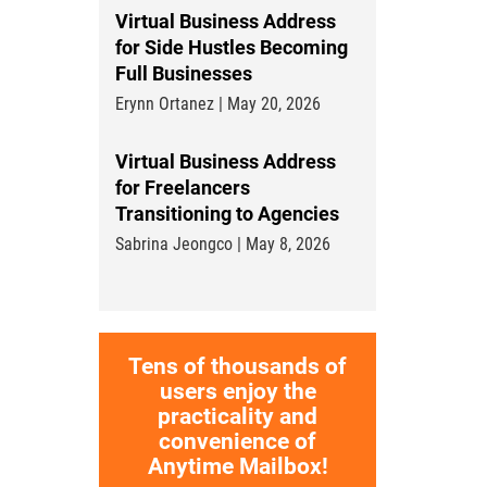
Virtual Business Address
for Side Hustles Becoming
Full Businesses
Erynn Ortanez | May 20, 2026
Virtual Business Address
for Freelancers
Transitioning to Agencies
Sabrina Jeongco | May 8, 2026
Tens of thousands of
users enjoy the
practicality and
convenience of
Anytime Mailbox!