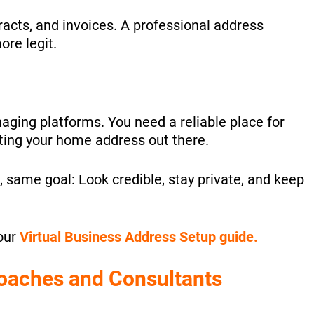
racts, and invoices. A professional address
ore legit.
aging platforms. You need a reliable place for
ting your home address out there.
, same goal: Look credible, stay private, and keep
our
Virtual Business Address Setup guide.
Coaches and Consultants