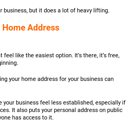
ur business, but it does a lot of heavy lifting.
 a Home Address
el like the easiest option. It’s there, it’s free,
ginning.
sing your home address for your business can
your business feel less established, especially if
ices. It also puts your personal address on public
one has access to it.