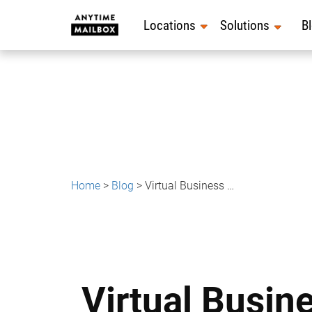
Skip
to
Locations
Solutions
B
content
Home
>
Blog
>
Virtual Business Address for Coaches, Consultants & Online Experts
Virtual Busin