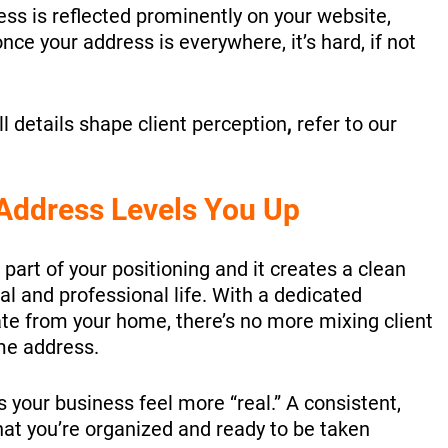
ess is reflected prominently on your website,
nce your address is everywhere, it’s hard, if not
 details shape client perception
,
refer to our
Address Levels You Up
 part of your positioning and it creates a clean
 and professional life. With a dedicated
te from your home, there’s no more mixing client
me address.
your business feel more “real.” A consistent,
hat you’re organized and ready to be taken