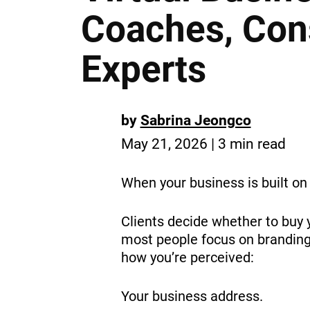
Coaches, Cons
Experts
by
Sabrina Jeongco
May 21, 2026 | 3 min read
When your business is built on 
Clients decide whether to buy y
most people focus on branding o
how you’re perceived:
Your business address.