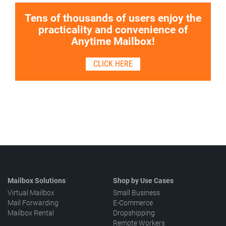
Tens of thousands of users enjoy the
practicality and convenience of
Anytime Mailbox!
CLICK HERE
Mailbox Solutions
Shop by Use Cases
Virtual Mailbox
Small Business
Mail Forwarding
E-Commerce
Mailbox Rental
Dropshipping
Remote Workers