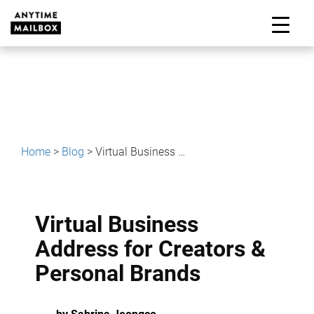
Skip
to
M
content
Home
>
Blog
>
Virtual Business Address for Creators & Personal Brands
Virtual Business
Address for Creators &
Personal Brands