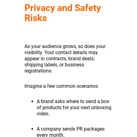
Privacy and Safety
Risks
As your audience grows, so does your
visibility. Your contact details may
appear in contracts, brand deals,
shipping labels, or business
registrations.
Imagine a few common scenarios:
A brand asks where to send a box
of products for your next unboxing
video.
A company sends PR packages
every month.