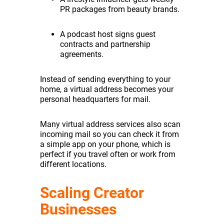
PR packages from beauty brands.
A podcast host signs guest
contracts and partnership
agreements.
Instead of sending everything to your
home, a virtual address becomes your
personal headquarters for mail.
Many virtual address services also scan
incoming mail so you can check it from
a simple app on your phone, which is
perfect if you travel often or work from
different locations.
Scaling Creator
Businesses