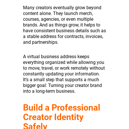
Many creators eventually grow beyond
content alone. They launch merch,
courses, agencies, or even multiple
brands. And as things grow, it helps to
have consistent business details such as
a stable address for contracts, invoices,
and partnerships.
A virtual business address keeps
everything organized while allowing you
to move, travel, or work remotely without
constantly updating your information.
It’s a small step that supports a much
bigger goal: Turning your creator brand
into a long-term business.
Build a Professional
Creator Identity
Safely