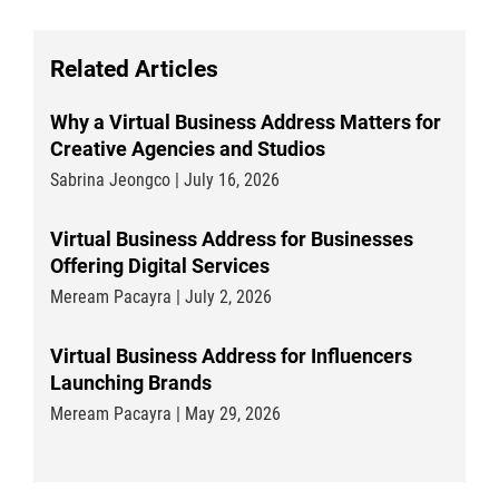
Related Articles
Why a Virtual Business Address Matters for
Creative Agencies and Studios
Sabrina Jeongco | July 16, 2026
Virtual Business Address for Businesses
Offering Digital Services
Meream Pacayra | July 2, 2026
Virtual Business Address for Influencers
Launching Brands
Meream Pacayra | May 29, 2026