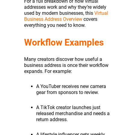
For a full breakdown of how virtual
addresses work and why they’re widely
used by modern businesses, this
Virtual
Business Address Overview
covers
everything you need to know.
Workflow Examples
Many creators discover how useful a
business address is once their workflow
expands. For example:
A YouTuber receives new camera
gear from sponsors to review.
A TikTok creator launches just
released merchandise and needs a
return address.
A lifestyle influencer gets weekly