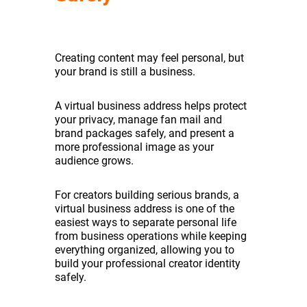
Creating content may feel personal, but
your brand is still a business.
A virtual business address helps protect
your privacy, manage fan mail and
brand packages safely, and present a
more professional image as your
audience grows.
For creators building serious brands, a
virtual business address is one of the
easiest ways to separate personal life
from business operations while keeping
everything organized, allowing you to
build your professional creator identity
safely.