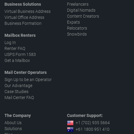
Business Solutions
Freelancers
Digital Nomads
Virtual Business Address
Content Creators
Virtual Office Address
Expats
Business Formation
Relocators
Snowbirds
Mailbox Renters
Log In
Renter FAQ
USPS Form 1583
Get a Mailbox
Mail Center Operators
Sign Up to be an Operator
Our Advantage
Case Studies
Mail Center FAQ
The Company
Customer Support:
About Us
+1 (702) 935 5664
Solutions
+61 1800 951 410