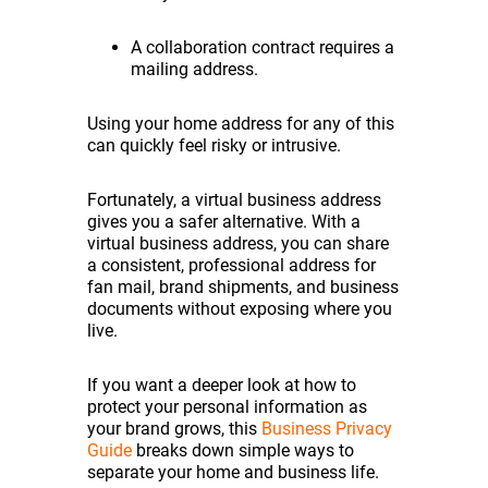
A collaboration contract requires a
mailing address.
Using your home address for any of this
can quickly feel risky or intrusive.
Fortunately, a virtual business address
gives you a safer alternative. With a
virtual business address, you can share
a consistent, professional address for
fan mail, brand shipments, and business
documents without exposing where you
live.
If you want a deeper look at how to
protect your personal information as
your brand grows, this
Business Privacy
Guide
breaks down simple ways to
separate your home and business life.