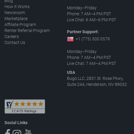
Blog
How It Works
Monday–Friday
Newsroom
Phone: 7 AM–4 PM PST
Marketplace
Live Chat: 6 AM–6 PM PST
Affiliate Program
Renter Referral Program
Partner Support:
Careers
+1 (775) 500 0579
Contact Us
Monday–Friday
Phone: 7 AM–4 PM PST
Live Chat: 7 AM–4 PM PST
USA
Bugo LLC, 2831 St. Rose Pkwy,
Suite 244, Henderson, NV 89052
Social Links