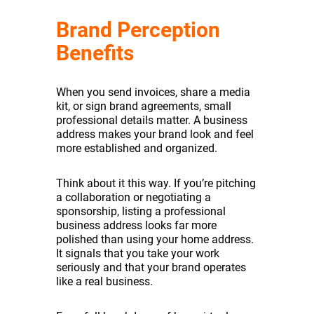
Brand Perception
Benefits
When you send invoices, share a media
kit, or sign brand agreements, small
professional details matter. A business
address makes your brand look and feel
more established and organized.
Think about it this way. If you’re pitching
a collaboration or negotiating a
sponsorship, listing a professional
business address looks far more
polished than using your home address.
It signals that you take your work
seriously and that your brand operates
like a real business.