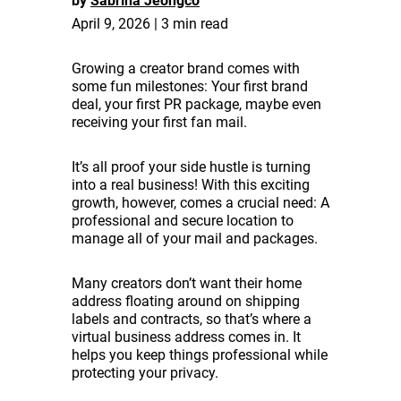
by
Sabrina Jeongco
April 9, 2026 | 3 min read
Growing a creator brand comes with
some fun milestones: Your first brand
deal, your first PR package, maybe even
receiving your first fan mail.
It’s all proof your side hustle is turning
into a real business! With this exciting
growth, however, comes a crucial need: A
professional and secure location to
manage all of your mail and packages.
Many creators don’t want their home
address floating around on shipping
labels and contracts, so that’s where a
virtual business address comes in. It
helps you keep things professional while
protecting your privacy.