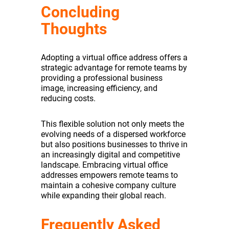
Concluding
Thoughts
Adopting a virtual office address offers a
strategic advantage for remote teams by
providing a professional business
image, increasing efficiency, and
reducing costs.
This flexible solution not only meets the
evolving needs of a dispersed workforce
but also positions businesses to thrive in
an increasingly digital and competitive
landscape. Embracing virtual office
addresses empowers remote teams to
maintain a cohesive company culture
while expanding their global reach.
Frequently Asked