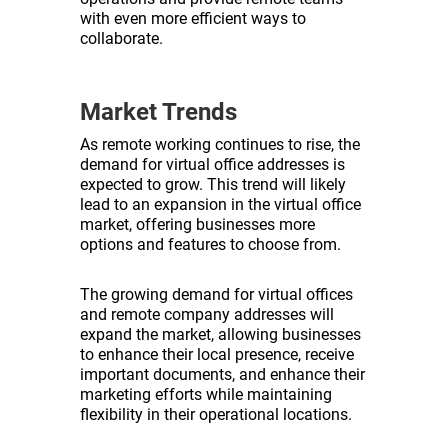
with even more efficient ways to
collaborate.
Market Trends
As remote working continues to rise, the
demand for virtual office addresses is
expected to grow. This trend will likely
lead to an expansion in the virtual office
market, offering businesses more
options and features to choose from.
The growing demand for virtual offices
and remote company addresses will
expand the market, allowing businesses
to enhance their local presence, receive
important documents, and enhance their
marketing efforts while maintaining
flexibility in their operational locations.