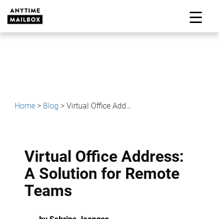
Skip
to
M
content
Home
>
Blog
>
Virtual Office Address: A Solution for Remote Teams
Virtual Office Address:
A Solution for Remote
Teams