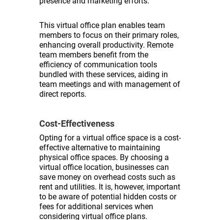
presence and marketing efforts.
This virtual office plan enables team
members to focus on their primary roles,
enhancing overall productivity. Remote
team members benefit from the
efficiency of communication tools
bundled with these services, aiding in
team meetings and with management of
direct reports.
Cost-Effectiveness
Opting for a virtual office space is a cost-
effective alternative to maintaining
physical office spaces. By choosing a
virtual office location, businesses can
save money on overhead costs such as
rent and utilities. It is, however, important
to be aware of potential hidden costs or
fees for additional services when
considering virtual office plans.