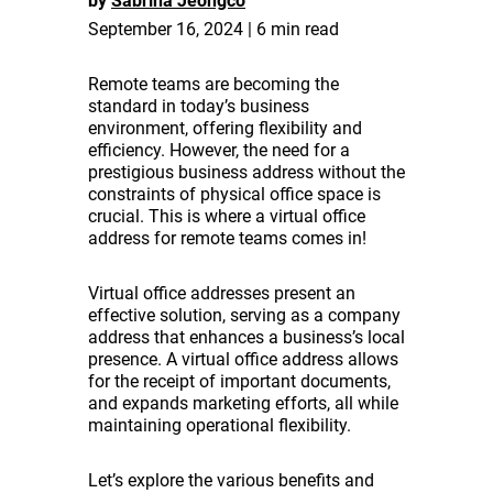
by
Sabrina Jeongco
September 16, 2024 | 6 min read
Remote teams are becoming the
standard in today’s business
environment, offering flexibility and
efficiency. However, the need for a
prestigious business address without the
constraints of physical office space is
crucial. This is where a virtual office
address for remote teams comes in!
Virtual office addresses present an
effective solution, serving as a company
address that enhances a business’s local
presence. A virtual office address allows
for the receipt of important documents,
and expands marketing efforts, all while
maintaining operational flexibility.
Let’s explore the various benefits and