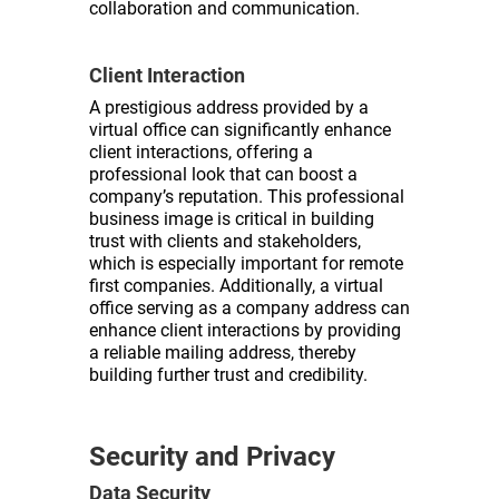
collaboration and communication.
Client Interaction
A prestigious address provided by a
virtual office can significantly enhance
client interactions, offering a
professional look that can boost a
company’s reputation. This professional
business image is critical in building
trust with clients and stakeholders,
which is especially important for remote
first companies. Additionally, a virtual
office serving as a company address can
enhance client interactions by providing
a reliable mailing address, thereby
building further trust and credibility.
Security and Privacy
Data Security