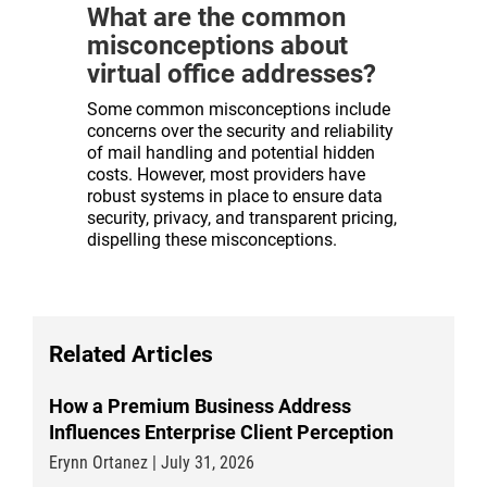
What are the common
misconceptions about
virtual office addresses?
Some common misconceptions include
concerns over the security and reliability
of mail handling and potential hidden
costs. However, most providers have
robust systems in place to ensure data
security, privacy, and transparent pricing,
dispelling these misconceptions.
Related Articles
How a Premium Business Address
Influences Enterprise Client Perception
Erynn Ortanez | July 31, 2026