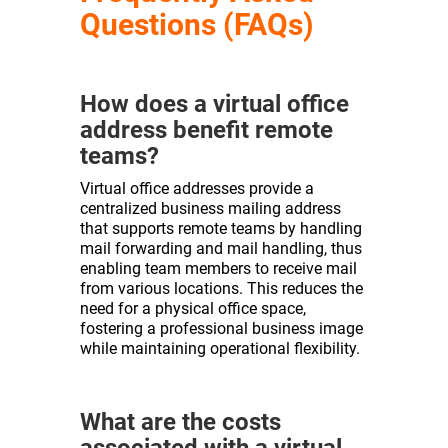
Questions (FAQs)
How does a virtual office
address benefit remote
teams?
Virtual office addresses provide a
centralized business mailing address
that supports remote teams by handling
mail forwarding and mail handling, thus
enabling team members to receive mail
from various locations. This reduces the
need for a physical office space,
fostering a professional business image
while maintaining operational flexibility.
What are the costs
associated with a virtual