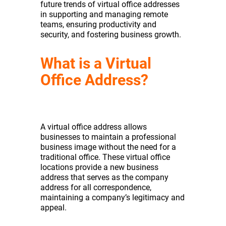
future trends of virtual office addresses
in supporting and managing remote
teams, ensuring productivity and
security, and fostering business growth.
What is a Virtual
Office Address?
A virtual office address allows
businesses to maintain a professional
business image without the need for a
traditional office. These virtual office
locations provide a new business
address that serves as the company
address for all correspondence,
maintaining a company’s legitimacy and
appeal.