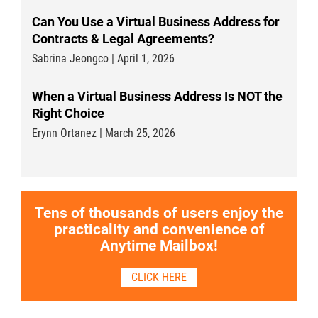
Can You Use a Virtual Business Address for
Contracts & Legal Agreements?
Sabrina Jeongco | April 1, 2026
When a Virtual Business Address Is NOT the
Right Choice
Erynn Ortanez | March 25, 2026
Tens of thousands of users enjoy the
practicality and convenience of
Anytime Mailbox!
CLICK HERE