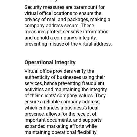
Security measures are paramount for
virtual office locations to ensure the
privacy of mail and packages, making a
company address secure. These
measures protect sensitive information
and uphold a company’s integrity,
preventing misuse of the virtual address.
Operational Integrity
Virtual office providers verify the
authenticity of businesses using their
services, hence preventing fraudulent
activities and maintaining the integrity
of their clients’ company values. They
ensure a reliable company address,
which enhances a business’s local
presence, allows for the receipt of
important documents, and supports
expanded marketing efforts while
maintaining operational flexibility.