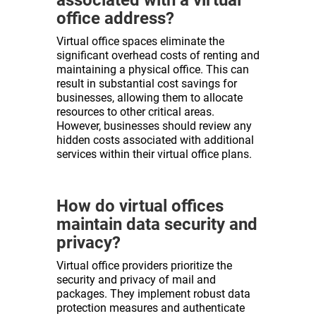
office address?
Virtual office spaces eliminate the
significant overhead costs of renting and
maintaining a physical office. This can
result in substantial cost savings for
businesses, allowing them to allocate
resources to other critical areas.
However, businesses should review any
hidden costs associated with additional
services within their virtual office plans.
How do virtual offices
maintain data security and
privacy?
Virtual office providers prioritize the
security and privacy of mail and
packages. They implement robust data
protection measures and authenticate