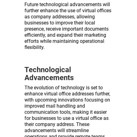
Future technological advancements will
further enhance the use of virtual offices
as company addresses, allowing
businesses to improve their local
presence, receive important documents
efficiently, and expand their marketing
efforts while maintaining operational
flexibility.
Technological
Advancements
The evolution of technology is set to
enhance virtual office addresses further,
with upcoming innovations focusing on
improved mail handling and
communication tools, making it easier
for businesses to use a virtual office as
their company address. These
advancements will streamline
operations and provide remote teams