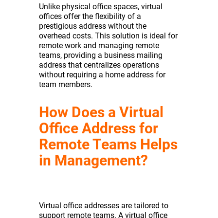
Unlike physical office spaces, virtual
offices offer the flexibility of a
prestigious address without the
overhead costs. This solution is ideal for
remote work and managing remote
teams, providing a business mailing
address that centralizes operations
without requiring a home address for
team members.
How Does a Virtual
Office Address for
Remote Teams Helps
in Management?
Virtual office addresses are tailored to
support remote teams. A virtual office