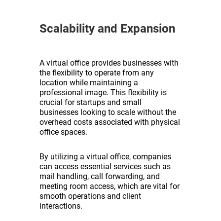
Scalability and Expansion
A virtual office provides businesses with
the flexibility to operate from any
location while maintaining a
professional image. This flexibility is
crucial for startups and small
businesses looking to scale without the
overhead costs associated with physical
office spaces.
By utilizing a virtual office, companies
can access essential services such as
mail handling, call forwarding, and
meeting room access, which are vital for
smooth operations and client
interactions.