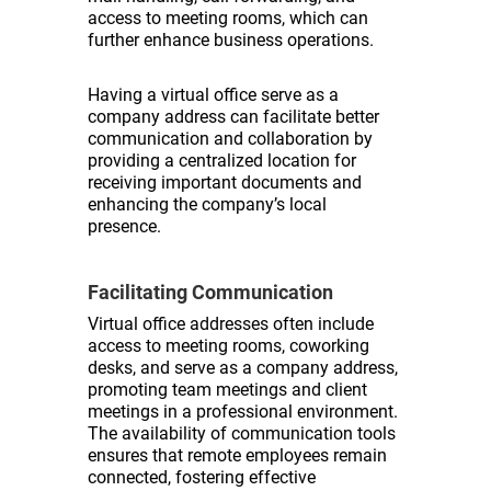
access to meeting rooms, which can
further enhance business operations.
Having a virtual office serve as a
company address can facilitate better
communication and collaboration by
providing a centralized location for
receiving important documents and
enhancing the company’s local
presence.
Facilitating Communication
Virtual office addresses often include
access to meeting rooms, coworking
desks, and serve as a company address,
promoting team meetings and client
meetings in a professional environment.
The availability of communication tools
ensures that remote employees remain
connected, fostering effective