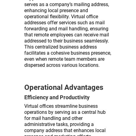
serves as a company’s mailing address,
enhancing local presence and
operational flexibility. Virtual office
addresses offer services such as mail
forwarding and mail handling, ensuring
that remote employees can receive mail
addressed to their business seamlessly.
This centralized business address
facilitates a cohesive business presence,
even when remote team members are
dispersed across various locations.
Operational Advantages
Efficiency and Productivity
Virtual offices streamline business
operations by serving as a central hub
for mail handling and other
administrative tasks, providing a
company address that enhances local