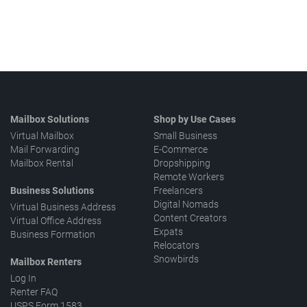
Mailbox Solutions
Shop by Use Cases
Virtual Mailbox
Small Business
Mail Forwarding
E-Commerce
Mailbox Rental
Dropshipping
Remote Workers
Business Solutions
Freelancers
Digital Nomads
Virtual Business Address
Content Creators
Virtual Office Address
Expats
Business Formation
Relocators
Snowbirds
Mailbox Renters
Log In
Renter FAQ
USPS Form 1583