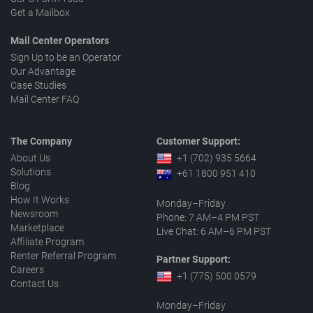
Get a Mailbox
Mail Center Operators
Sign Up to be an Operator
Our Advantage
Case Studies
Mail Center FAQ
The Company
Customer Support:
About Us
+1 (702) 935 5664
Solutions
+61 1800 951 410
Blog
How It Works
Monday–Friday
Newsroom
Phone: 7 AM–4 PM PST
Marketplace
Live Chat: 6 AM–6 PM PST
Affiliate Program
Renter Referral Program
Partner Support:
Careers
+1 (775) 500 0579
Contact Us
Monday–Friday