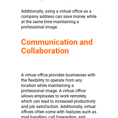
Additionally, using a virtual office as a
company address can save money while
at the same time maintaining a
professional image.
Communication and
Collaboration
A virtual office provides businesses with
the flexibility to operate from any
location while maintaining a
professional image. A virtual office
allows employees to work remotely,
which can lead to increased productivity
and job satisfaction. Additionally, virtual
offices often come with features such as
mail handling, call forwarding, and