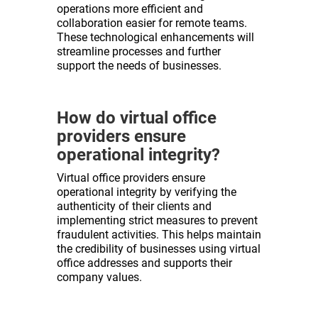
operations more efficient and
collaboration easier for remote teams.
These technological enhancements will
streamline processes and further
support the needs of businesses.
How do virtual office
providers ensure
operational integrity?
Virtual office providers ensure
operational integrity by verifying the
authenticity of their clients and
implementing strict measures to prevent
fraudulent activities. This helps maintain
the credibility of businesses using virtual
office addresses and supports their
company values.