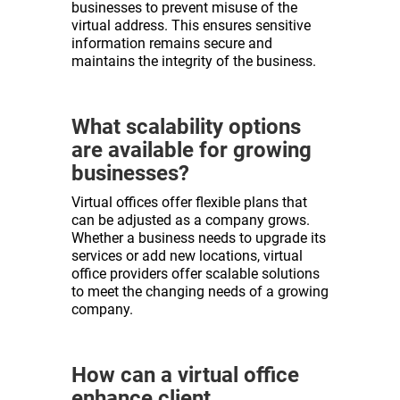
businesses to prevent misuse of the
virtual address. This ensures sensitive
information remains secure and
maintains the integrity of the business.
What scalability options
are available for growing
businesses?
Virtual offices offer flexible plans that
can be adjusted as a company grows.
Whether a business needs to upgrade its
services or add new locations, virtual
office providers offer scalable solutions
to meet the changing needs of a growing
company.
How can a virtual office
enhance client