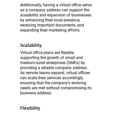
Additionally, having a virtual office serve
as a company address can support the
scalability and expansion of businesses
by enhancing their local presence,
receiving important documents, and
expanding their marketing efforts.
Scalability
Virtual office plans are flexible,
supporting the growth of small and
medium-sized enterprises (SMEs) by
providing a reliable company address.
As remote teams expand, virtual offices
can scale their services accordingly,
ensuring that the company’s evolving
needs are met without compromising its
business address.
Flexibility