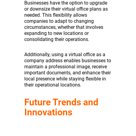
Businesses have the option to upgrade
or downsize their virtual office plans as
needed. This flexibility allows
companies to adapt to changing
circumstances, whether that involves
expanding to new locations or
consolidating their operations.
Additionally, using a virtual office as a
company address enables businesses to
maintain a professional image, receive
important documents, and enhance their
local presence while staying flexible in
their operational locations.
Future Trends and
Innovations