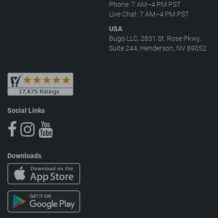
Phone: 7 AM–4 PM PST
Live Chat: 7 AM–4 PM PST
USA
Bugo LLC, 2831 St. Rose Pkwy,
Suite 244, Henderson, NV 89052
Social Links
Downloads