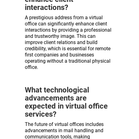
interactions?
A prestigious address from a virtual
office can significantly enhance client
interactions by providing a professional
and trustworthy image. This can
improve client relations and build
credibility, which is essential for remote
first companies and businesses
operating without a traditional physical
office.
What technological
advancements are
expected in virtual office
services?
The future of virtual offices includes
advancements in mail handling and
communication tools, making