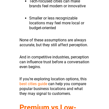
Tech-focused cities can make
brands feel modern or innovative
Smaller or less recognizable
locations may feel more local or
budget-oriented
None of these assumptions are always
accurate, but they still affect perception.
And in competitive industries, perception
can influence trust before a conversation
even begins.
If you’re exploring location options, this
best cities guide
can help you compare
popular business locations and what
they may signal to customers.
Premium vs Low-