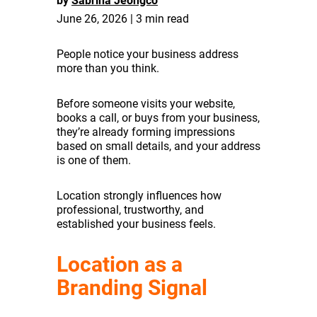
by
Sabrina Jeongco
June 26, 2026 | 3 min read
People notice your business address
more than you think.
Before someone visits your website,
books a call, or buys from your business,
they’re already forming impressions
based on small details, and your address
is one of them.
Location strongly influences how
professional, trustworthy, and
established your business feels.
Location as a
Branding Signal