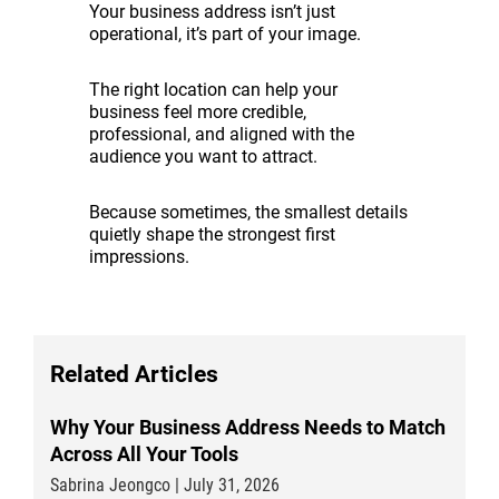
Your business address isn’t just
operational, it’s part of your image.
The right location can help your
business feel more credible,
professional, and aligned with the
audience you want to attract.
Because sometimes, the smallest details
quietly shape the strongest first
impressions.
Related Articles
Why Your Business Address Needs to Match
Across All Your Tools
Sabrina Jeongco | July 31, 2026