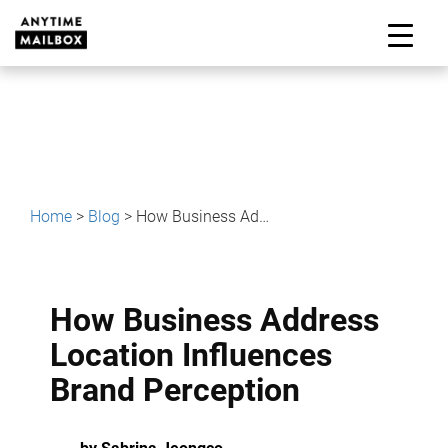
Skip
to
M
content
Home
>
Blog
>
How Business Address Location Influences Brand Perception
How Business Address
Location Influences
Brand Perception