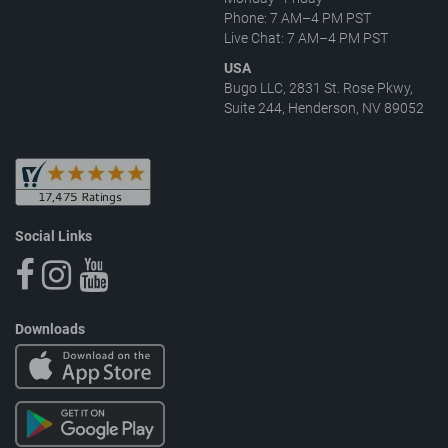
Phone: 7 AM–4 PM PST
Live Chat: 7 AM–4 PM PST
USA
Bugo LLC, 2831 St. Rose Pkwy,
Suite 244, Henderson, NV 89052
Social Links
Downloads