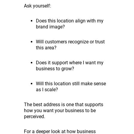
Ask yourself:
Does this location align with my
brand image?
Will customers recognize or trust
this area?
Does it support where I want my
business to grow?
Will this location still make sense
as I scale?
The best address is one that supports
how you want your business to be
perceived.
For a deeper look at how business