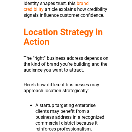
identity shapes trust, this
brand
credibility
article explains how credibility
signals influence customer confidence.
Location Strategy in
Action
The “right” business address depends on
the kind of brand you’re building and the
audience you want to attract.
Here’s how different businesses may
approach location strategically:
A startup targeting enterprise
clients may benefit from a
business address in a recognized
commercial district because it
reinforces professionalism.