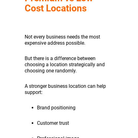
Cost Locations
Not every business needs the most
expensive address possible.
But there is a difference between
choosing a location strategically and
choosing one randomly.
A stronger business location can help
support:
Brand positioning
Customer trust