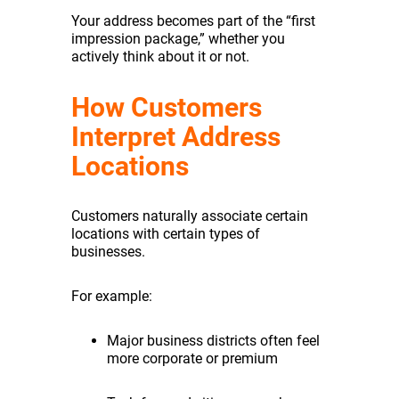
Your address becomes part of the “first
impression package,” whether you
actively think about it or not.
How Customers
Interpret Address
Locations
Customers naturally associate certain
locations with certain types of
businesses.
For example:
Major business districts often feel
more corporate or premium