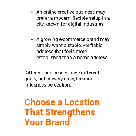
An online creative business may
prefer a modern, flexible setup in a
city known for digital industries.
A growing e-commerce brand may
simply want a stable, verifiable
address that feels more
established than a home address.
Different businesses have different
goals, but in every case, location
influences perception.
Choose a Location
That Strengthens
Your Brand