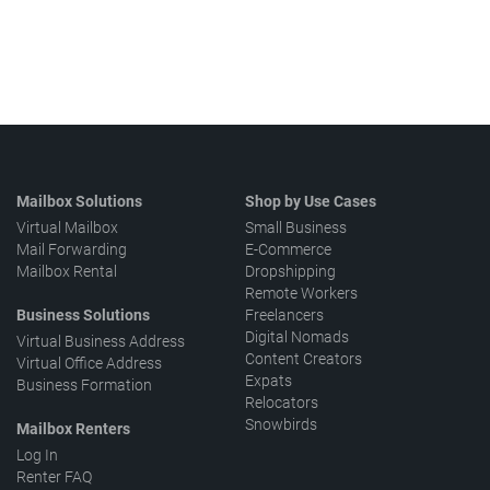
Mailbox Solutions
Shop by Use Cases
Virtual Mailbox
Small Business
Mail Forwarding
E-Commerce
Mailbox Rental
Dropshipping
Remote Workers
Business Solutions
Freelancers
Digital Nomads
Virtual Business Address
Content Creators
Virtual Office Address
Expats
Business Formation
Relocators
Snowbirds
Mailbox Renters
Log In
Renter FAQ