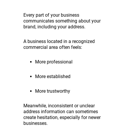
Every part of your business
communicates something about your
brand, including your address.
A business located in a recognized
commercial area often feels:
More professional
More established
More trustworthy
Meanwhile, inconsistent or unclear
address information can sometimes
create hesitation, especially for newer
businesses.