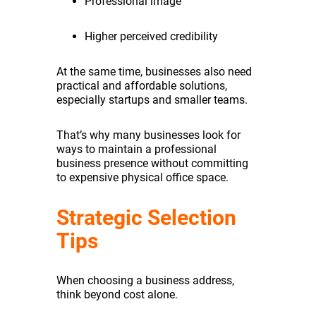
Professional image
Higher perceived credibility
At the same time, businesses also need
practical and affordable solutions,
especially startups and smaller teams.
That’s why many businesses look for
ways to maintain a professional
business presence without committing
to expensive physical office space.
Strategic Selection
Tips
When choosing a business address,
think beyond cost alone.