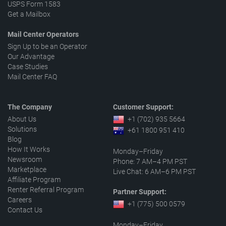
USPS Form 1583
Get a Mailbox
Mail Center Operators
Sign Up to be an Operator
Our Advantage
Case Studies
Mail Center FAQ
The Company
Customer Support:
About Us
+1 (702) 935 5664
Solutions
+61 1800 951 410
Blog
How It Works
Monday–Friday
Newsroom
Phone: 7 AM–4 PM PST
Marketplace
Live Chat: 6 AM–6 PM PST
Affiliate Program
Renter Referral Program
Partner Support:
Careers
+1 (775) 500 0579
Contact Us
Monday–Friday