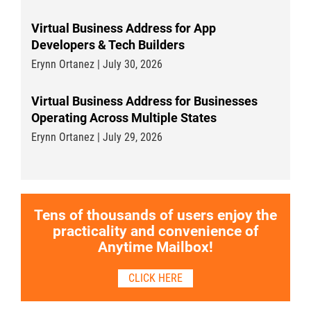
Virtual Business Address for App
Developers & Tech Builders
Erynn Ortanez | July 30, 2026
Virtual Business Address for Businesses
Operating Across Multiple States
Erynn Ortanez | July 29, 2026
Tens of thousands of users enjoy the
practicality and convenience of
Anytime Mailbox!
CLICK HERE