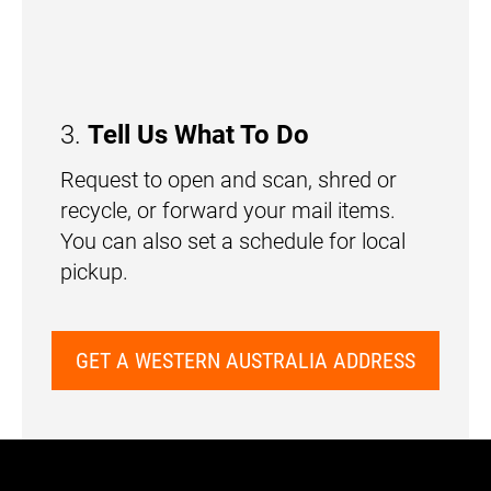
3.
Tell Us What To Do
Request to open and scan, shred or
recycle, or forward your mail items.
You can also set a schedule for local
pickup.
GET A WESTERN AUSTRALIA ADDRESS