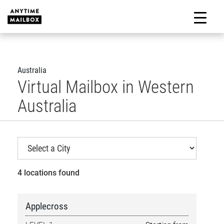
Skip
to
M
content
Australia
Virtual Mailbox in Western
Australia
4 locations found
Applecross