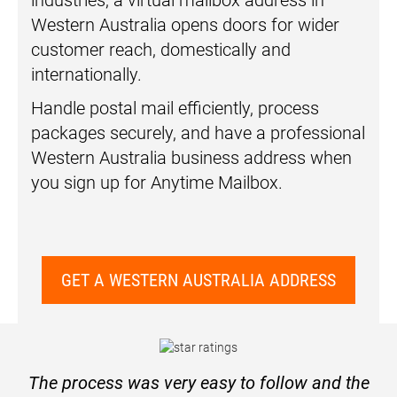
industries, a virtual mailbox address in
Western Australia opens doors for wider
customer reach, domestically and
internationally.
Handle postal mail efficiently, process
packages securely, and have a professional
Western Australia business address when
you sign up for Anytime Mailbox.
GET A WESTERN AUSTRALIA ADDRESS
The process was very easy to follow and the