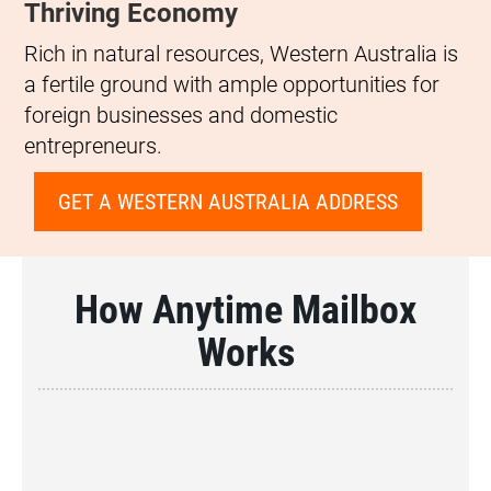
Thriving Economy
Rich in natural resources, Western Australia is
a fertile ground with ample opportunities for
foreign businesses and domestic
entrepreneurs.
GET A WESTERN AUSTRALIA ADDRESS
How Anytime Mailbox
Works