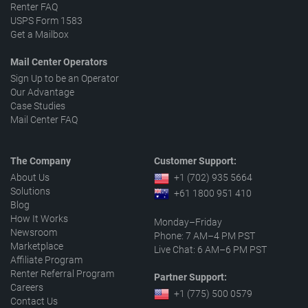
Renter FAQ
USPS Form 1583
Get a Mailbox
Mail Center Operators
Sign Up to be an Operator
Our Advantage
Case Studies
Mail Center FAQ
The Company
Customer Support:
About Us
+1 (702) 935 5664
Solutions
+61 1800 951 410
Blog
How It Works
Monday–Friday
Newsroom
Phone: 7 AM–4 PM PST
Marketplace
Live Chat: 6 AM–6 PM PST
Affiliate Program
Renter Referral Program
Partner Support:
Careers
+1 (775) 500 0579
Contact Us