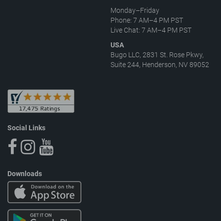
Monday–Friday
Phone: 7 AM–4 PM PST
Live Chat: 7 AM–4 PM PST
USA
Bugo LLC, 2831 St. Rose Pkwy,
Suite 244, Henderson, NV 89052
Social Links
Downloads