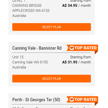
LEVEL 1
Starting from
CANNING BRIDGE
A$ 34.95
/ month
APPLECROSS WA 6153
Australia
SELECT PLAN
Canning Vale - Bannister Rd
Unit 15
Starting from
Canning Vale WA 6155
A$ 31.95
/ month
Australia
SELECT PLAN
Perth - St Georges Ter (50)