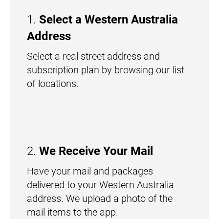
1.
Select a Western Australia
Address
Select a real street address and
subscription plan by browsing our list
of locations.
2.
We Receive Your Mail
Have your mail and packages
delivered to your Western Australia
address. We upload a photo of the
mail items to the app.