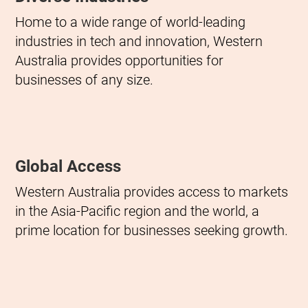
Home to a wide range of world-leading
industries in tech and innovation, Western
Australia provides opportunities for
businesses of any size.
Global Access
Western Australia provides access to markets
in the Asia-Pacific region and the world, a
prime location for businesses seeking growth.