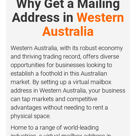
Why Get a Mailing
Address in
Western
Australia
Western Australia, with its robust economy
and thriving trading record, offers diverse
opportunities for businesses looking to
establish a foothold in this Australian
market. By setting up a virtual mailbox
address in Western Australia, your business
can tap markets and competitive
advantages without needing to rent a
physical space.
Home to a range of world-leading