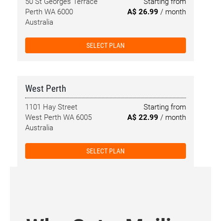
50 St Georges Terrace
Starting from
Perth WA 6000
A$ 26.99
/ month
Australia
SELECT PLAN
West Perth
1101 Hay Street
Starting from
West Perth WA 6005
A$ 22.99
/ month
Australia
SELECT PLAN