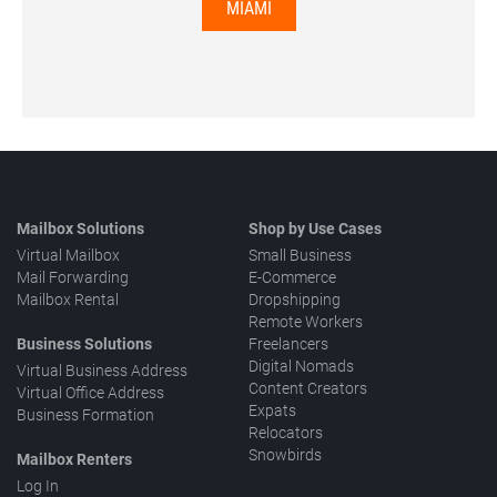
MIAMI
Mailbox Solutions
Shop by Use Cases
Virtual Mailbox
Small Business
Mail Forwarding
E-Commerce
Mailbox Rental
Dropshipping
Remote Workers
Business Solutions
Freelancers
Digital Nomads
Virtual Business Address
Content Creators
Virtual Office Address
Expats
Business Formation
Relocators
Snowbirds
Mailbox Renters
Log In