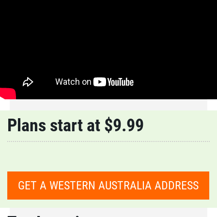
Plans start at $9.99
GET A WESTERN AUSTRALIA ADDRESS