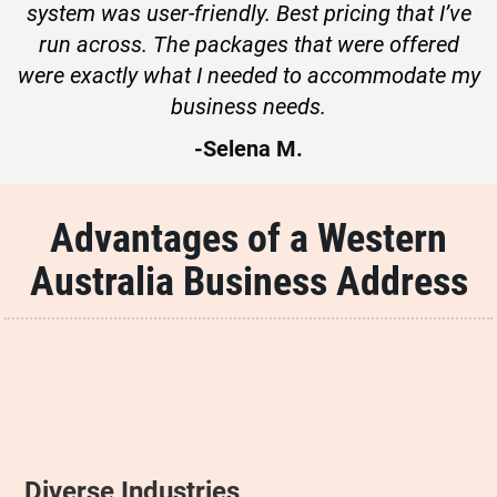
system was user-friendly. Best pricing that I’ve
run across. The packages that were offered
were exactly what I needed to accommodate my
business needs.
-Selena M.
Advantages of a Western
Australia Business Address
Diverse Industries