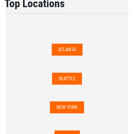
Top Locations
ATLANTA
SEATTLE
NEW YORK