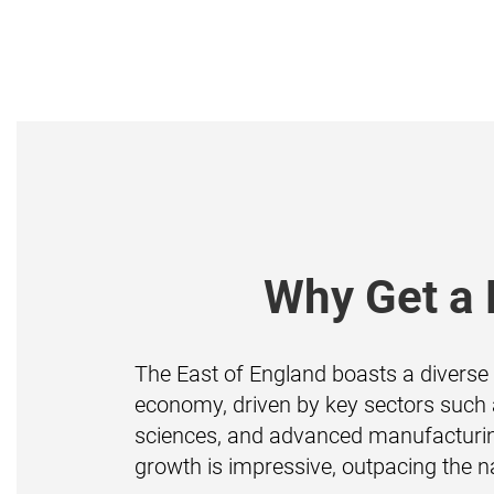
Why Get a 
The East of England boasts a diverse 
economy, driven by key sectors such a
sciences, and advanced manufacturin
growth is impressive, outpacing the n