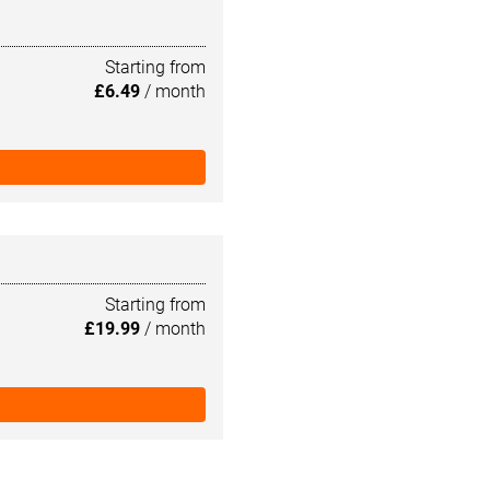
Starting from
£6.49
/ month
Starting from
£19.99
/ month