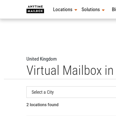
Skip
to
Locations
Solutions
B
content
United Kingdom
Virtual Mailbox i
2 locations found