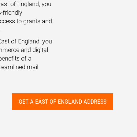
 East of England, you
-friendly
access to grants and
.
East of England, you
ommerce and digital
benefits of a
reamlined mail
GET A EAST OF ENGLAND ADDRESS