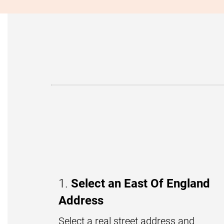
1.
Select an East Of England
Address
Select a real street address and