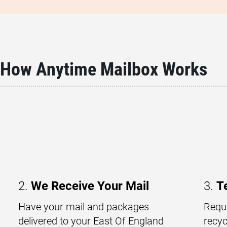
How Anytime Mailbox Works
2.
We Receive Your Mail
3.
T
Have your mail and packages
Reque
delivered to your East Of England
recyc