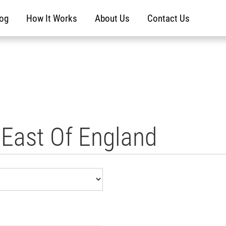
log
How It Works
About Us
Contact Us
n East Of England