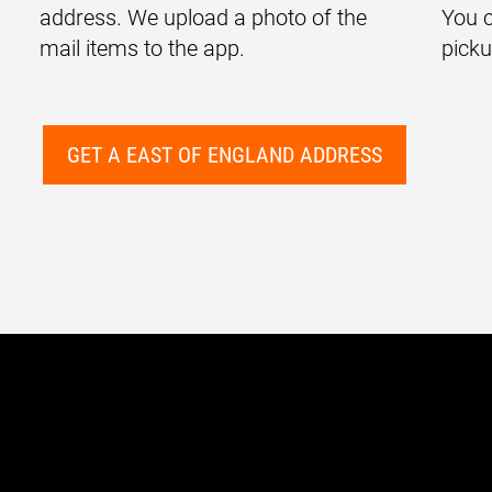
address. We upload a photo of the
You c
mail items to the app.
picku
GET A EAST OF ENGLAND ADDRESS