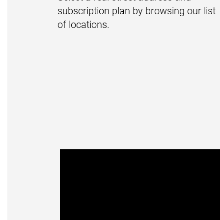
subscription plan by browsing our list
of locations.