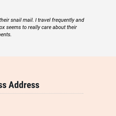
eir snail mail. I travel frequently and
ox seems to really care about their
ents.
ss Address