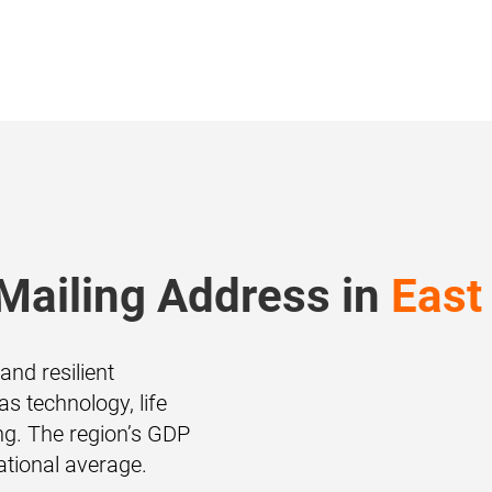
Mailing Address in
East
and resilient
s technology, life
g. The region’s GDP
ational average.