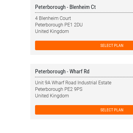
Peterborough - Blenheim Ct
4 Blenheim Court
Peterborough PE1 2DU
United Kingdom
SELECT PLAN
Peterborough - Wharf Rd
Unit 9A Wharf Road Industrial Estate
Peterborough PE2 9PS
United Kingdom
SELECT PLAN