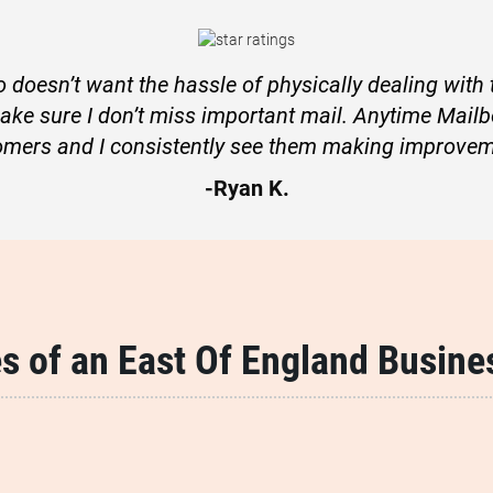
 doesn’t want the hassle of physically dealing with th
make sure I don’t miss important mail. Anytime Mailb
omers and I consistently see them making improvem
-Ryan K.
s of an East Of England Busine