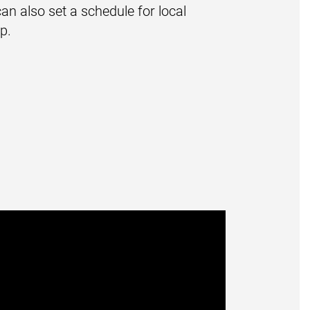
an also set a schedule for local
p.