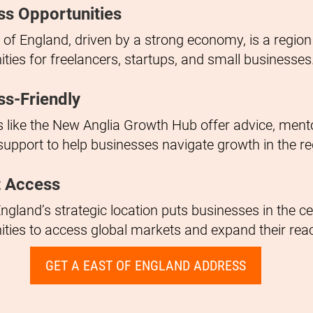
ss Opportunities
 of England, driven by a strong economy, is a regio
ities for freelancers, startups, and small businesses
ss-Friendly
ves like the New Anglia Growth Hub offer advice, ment
support to help businesses navigate growth in the re
 Access
ngland’s strategic location puts businesses in the ce
ities to access global markets and expand their rea
GET A EAST OF ENGLAND ADDRESS