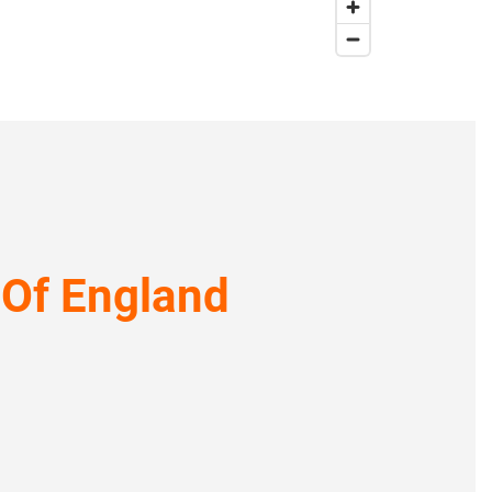
 Of England