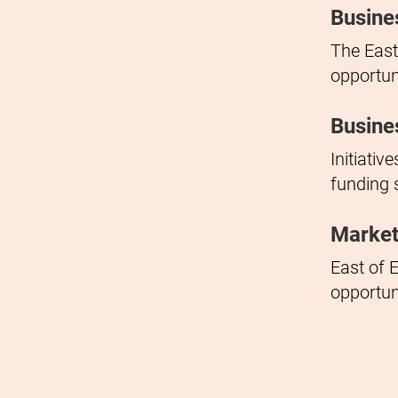
Busine
The East
opportun
Busine
Initiati
funding 
Market
East of E
opportun