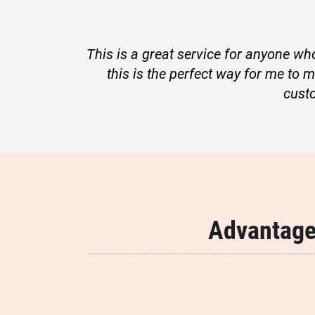
This is a great service for anyone who
this is the perfect way for me to 
cust
Advantage