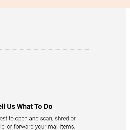
ell Us What To Do
st to open and scan, shred or
le, or forward your mail items.