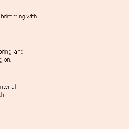
n brimming with
.
oring, and
gion.
nter of
ch.