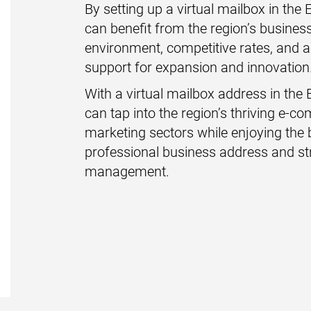
By setting up a virtual mailbox in the
can benefit from the region’s business
environment, competitive rates, and 
support for expansion and innovation
With a virtual mailbox address in the 
can tap into the region’s thriving e-c
marketing sectors while enjoying the 
professional business address and st
management.