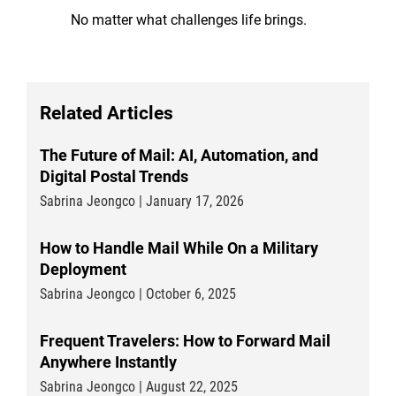
No matter what challenges life brings.
Related Articles
The Future of Mail: AI, Automation, and
Digital Postal Trends
Sabrina Jeongco | January 17, 2026
How to Handle Mail While On a Military
Deployment
Sabrina Jeongco | October 6, 2025
Frequent Travelers: How to Forward Mail
Anywhere Instantly
Sabrina Jeongco | August 22, 2025