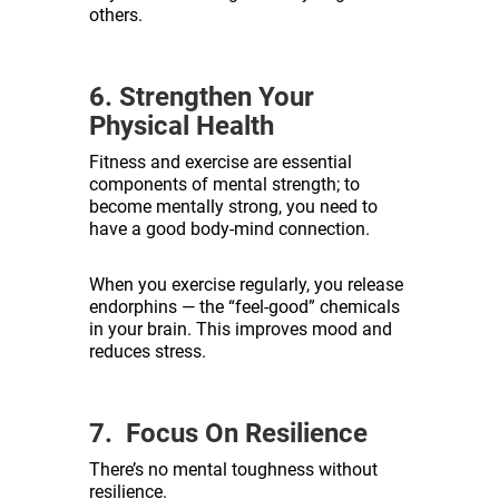
others.
6. Strengthen Your
Physical Health
Fitness and exercise are essential
components of mental strength; to
become mentally strong, you need to
have a good body-mind connection.
When you exercise regularly, you release
endorphins — the “feel-good” chemicals
in your brain. This improves mood and
reduces stress.
7. Focus On Resilience
There’s no mental toughness without
resilience.