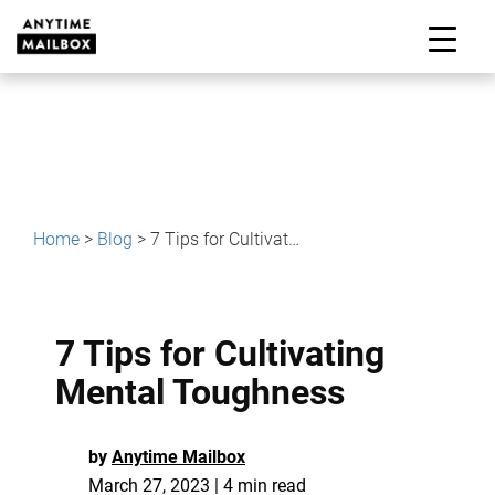
Skip
to
M
content
Home
>
Blog
>
7 Tips for Cultivating Mental Toughness
7 Tips for Cultivating
Mental Toughness
by
Anytime Mailbox
March 27, 2023 | 4 min read