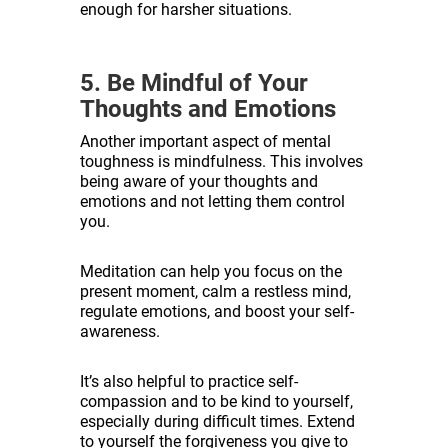
enough for harsher situations.
5. Be Mindful of Your
Thoughts and Emotions
Another important aspect of mental
toughness is mindfulness. This involves
being aware of your thoughts and
emotions and not letting them control
you.
Meditation can help you focus on the
present moment, calm a restless mind,
regulate emotions, and boost your self-
awareness.
It’s also helpful to practice self-
compassion and to be kind to yourself,
especially during difficult times. Extend
to yourself the forgiveness you give to