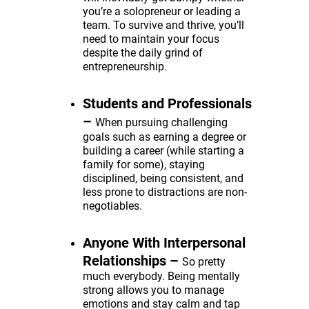
you’re a solopreneur or leading a
team. To survive and thrive, you’ll
need to maintain your focus
despite the daily grind of
entrepreneurship.
Students and Professionals
–
When pursuing challenging
goals such as earning a degree or
building a career (while starting a
family for some), staying
disciplined, being consistent, and
less prone to distractions are non-
negotiables.
Anyone With Interpersonal
Relationships
–
So pretty
much everybody. Being mentally
strong allows you to manage
emotions and stay calm and tap