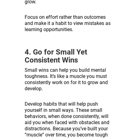
grow.
Focus on effort rather than outcomes
and make it a habit to view mistakes as
learning opportunities.
4. Go for Small Yet
Consistent Wins
Small wins can help you build mental
toughness. It’s like a muscle you must
consistently work on for it to grow and
develop.
Develop habits that will help push
yourself in small ways. These small
behaviors, when done consistently, will
aid you when faced with obstacles and
distractions. Because you’ve built your
“muscle” over time, you become tough