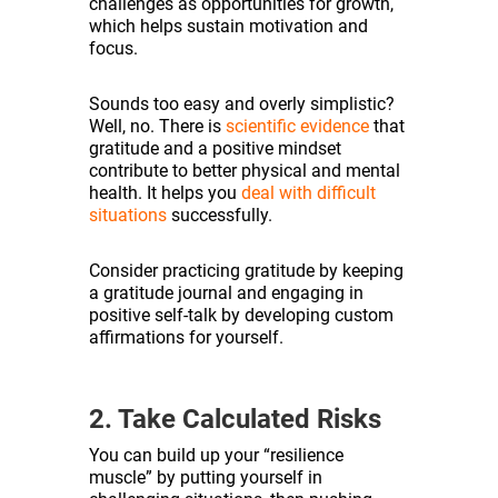
challenges as opportunities for growth,
which helps sustain motivation and
focus.
Sounds too easy and overly simplistic?
Well, no. There is
scientific evidence
that
gratitude and a positive mindset
contribute to better physical and mental
health. It helps you
deal with difficult
situations
successfully.
Consider practicing gratitude by keeping
a gratitude journal and engaging in
positive self-talk by developing custom
affirmations for yourself.
2. Take Calculated Risks
You can build up your “resilience
muscle” by putting yourself in