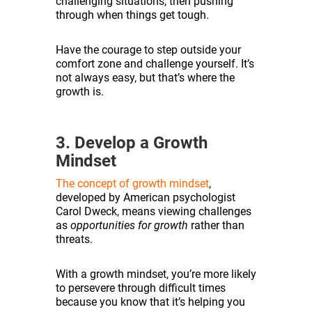
challenging situations, then pushing
through when things get tough.
Have the courage to step outside your
comfort zone and challenge yourself. It’s
not always easy, but that’s where the
growth is.
3. Develop a Growth
Mindset
The concept of growth mindset
,
developed by American psychologist
Carol Dweck, means viewing challenges
as
opportunities for growth
rather than
threats.
With a growth mindset, you’re more likely
to persevere through difficult times
because you know that it’s helping you