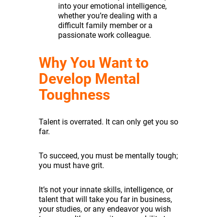
into your emotional intelligence,
whether you’re dealing with a
difficult family member or a
passionate work colleague.
Why You Want to
Develop Mental
Toughness
Talent is overrated. It can only get you so
far.
To succeed, you must be mentally tough;
you must have grit.
It’s not your innate skills, intelligence, or
talent that will take you far in business,
your studies, or any endeavor you wish