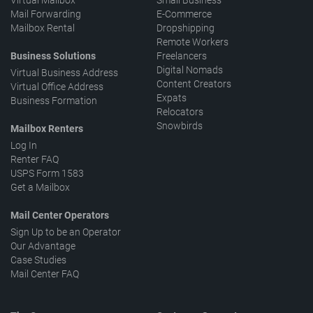
Virtual Mailbox
Small Business
Mail Forwarding
E-Commerce
Mailbox Rental
Dropshipping
Remote Workers
Business Solutions
Freelancers
Digital Nomads
Virtual Business Address
Content Creators
Virtual Office Address
Expats
Business Formation
Relocators
Snowbirds
Mailbox Renters
Log In
Renter FAQ
USPS Form 1583
Get a Mailbox
Mail Center Operators
Sign Up to be an Operator
Our Advantage
Case Studies
Mail Center FAQ