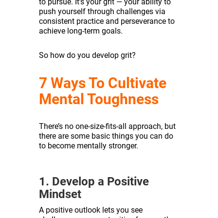
to pursue. It’s your grit — your ability to
push yourself through challenges via
consistent practice and perseverance to
achieve long-term goals.
So how do you develop grit?
7 Ways To Cultivate
Mental Toughness
There’s no one-size-fits-all approach, but
there are some basic things you can do
to become mentally stronger.
1. Develop a Positive
Mindset
A positive outlook lets you see