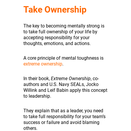
Take Ownership
The key to becoming mentally strong is
to take full ownership of your life by
accepting responsibility for your
thoughts, emotions, and actions.
A core principle of mental toughness is
extreme ownership
.
In their book,
Extreme Ownership
, co-
authors and U.S. Navy SEALs, Jocko
Willink and Leif Babin apply this concept
to leadership.
They explain that as a leader, you need
to take full responsibility for your team’s
success or failure and avoid blaming
others.