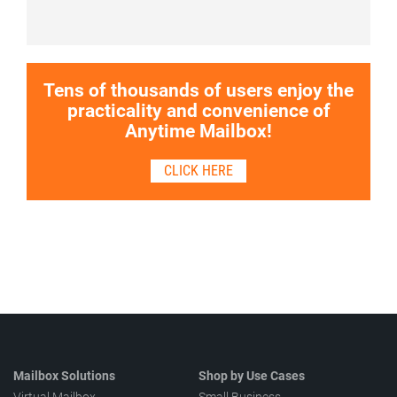
Tens of thousands of users enjoy the
practicality and convenience of
Anytime Mailbox!
CLICK HERE
Mailbox Solutions
Shop by Use Cases