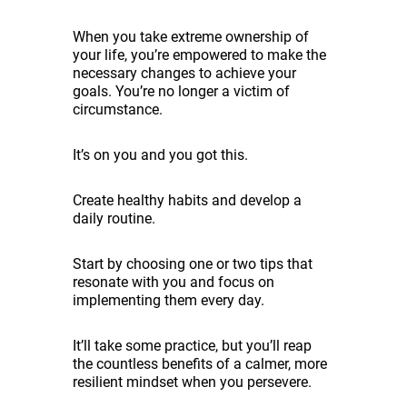
When you take extreme ownership of
your life, you’re empowered to make the
necessary changes to achieve your
goals. You’re no longer a victim of
circumstance.
It’s on you and you got this.
Create healthy habits and develop a
daily routine.
Start by choosing one or two tips that
resonate with you and focus on
implementing them every day.
It’ll take some practice, but you’ll reap
the countless benefits of a calmer, more
resilient mindset when you persevere.