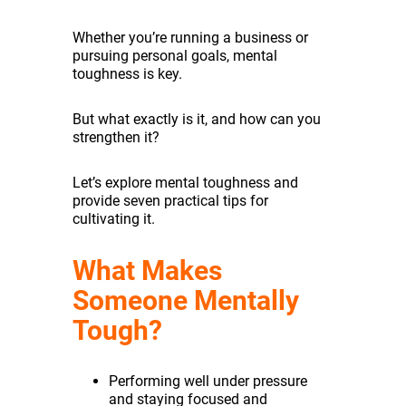
Whether you’re running a business or
pursuing personal goals, mental
toughness is key.
But what exactly is it, and how can you
strengthen it?
Let’s explore mental toughness and
provide seven practical tips for
cultivating it.
What Makes
Someone Mentally
Tough?
Performing well under pressure
and staying focused and