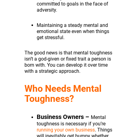
committed to goals in the face of
adversity.
Maintaining a steady mental and
emotional state even when things
get stressful.
The good news is that mental toughness
isn’t a god-given or fixed trait a person is
born with. You can develop it over time
with a strategic approach.
Who Needs Mental
Toughness?
Business Owners –
Mental
toughness is necessary if you’re
running your own business
. Things
will inevitably get bumpy whether