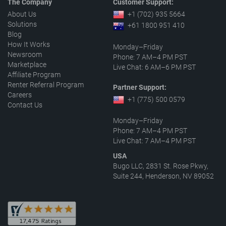
The Company
Customer Support:
About Us
+1 (702) 935 5664
Solutions
+61 1800 951 410
Blog
How It Works
Monday–Friday
Newsroom
Phone: 7 AM–4 PM PST
Marketplace
Live Chat: 6 AM–6 PM PST
Affiliate Program
Renter Referral Program
Partner Support:
Careers
+1 (775) 500 0579
Contact Us
Monday–Friday
Phone: 7 AM–4 PM PST
Live Chat: 7 AM–4 PM PST
USA
Bugo LLC, 2831 St. Rose Pkwy,
Suite 244, Henderson, NV 89052