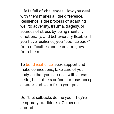
Life is full of challenges. How you deal
with them makes all the difference.
Resilience is the process of adapting
well to adversity, trauma, tragedy, or
sources of stress by being mentally,
emotionally, and behaviorally flexible. If
you have resilience, you “bounce back”
from difficulties and learn and grow
from them.
To
build resilience
, seek support and
make connections, take care of your
body so that you can deal with stress
better, help others or find purpose, accept
change, and learn from your past.
Don’t let setbacks define you. They’re
temporary roadblocks. Go over or
around.