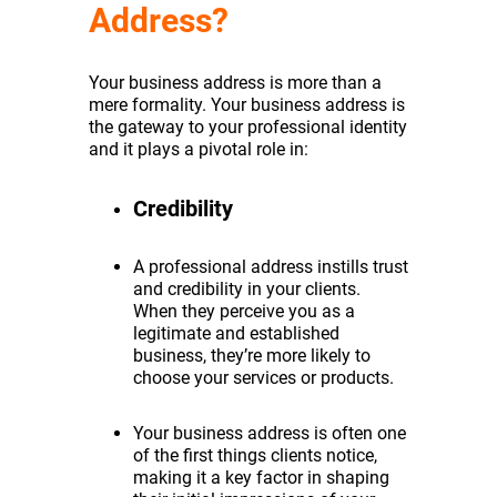
Address?
Your business address is more than a
mere formality. Your business address is
the gateway to your professional identity
and it plays a pivotal role in:
Credibility
A professional address instills trust
and credibility in your clients.
When they perceive you as a
legitimate and established
business, they’re more likely to
choose your services or products.
Your business address is often one
of the first things clients notice,
making it a key factor in shaping