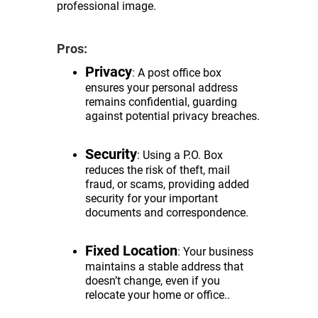
professional image.
Pros:
Privacy
: A post office box
ensures your personal address
remains confidential, guarding
against potential privacy breaches.
Security
: Using a P.O. Box
reduces the risk of theft, mail
fraud, or scams, providing added
security for your important
documents and correspondence.
Fixed Location
: Your business
maintains a stable address that
doesn’t change, even if you
relocate your home or office..