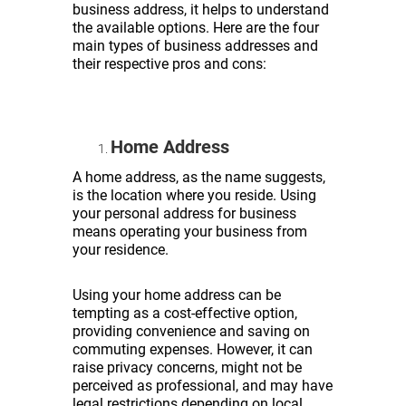
business address, it helps to understand
the available options. Here are the four
main types of business addresses and
their respective pros and cons:
Home Address
A home address, as the name suggests,
is the location where you reside. Using
your personal address for business
means operating your business from
your residence.
Using your home address can be
tempting as a cost-effective option,
providing convenience and saving on
commuting expenses. However, it can
raise privacy concerns, might not be
perceived as professional, and may have
legal restrictions depending on local