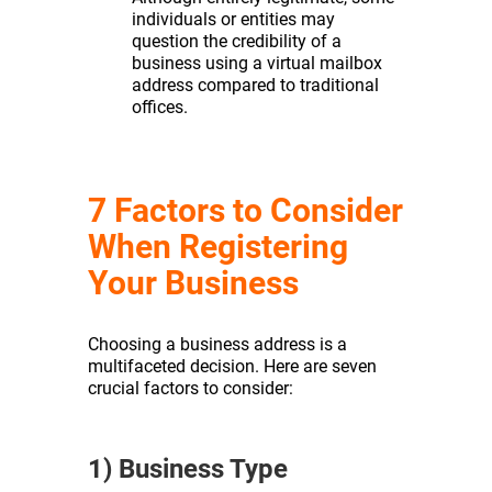
individuals or entities may
question the credibility of a
business using a virtual mailbox
address compared to traditional
offices.
7 Factors to Consider
When Registering
Your Business
Choosing a business address is a
multifaceted decision. Here are seven
crucial factors to consider:
1) Business Type