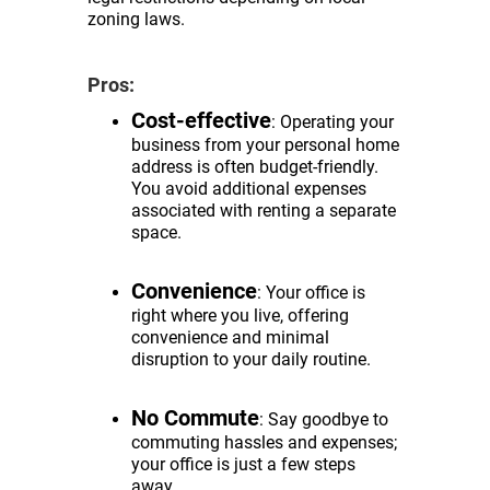
zoning laws.
Pros:
Cost-effective
: Operating your
business from your personal home
address is often budget-friendly.
You avoid additional expenses
associated with renting a separate
space.
Convenience
: Your office is
right where you live, offering
convenience and minimal
disruption to your daily routine.
No Commute
: Say goodbye to
commuting hassles and expenses;
your office is just a few steps
away.