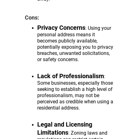
Cons:
Privacy Concerns
: Using your
personal address means it
becomes publicly available,
potentially exposing you to privacy
breaches, unwanted solicitations,
or safety concerns.
Lack of Professionalism
:
Some businesses, especially those
seeking to establish a high level of
professionalism, may not be
perceived as credible when using a
residential address.
Legal and Licensing
Limitations
: Zoning laws and