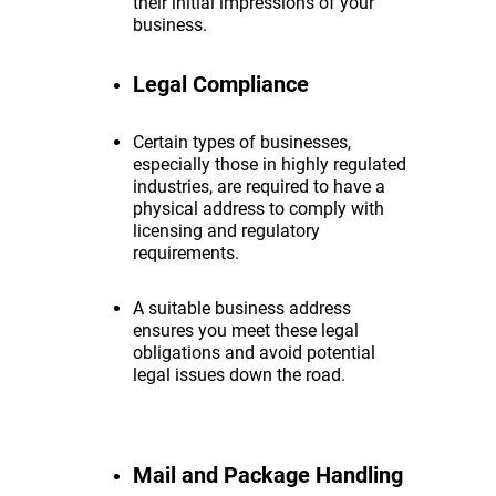
their initial impressions of your
business.
Legal Compliance
Certain types of businesses,
especially those in highly regulated
industries, are required to have a
physical address to comply with
licensing and regulatory
requirements.
A suitable business address
ensures you meet these legal
obligations and avoid potential
legal issues down the road.
Mail and Package Handling