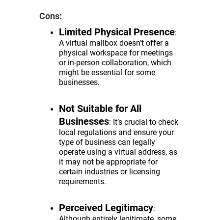
Cons:
Limited Physical Presence
:
A virtual mailbox doesn’t offer a
physical workspace for meetings
or in-person collaboration, which
might be essential for some
businesses.
Not Suitable for All
Businesses
: It’s crucial to check
local regulations and ensure your
type of business can legally
operate using a virtual address, as
it may not be appropriate for
certain industries or licensing
requirements.
Perceived Legitimacy
:
Although entirely legitimate, some