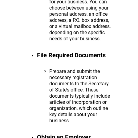
for your business. You can
choose between using your
personal address, an office
address, a P.O. box address,
or a virtual mailbox address,
depending on the specific
needs of your business.
File Required Documents
Prepare and submit the
necessary registration
documents to the Secretary
of State’s office. These
documents typically include
articles of incorporation or
organization, which outline
key details about your
business.
Obtain an Employer