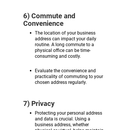
6) Commute and
Convenience
The location of your business
address can impact your daily
routine. A long commute to a
physical office can be time-
consuming and costly.
Evaluate the convenience and
practicality of commuting to your
chosen address regularly.
7) Privacy
Protecting your personal address
and data is crucial. Using a
business address, whether