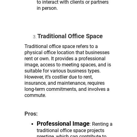
to interact with clients or partners
in person.
Traditional Office Space
Traditional office space refers to a
physical office location that businesses
rent or own. It provides a professional
image, access to meeting spaces, and is
suitable for various business types.
However, it’s costlier due to rent,
insurance, and maintenance, requires
long-term commitments, and involves a
commute.
Pros:
Professional Image
: Renting a
traditional office space projects
prestige, which can contribute to