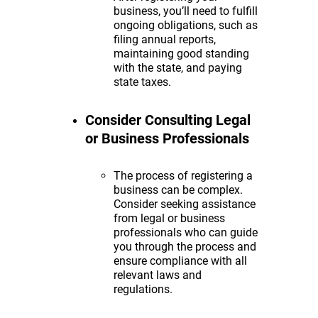
business, you’ll need to fulfill
ongoing obligations, such as
filing annual reports,
maintaining good standing
with the state, and paying
state taxes.
Consider Consulting Legal
or Business Professionals
The process of registering a
business can be complex.
Consider seeking assistance
from legal or business
professionals who can guide
you through the process and
ensure compliance with all
relevant laws and
regulations.