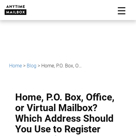
Skip
to
M
content
Home
>
Blog
>
Home, P.O. Box, Office, or Virtual Mailbox? Which Address Should You Use to Register Your Business?
Home, P.O. Box, Office,
or Virtual Mailbox?
Which Address Should
You Use to Register