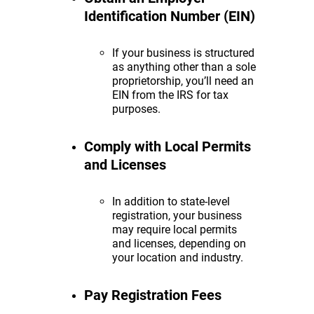
Identification Number (EIN)
If your business is structured
as anything other than a sole
proprietorship, you’ll need an
EIN from the IRS for tax
purposes.
Comply with Local Permits
and Licenses
In addition to state-level
registration, your business
may require local permits
and licenses, depending on
your location and industry.
Pay Registration Fees