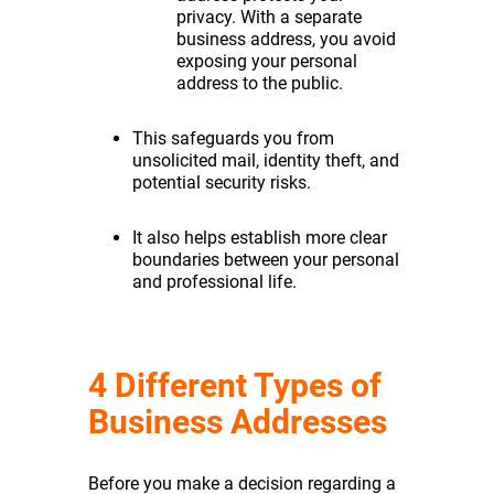
privacy. With a separate
business address, you avoid
exposing your personal
address to the public.
This safeguards you from
unsolicited mail, identity theft, and
potential security risks.
It also helps establish more clear
boundaries between your personal
and professional life.
4 Different Types of
Business Addresses
Before you make a decision regarding a