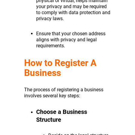
physical or virtual, helps maintain
your privacy and may be required
to comply with data protection and
privacy laws.
Ensure that your chosen address
aligns with privacy and legal
requirements.
How to Register A
Business
The process of registering a business
involves several key steps:
Choose a Business
Structure