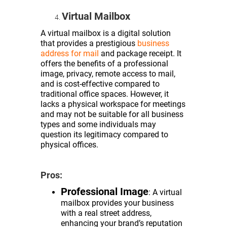
Virtual Mailbox
A virtual mailbox is a digital solution
that provides a prestigious
business
address for mail
and package receipt. It
offers the benefits of a professional
image, privacy, remote access to mail,
and is cost-effective compared to
traditional office spaces. However, it
lacks a physical workspace for meetings
and may not be suitable for all business
types and some individuals may
question its legitimacy compared to
physical offices.
Pros:
Professional Image
: A virtual
mailbox provides your business
with a real street address,
enhancing your brand’s reputation