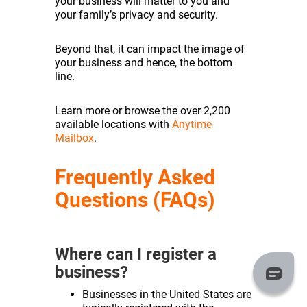
your business will matter to you and
your family’s privacy and security.
Beyond that, it can impact the image of
your business and hence, the bottom
line.
Learn more or browse the over 2,200
available locations with
Anytime
Mailbox
.
Frequently Asked
Questions (FAQs)
Where can I register a
business?
Businesses in the United States are