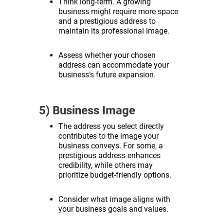
Think long-term. A growing
business might require more space
and a prestigious address to
maintain its professional image.
Assess whether your chosen
address can accommodate your
business’s future expansion.
5) Business Image
The address you select directly
contributes to the image your
business conveys. For some, a
prestigious address enhances
credibility, while others may
prioritize budget-friendly options.
Consider what image aligns with
your business goals and values.