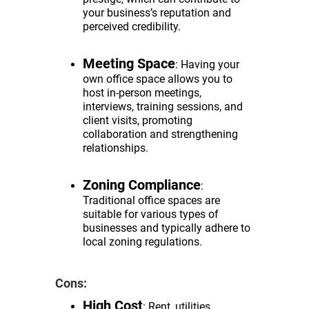
your business’s reputation and
perceived credibility.
Meeting Space
: Having your
own office space allows you to
host in-person meetings,
interviews, training sessions, and
client visits, promoting
collaboration and strengthening
relationships.
Zoning Compliance
:
Traditional office spaces are
suitable for various types of
businesses and typically adhere to
local zoning regulations.
Cons:
High Cost
: Rent, utilities,