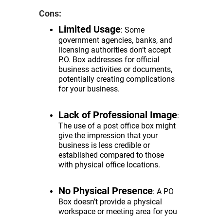
Cons:
Limited Usage
: Some
government agencies, banks, and
licensing authorities don’t accept
P.O. Box addresses for official
business activities or documents,
potentially creating complications
for your business.
Lack of Professional Image
:
The use of a post office box might
give the impression that your
business is less credible or
established compared to those
with physical office locations.
No Physical Presence
: A PO
Box doesn’t provide a physical
workspace or meeting area for you