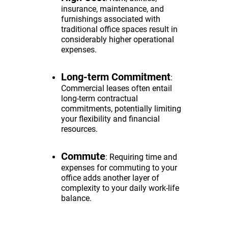
insurance, maintenance, and
furnishings associated with
traditional office spaces result in
considerably higher operational
expenses.
Long-term Commitment
:
Commercial leases often entail
long-term contractual
commitments, potentially limiting
your flexibility and financial
resources.
Commute
: Requiring time and
expenses for commuting to your
office adds another layer of
complexity to your daily work-life
balance.