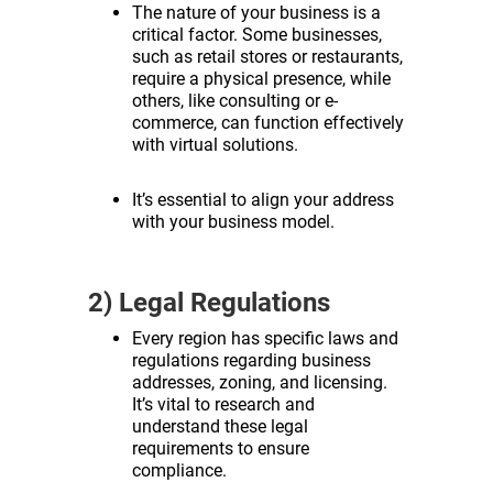
The nature of your business is a
critical factor. Some businesses,
such as retail stores or restaurants,
require a physical presence, while
others, like consulting or e-
commerce, can function effectively
with virtual solutions.
It’s essential to align your address
with your business model.
2) Legal Regulations
Every region has specific laws and
regulations regarding business
addresses, zoning, and licensing.
It’s vital to research and
understand these legal
requirements to ensure
compliance.