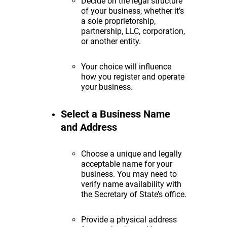
Decide on the legal structure
of your business, whether it’s
a sole proprietorship,
partnership, LLC, corporation,
or another entity.
Your choice will influence
how you register and operate
your business.
Select a Business Name
and Address
Choose a unique and legally
acceptable name for your
business. You may need to
verify name availability with
the Secretary of State’s office.
Provide a physical address