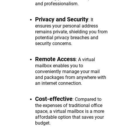
and professionalism.
Privacy and Security
: It
ensures your personal address
remains private, shielding you from
potential privacy breaches and
security concerns.
Remote Access
: A virtual
mailbox enables you to
conveniently manage your mail
and packages from anywhere with
an internet connection.
Cost-effective
: Compared to
the expenses of traditional office
space, a virtual mailbox is a more
affordable option that saves your
budget.