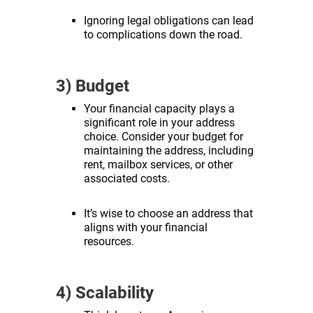
Ignoring legal obligations can lead
to complications down the road.
3) Budget
Your financial capacity plays a
significant role in your address
choice. Consider your budget for
maintaining the address, including
rent, mailbox services, or other
associated costs.
It’s wise to choose an address that
aligns with your financial
resources.
4) Scalability