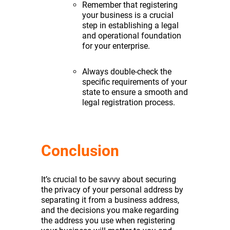
Remember that registering
your business is a crucial
step in establishing a legal
and operational foundation
for your enterprise.
Always double-check the
specific requirements of your
state to ensure a smooth and
legal registration process.
Conclusion
It’s crucial to be savvy about securing
the privacy of your personal address by
separating it from a business address,
and the decisions you make regarding
the address you use when registering