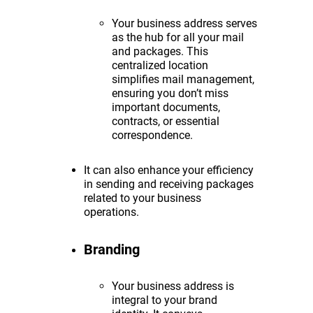
Your business address serves
as the hub for all your mail
and packages. This
centralized location
simplifies mail management,
ensuring you don’t miss
important documents,
contracts, or essential
correspondence.
It can also enhance your efficiency
in sending and receiving packages
related to your business
operations.
Branding
Your business address is
integral to your brand