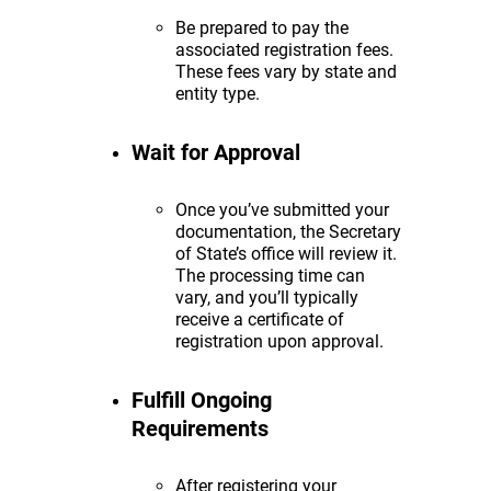
Be prepared to pay the
associated registration fees.
These fees vary by state and
entity type.
Wait for Approval
Once you’ve submitted your
documentation, the Secretary
of State’s office will review it.
The processing time can
vary, and you’ll typically
receive a certificate of
registration upon approval.
Fulfill Ongoing
Requirements
After registering your