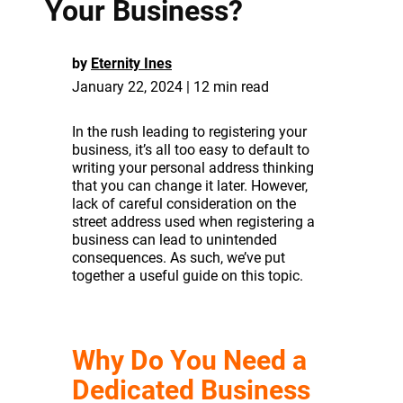
Your Business?
by
Eternity Ines
January 22, 2024 | 12 min read
In the rush leading to registering your
business, it’s all too easy to default to
writing your personal address thinking
that you can change it later. However,
lack of careful consideration on the
street address used when registering a
business can lead to unintended
consequences. As such, we’ve put
together a useful guide on this topic.
Why Do You Need a
Dedicated Business