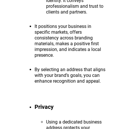
identity. It conveys
professionalism and trust to
clients and partners.
It positions your business in
specific markets, offers
consistency across branding
materials, makes a positive first
impression, and indicates a local
presence.
By selecting an address that aligns
with your brand’s goals, you can
enhance recognition and appeal.
Privacy
Using a dedicated business
address protects your