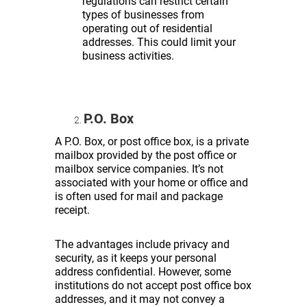
regulations can restrict certain
types of businesses from
operating out of residential
addresses. This could limit your
business activities.
P.O. Box
A P.O. Box, or post office box, is a private
mailbox provided by the post office or
mailbox service companies. It’s not
associated with your home or office and
is often used for mail and package
receipt.
The advantages include privacy and
security, as it keeps your personal
address confidential. However, some
institutions do not accept post office box
addresses, and it may not convey a