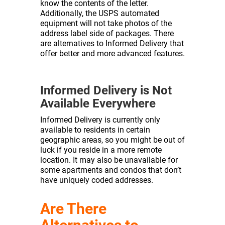
know the contents of the letter.
Additionally, the USPS automated
equipment will not take photos of the
address label side of packages. There
are alternatives to Informed Delivery that
offer better and more advanced features.
Informed Delivery is Not
Available Everywhere
Informed Delivery is currently only
available to residents in certain
geographic areas, so you might be out of
luck if you reside in a more remote
location. It may also be unavailable for
some apartments and condos that don’t
have uniquely coded addresses.
Are There