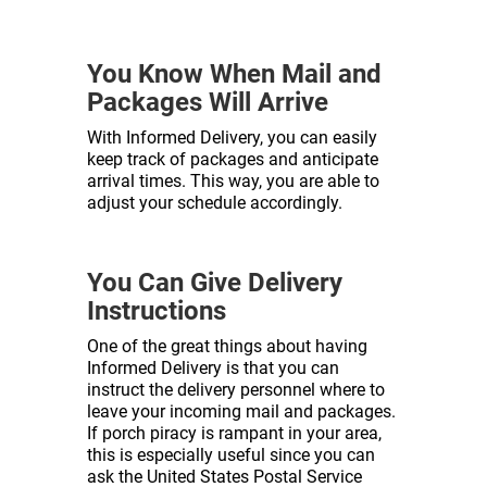
You Know When Mail and
Packages Will Arrive
With Informed Delivery, you can easily
keep track of packages and anticipate
arrival times. This way, you are able to
adjust your schedule accordingly.
You Can Give Delivery
Instructions
One of the great things about having
Informed Delivery is that you can
instruct the delivery personnel where to
leave your incoming mail and packages.
If porch piracy is rampant in your area,
this is especially useful since you can
ask the United States Postal Service