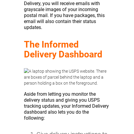
Delivery, you will receive emails with
grayscale images of your incoming
postal mail. If you have packages, this
email will also contain their status
updates.
The Informed
Delivery Dashboard
Aside from letting you monitor the
delivery status and giving you USPS
tracking updates, your Informed Delivery
dashboard also lets you do the
following: