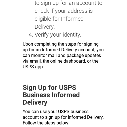
to sign up for an account to
check if your address is
eligible for Informed
Delivery.
Verify your identity.
Upon completing the steps for signing
up for an Informed Delivery account, you
can monitor mail and package updates
via email, the online dashboard, or the
USPS app.
Sign Up for USPS
Business Informed
Delivery
You can use your USPS business
account to sign up for Informed Delivery.
Follow the steps below: