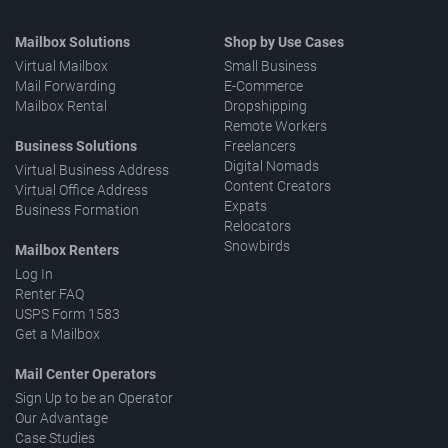
Mailbox Solutions
Shop by Use Cases
Virtual Mailbox
Small Business
Mail Forwarding
E-Commerce
Mailbox Rental
Dropshipping
Remote Workers
Business Solutions
Freelancers
Digital Nomads
Virtual Business Address
Content Creators
Virtual Office Address
Expats
Business Formation
Relocators
Snowbirds
Mailbox Renters
Log In
Renter FAQ
USPS Form 1583
Get a Mailbox
Mail Center Operators
Sign Up to be an Operator
Our Advantage
Case Studies