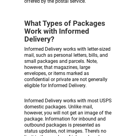
offered by the postal service.
What Types of Packages
Work with Informed
Delivery?
Informed Delivery works with letter-sized
mail, such as personal letters, bills, and
small packages and parcels. Note,
however, that magazines, large
envelopes, or items marked as
confidential or private are not generally
eligible for Informed Delivery.
Informed Delivery works with most USPS
domestic packages. Unlike mail,
however, you will not get an image of the
package. Information for inbound and
outbound packages is presented as
status updates, not images. There’s no