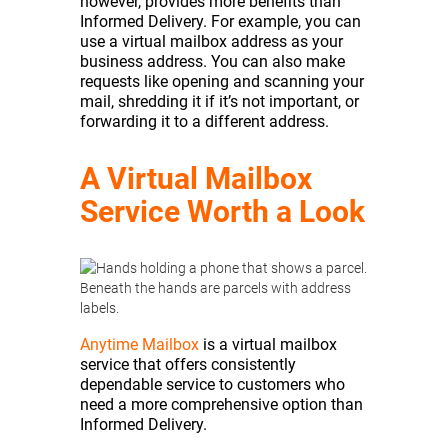
however, provides more benefits than
Informed Delivery. For example, you can
use a virtual mailbox address as your
business address. You can also make
requests like opening and scanning your
mail, shredding it if it’s not important, or
forwarding it to a different address.
A Virtual Mailbox
Service Worth a Look
Anytime Mailbox
is a virtual mailbox
service that offers consistently
dependable service to customers who
need a more comprehensive option than
Informed Delivery.