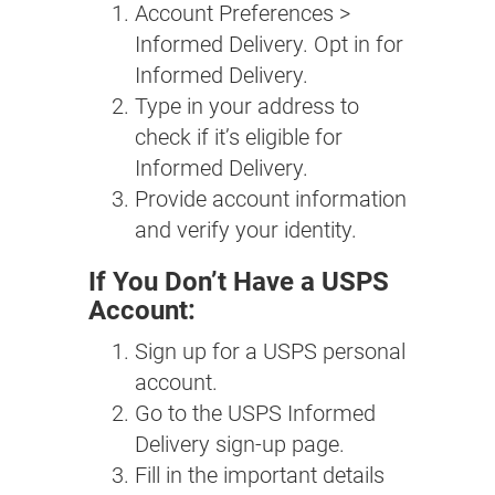
Account Preferences >
Informed Delivery. Opt in for
Informed Delivery.
Type in your address to
check if it’s eligible for
Informed Delivery.
Provide account information
and verify your identity.
If You Don’t Have a USPS
Account:
Sign up for a USPS personal
account.
Go to the USPS Informed
Delivery sign-up page.
Fill in the important details