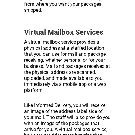
from where you want your packages
shipped.
Virtual Mailbox Services
A virtual mailbox service provides a
physical address at a staffed location
that you can use for mail and package
receiving, whether personal or for your
business. Mail and packages received at
the physical address are scanned,
uploaded, and made available to you
immediately via a mobile app or a web
platform.
Like Informed Delivery, you will receive
an image of the address label side of
your mail. The staff will also provide you
with an image of the packages that
arrive for you. A virtual mailbox service,