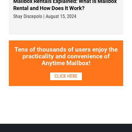
Mailbox Rentals Explained: What is Mailbox
Rental and How Does It Work?
Shay Discepolo | August 15, 2024
Tens of thousands of users enjoy the
practicality and convenience of
Anytime Mailbox!
CLICK HERE