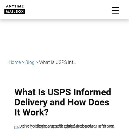
Skip
to
M
content
Home
>
Blog
>
What Is USPS Informed Delivery and How Does It Work?
What Is USPS Informed
Delivery and How Does
It Work?