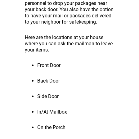
personnel to drop your packages near
your back door. You also have the option
to have your mail or packages delivered
to your neighbor for safekeeping.
Here are the locations at your house
where you can ask the mailman to leave
your items:
Front Door
Back Door
Side Door
In/At Mailbox
On the Porch