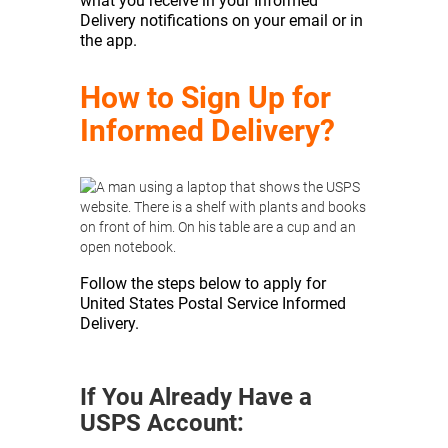
what you receive in your Informed
Delivery notifications on your email or in
the app.
How to Sign Up for
Informed Delivery?
Follow the steps below to apply for
United States Postal Service Informed
Delivery.
If You Already Have a
USPS Account: