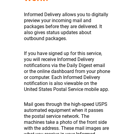
Informed Delivery allows you to digitally
preview your incoming mail and
packages before they are delivered. It
also gives status updates about
outbound packages.
If you have signed up for this service,
you will receive Informed Delivery
notifications via the Daily Digest email
or the online dashboard from your phone
or computer. Each Informed Delivery
notification is also viewable on the
United States Postal Service mobile app.
Mail goes through the high-speed USPS
automated equipment when it passes
the postal service network. The
machines take a photo of the front side
with the address. These mail images are