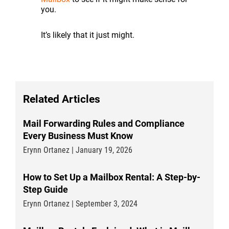
you.
It’s likely that it just might.
Related Articles
Mail Forwarding Rules and Compliance
Every Business Must Know
Erynn Ortanez | January 19, 2026
How to Set Up a Mailbox Rental: A Step-by-
Step Guide
Erynn Ortanez | September 3, 2024