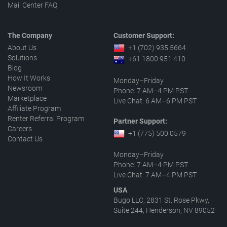
Mail Center FAQ
The Company
Customer Support:
About Us
+1 (702) 935 5664
Solutions
+61 1800 951 410
Blog
How It Works
Monday–Friday
Newsroom
Phone: 7 AM–4 PM PST
Marketplace
Live Chat: 6 AM–6 PM PST
Affiliate Program
Renter Referral Program
Partner Support:
Careers
+1 (775) 500 0579
Contact Us
Monday–Friday
Phone: 7 AM–4 PM PST
Live Chat: 7 AM–4 PM PST
USA
Bugo LLC, 2831 St. Rose Pkwy,
Suite 244, Henderson, NV 89052