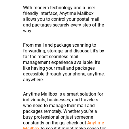
With modern technology and a user-
friendly interface, Anytime Mailbox
allows you to control your postal mail
and packages securely every step of the
way.
From mail and package scanning to
forwarding, storage, and disposal, it’s by
far the most seamless mail
management experience available. It’s
like having your mail and packages
accessible through your phone, anytime,
anywhere.
Anytime Mailbox is a smart solution for
individuals, businesses, and travelers
who need to manage their mail and
packages remotely. Whether you’re a
busy professional or just someone
constantly on the go, check out
Anytime
Mailbox
to see if it might make sense for