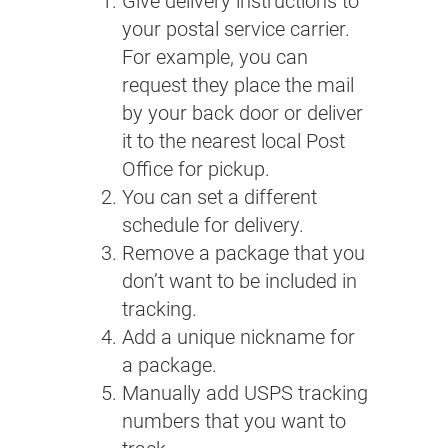
Give delivery instructions to
your postal service carrier.
For example, you can
request they place the mail
by your back door or deliver
it to the nearest local Post
Office for pickup.
You can set a different
schedule for delivery.
Remove a package that you
don’t want to be included in
tracking.
Add a unique nickname for
a package.
Manually add USPS tracking
numbers that you want to