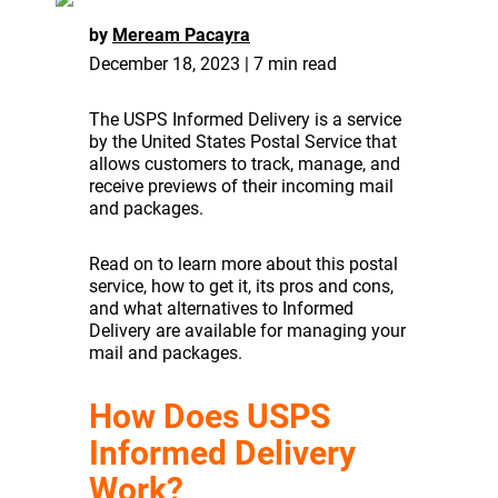
by
Meream Pacayra
December 18, 2023 | 7 min read
The USPS Informed Delivery is a service
by the United States Postal Service that
allows customers to track, manage, and
receive previews of their incoming mail
and packages.
Read on to learn more about this postal
service, how to get it, its pros and cons,
and what alternatives to Informed
Delivery are available for managing your
mail and packages.
How Does USPS
Informed Delivery
Work?