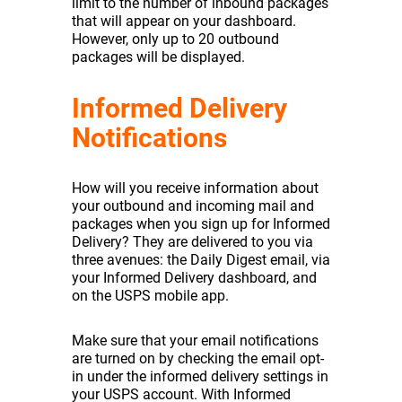
limit to the number of inbound packages
that will appear on your dashboard.
However, only up to 20 outbound
packages will be displayed.
Informed Delivery
Notifications
How will you receive information about
your outbound and incoming mail and
packages when you sign up for Informed
Delivery? They are delivered to you via
three avenues: the Daily Digest email, via
your Informed Delivery dashboard, and
on the USPS mobile app.
Make sure that your email notifications
are turned on by checking the email opt-
in under the informed delivery settings in
your USPS account. With Informed