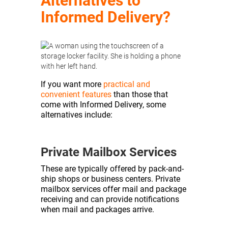
Alternatives to
Informed Delivery?
If you want more
practical and
convenient features
than those that
come with Informed Delivery, some
alternatives include:
Private Mailbox Services
These are typically offered by pack-and-
ship shops or business centers. Private
mailbox services offer mail and package
receiving and can provide notifications
when mail and packages arrive.