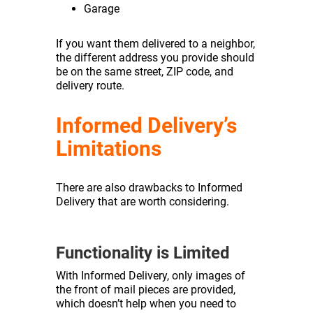
Garage
If you want them delivered to a neighbor,
the different address you provide should
be on the same street, ZIP code, and
delivery route.
Informed Delivery’s
Limitations
There are also drawbacks to Informed
Delivery that are worth considering.
Functionality is Limited
With Informed Delivery, only images of
the front of mail pieces are provided,
which doesn’t help when you need to