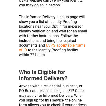
USPS website can’t verify your identity,
you may do so in person.
The Informed Delivery sign-up page will
show you a list of Identity Proofing
locations near you. Opt in for in-person
identity verification and wait for an email
with further instructions. Follow the
instructions and bring the required
documents and
USPS acceptable forms
of ID
to the Identity Proofing facility
within 72 hours.
Who Is Eligible for
Informed Delivery?
Anyone with a residential, business, or
PO Box address in an eligible ZIP Code
may apply for Informed Delivery. When
you sign up for this service, the online
form allows you to check if your address