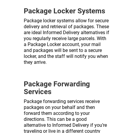
Package Locker Systems
Package locker systems allow for secure
delivery and retrieval of packages. These
are ideal Informed Delivery alternatives if
you regularly receive large parcels. With
a Package Locker account, your mail
and packages will be sent to a secure
locker, and the staff will notify you when
they arrive.
Package Forwarding
Services
Package forwarding services receive
packages on your behalf and then
forward them according to your
directions. This can be a good
alternative to Informed Delivery if you’re
traveling or live in a different country