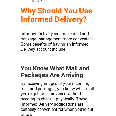
track.
Why Should You Use
Informed Delivery?
Informed Delivery can make mail and
package management more convenient.
Some benefits of having an Informed
Delivery account include:
You Know What Mail and
Packages Are Arriving
By receiving images of your incoming
mail and packages, you know what mail
you’re getting in advance without
needing to check it physically. These
Informed Delivery notifications are
certainly convenient for when you’re out
of town.