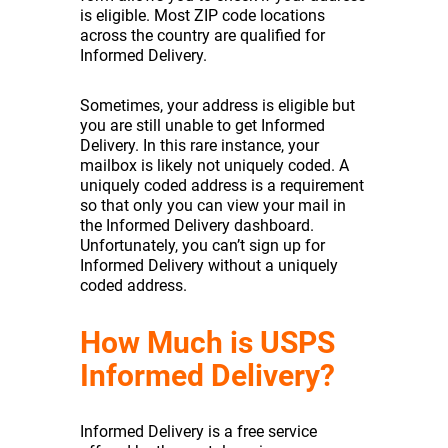
is eligible. Most ZIP code locations
across the country are qualified for
Informed Delivery.
Sometimes, your address is eligible but
you are still unable to get Informed
Delivery. In this rare instance, your
mailbox is likely not uniquely coded. A
uniquely coded address is a requirement
so that only you can view your mail in
the Informed Delivery dashboard.
Unfortunately, you can’t sign up for
Informed Delivery without a uniquely
coded address.
How Much is USPS
Informed Delivery?
Informed Delivery is a free service