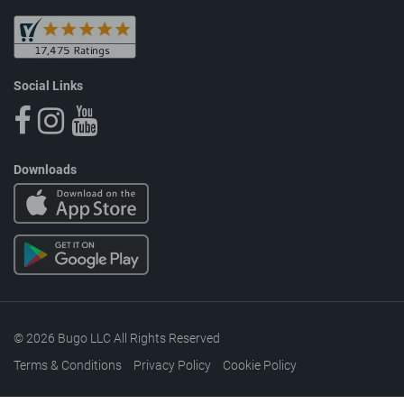
Social Links
Downloads
© 2026 Bugo LLC All Rights Reserved
Terms & Conditions
Privacy Policy
Cookie Policy