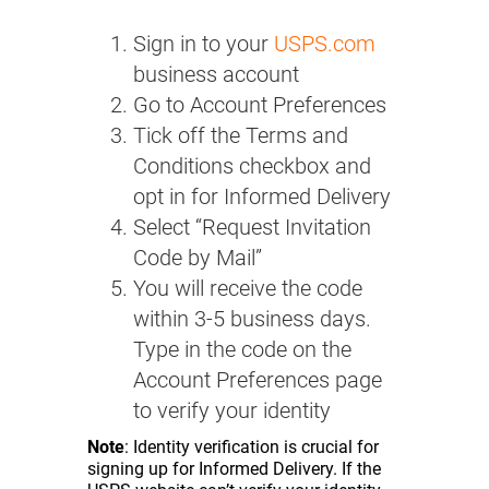
Sign in to your
USPS.com
business account
Go to Account Preferences
Tick off the Terms and
Conditions checkbox and
opt in for Informed Delivery
Select “Request Invitation
Code by Mail”
You will receive the code
within 3-5 business days.
Type in the code on the
Account Preferences page
to verify your identity
Note
: Identity verification is crucial for
signing up for Informed Delivery. If the