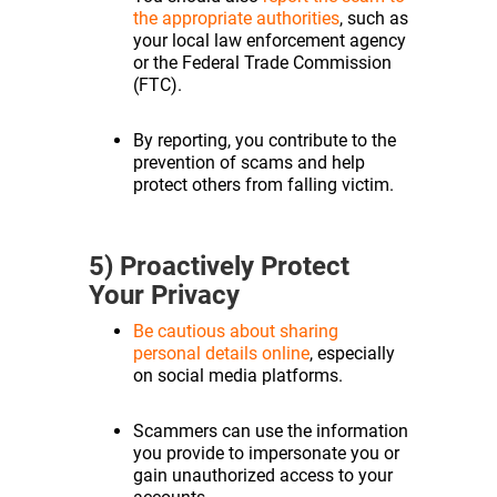
the appropriate authorities
, such as
your local law enforcement agency
or the Federal Trade Commission
(FTC).
By reporting, you contribute to the
prevention of scams and help
protect others from falling victim.
5) Proactively Protect
Your Privacy
Be cautious about sharing
personal details online
, especially
on social media platforms.
Scammers can use the information
you provide to impersonate you or
gain unauthorized access to your