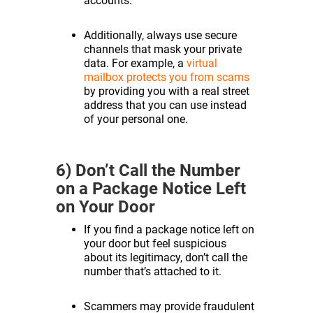
accounts.
Additionally, always use secure
channels that mask your private
data. For example, a
virtual
mailbox protects you from scams
by providing you with a real street
address that you can use instead
of your personal one.
6) Don’t Call the Number
on a Package Notice Left
on Your Door
If you find a package notice left on
your door but feel suspicious
about its legitimacy, don’t call the
number that’s attached to it.
Scammers may provide fraudulent