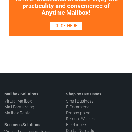
practicality and convenience of
Anytime Mailbox!
CLICK HERE
Mailbox Solutions
Shop by Use Cases
Virtual Mailbox
Small Business
Mail Forwarding
E-Commerce
Mailbox Rental
Dropshipping
Remote Workers
Business Solutions
Freelancers
Digital Nomads
Virtual Business Address