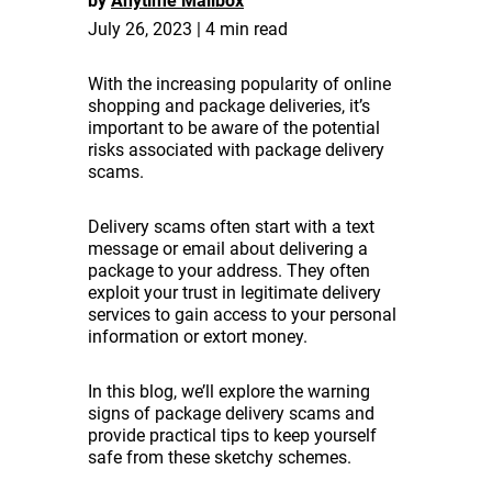
by
Anytime Mailbox
July 26, 2023 | 4 min read
With the increasing popularity of online
shopping and package deliveries, it’s
important to be aware of the potential
risks associated with package delivery
scams.
Delivery scams often start with a text
message or email about delivering a
package to your address. They often
exploit your trust in legitimate delivery
services to gain access to your personal
information or extort money.
In this blog, we’ll explore the warning
signs of package delivery scams and
provide practical tips to keep yourself
safe from these sketchy schemes.