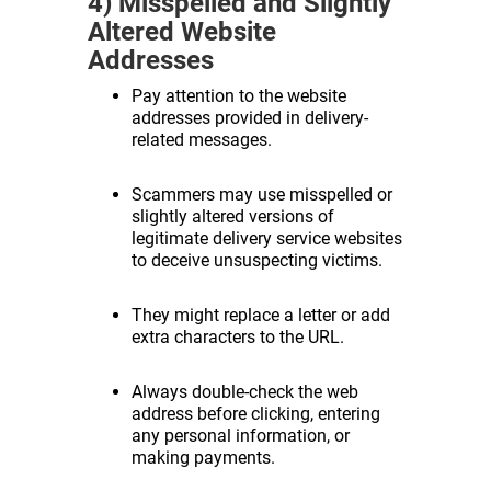
4) Misspelled and Slightly
Altered Website
Addresses
Pay attention to the website
addresses provided in delivery-
related messages.
Scammers may use misspelled or
slightly altered versions of
legitimate delivery service websites
to deceive unsuspecting victims.
They might replace a letter or add
extra characters to the URL.
Always double-check the web
address before clicking, entering
any personal information, or
making payments.