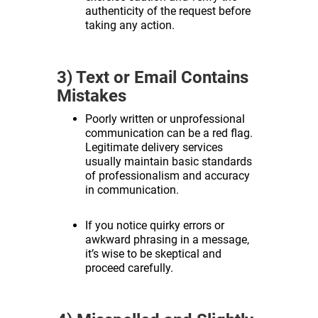
authenticity of the request before
taking any action.
3) Text or Email Contains
Mistakes
Poorly written or unprofessional
communication can be a red flag.
Legitimate delivery services
usually maintain basic standards
of professionalism and accuracy
in communication.
If you notice quirky errors or
awkward phrasing in a message,
it’s wise to be skeptical and
proceed carefully.