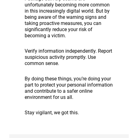
unfortunately becoming more common
in this increasingly digital world. But by
being aware of the warning signs and
taking proactive measures, you can
significantly reduce your risk of
becoming a victim.
Verify information independently. Report
suspicious activity promptly. Use
common sense.
By doing these things, you’re doing your
part to protect your personal information
and contribute to a safer online
environment for us all.
Stay vigilant, we got this.