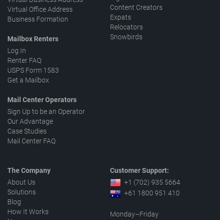
Content Creators
Virtual Office Address
Expats
Business Formation
Relocators
Snowbirds
Mailbox Renters
Log In
Renter FAQ
USPS Form 1583
Get a Mailbox
Mail Center Operators
Sign Up to be an Operator
Our Advantage
Case Studies
Mail Center FAQ
The Company
Customer Support:
About Us
+1 (702) 935 5664
Solutions
+61 1800 951 410
Blog
How It Works
Monday–Friday