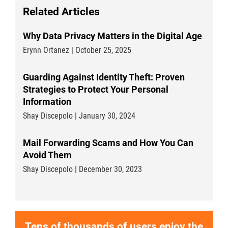
Related Articles
Why Data Privacy Matters in the Digital Age
Erynn Ortanez | October 25, 2025
Guarding Against Identity Theft: Proven
Strategies to Protect Your Personal
Information
Shay Discepolo | January 30, 2024
Mail Forwarding Scams and How You Can
Avoid Them
Shay Discepolo | December 30, 2023
Tens of thousands of users enjoy the