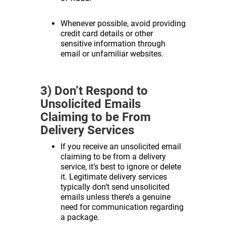
Whenever possible, avoid providing
credit card details or other
sensitive information through
email or unfamiliar websites.
3) Don’t Respond to
Unsolicited Emails
Claiming to be From
Delivery Services
If you receive an unsolicited email
claiming to be from a delivery
service, it’s best to ignore or delete
it. Legitimate delivery services
typically don’t send unsolicited
emails unless there’s a genuine
need for communication regarding
a package.