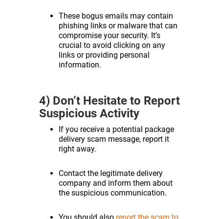
These bogus emails may contain
phishing links or malware that can
compromise your security. It’s
crucial to avoid clicking on any
links or providing personal
information.
4) Don’t Hesitate to Report
Suspicious Activity
If you receive a potential package
delivery scam message, report it
right away.
Contact the legitimate delivery
company and inform them about
the suspicious communication.
You should also
report the scam to