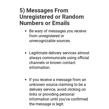
5) Messages From
Unregistered or Random
Numbers or Emails
Be wary of messages you receive
from unregistered or
unrecognizable sources.
Legitimate delivery services almost
always communicate using official
channels or known contact
information.
If you receive a message from an
unknown source claiming to be a
delivery service, avoid clicking on
links or providing personal
information until you’ve confirmed
the message is legit.