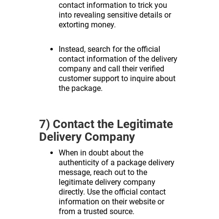
contact information to trick you
into revealing sensitive details or
extorting money.
Instead, search for the official
contact information of the delivery
company and call their verified
customer support to inquire about
the package.
7) Contact the Legitimate
Delivery Company
When in doubt about the
authenticity of a package delivery
message, reach out to the
legitimate delivery company
directly. Use the official contact
information on their website or
from a trusted source.