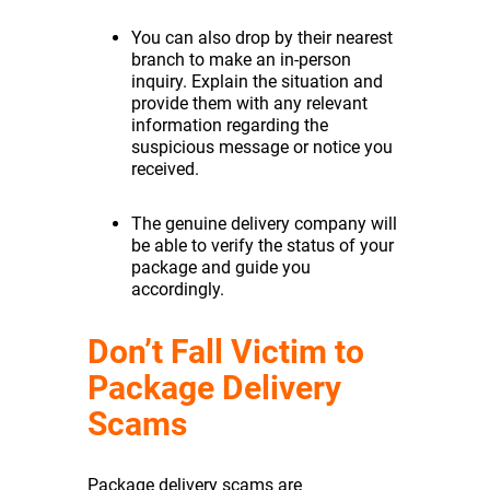
You can also drop by their nearest
branch to make an in-person
inquiry. Explain the situation and
provide them with any relevant
information regarding the
suspicious message or notice you
received.
The genuine delivery company will
be able to verify the status of your
package and guide you
accordingly.
Don’t Fall Victim to
Package Delivery
Scams
Package delivery scams are