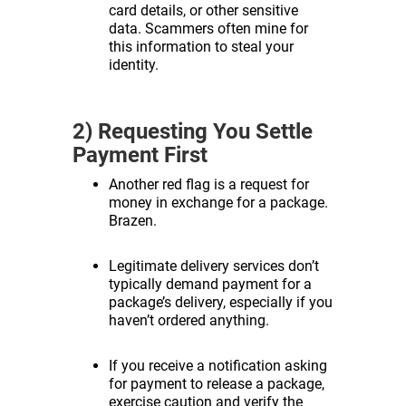
card details, or other sensitive
data. Scammers often mine for
this information to steal your
identity.
2) Requesting You Settle
Payment First
Another red flag is a request for
money in exchange for a package.
Brazen.
Legitimate delivery services don’t
typically demand payment for a
package’s delivery, especially if you
haven’t ordered anything.
If you receive a notification asking
for payment to release a package,
exercise caution and verify the