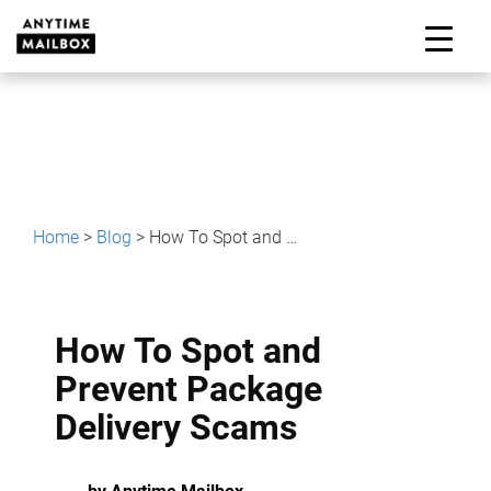
Skip
to
M
content
Home
>
Blog
>
How To Spot and Prevent Package Delivery Scams
How To Spot and
Prevent Package
Delivery Scams