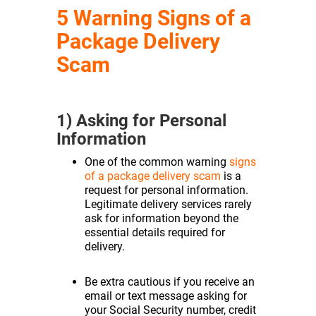
5 Warning Signs of a
Package Delivery
Scam
1) Asking for Personal
Information
One of the common warning
signs
of a package delivery scam
is a
request for personal information.
Legitimate delivery services rarely
ask for information beyond the
essential details required for
delivery.
Be extra cautious if you receive an
email or text message asking for
your Social Security number, credit