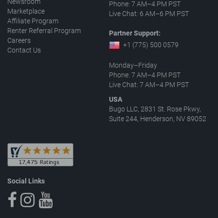
Newsroom
Phone: 7 AM–4 PM PST
Marketplace
Live Chat: 6 AM–6 PM PST
Affiliate Program
Renter Referral Program
Partner Support:
Careers
+1 (775) 500 0579
Contact Us
Monday–Friday
Phone: 7 AM–4 PM PST
Live Chat: 7 AM–4 PM PST
USA
Bugo LLC, 2831 St. Rose Pkwy,
Suite 244, Henderson, NV 89052
Social Links