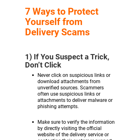
7 Ways to Protect
Yourself from
Delivery Scams
1) If You Suspect a Trick,
Don’t Click
Never click on suspicious links or
download attachments from
unverified sources. Scammers
often use suspicious links or
attachments to deliver malware or
phishing attempts.
Make sure to verify the information
by directly visiting the official
website of the delivery service or