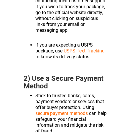
contacting their customer support.
If you wish to track your package,
go to the official website directly,
without clicking on suspicious
links from your email or
messaging app.
If you are expecting a USPS
package, use
USPS Text Tracking
to know its delivery status.
2) Use a Secure Payment
Method
Stick to trusted banks, cards,
payment vendors or services that
offer buyer protection. Using
secure payment methods
can help
safeguard your financial
information and mitigate the risk
of fraud.