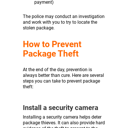
payment)
The police may conduct an investigation
and work with you to try to locate the
stolen package.
How to Prevent
Package Theft
At the end of the day, prevention is
always better than cure. Here are several
steps you can take to prevent package
theft:
Install a security camera
Installing a security camera helps deter
package thieves. It can also provide hard