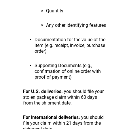
Quantity
Any other identifying features
Documentation for the value of the
item (e.g. receipt, invoice, purchase
order)
Supporting Documents (e.g.,
confirmation of online order with
proof of payment)
For U.S. deliveries:
you should file your
stolen package claim within 60 days
from the shipment date.
For international deliveries:
you should
file your claim within 21 days from the
shipment date.