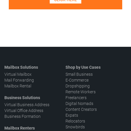
Mailbox Solutions
Shop by Use Cases
Virtual Mailbox
Small Business
Mail Forwarding
E-Commerce
Mailbox Rental
Dropshipping
Remote Workers
Business Solutions
Freelancers
Digital Nomads
Virtual Business Address
Content Creators
Virtual Office Address
Expats
Business Formation
Relocators
Snowbirds
Mailbox Renters