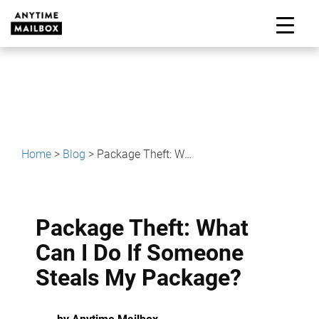
Skip
to
M
content
Home
>
Blog
>
Package Theft: What Can I Do If Someone Steals My Package?
Package Theft: What
Can I Do If Someone
Steals My Package?