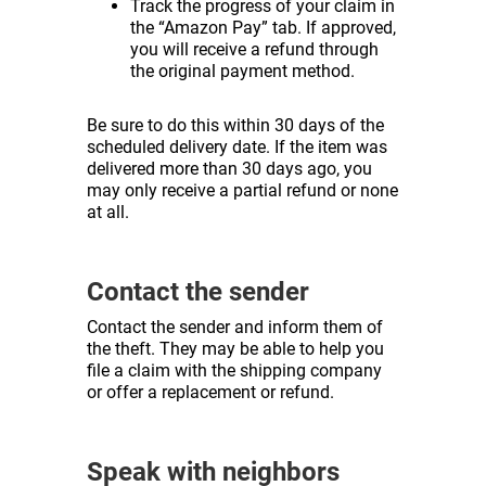
Track the progress of your claim in
the “Amazon Pay” tab. If approved,
you will receive a refund through
the original payment method.
Be sure to do this within 30 days of the
scheduled delivery date. If the item was
delivered more than 30 days ago, you
may only receive a partial refund or none
at all.
Contact the sender
Contact the sender and inform them of
the theft. They may be able to help you
file a claim with the shipping company
or offer a replacement or refund.
Speak with neighbors