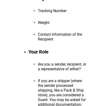
Tracking Number
Weight
Contact Information of the
Recipient
Your Role
Are you a sender, recipient, or
a representative of either?
If you are a shipper (where
the sender processed
shipping, like a Pack & Ship
store), you are considered a
Guest. You may be asked for
additional documentation;