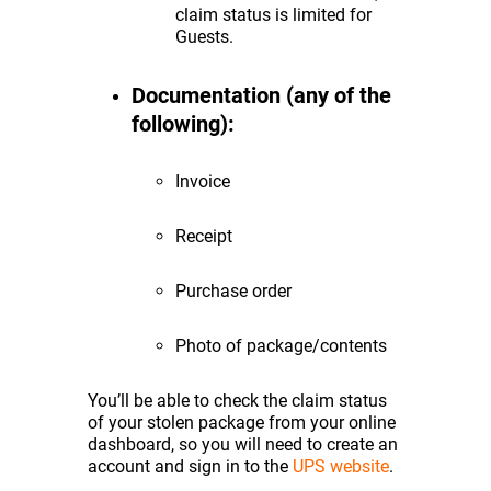
claim status is limited for
Guests.
Documentation (any of the
following):
Invoice
Receipt
Purchase order
Photo of package/contents
You’ll be able to check the claim status
of your stolen package from your online
dashboard, so you will need to create an
account and sign in to the
UPS website
.