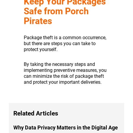
Keep Your Packages
Safe from Porch
Pirates
Package theft is a common occurrence,
but there are steps you can take to
protect yourself.
By taking the necessary steps and
implementing preventive measures, you
can minimize the risk of package theft
and protect your important deliveries.
Related Articles
Why Data Privacy Matters in the Digital Age