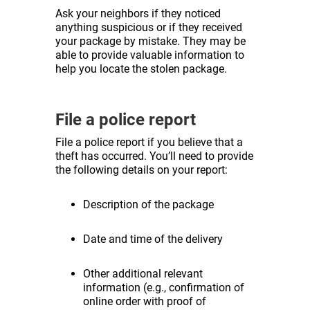
Ask your neighbors if they noticed
anything suspicious or if they received
your package by mistake. They may be
able to provide valuable information to
help you locate the stolen package.
File a police report
File a police report if you believe that a
theft has occurred. You’ll need to provide
the following details on your report:
Description of the package
Date and time of the delivery
Other additional relevant
information (e.g., confirmation of
online order with proof of