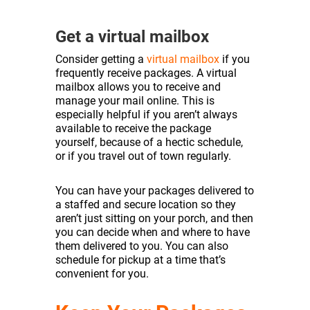
Get a virtual mailbox
Consider getting a
virtual mailbox
if you
frequently receive packages. A virtual
mailbox allows you to receive and
manage your mail online. This is
especially helpful if you aren’t always
available to receive the package
yourself, because of a hectic schedule,
or if you travel out of town regularly.
You can have your packages delivered to
a staffed and secure location so they
aren’t just sitting on your porch, and then
you can decide when and where to have
them delivered to you. You can also
schedule for pickup at a time that’s
convenient for you.