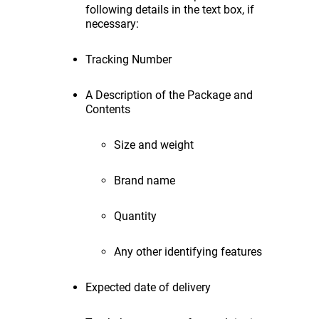
following details in the text box, if
necessary:
Tracking Number
A Description of the Package and
Contents
Size and weight
Brand name
Quantity
Any other identifying features
Expected date of delivery