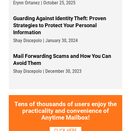
Erynn Ortanez | October 25, 2025
Guarding Against Identity Theft: Proven
Strategies to Protect Your Personal
Information
Shay Discepolo | January 30, 2024
Mail Forwarding Scams and How You Can
Avoid Them
Shay Discepolo | December 30, 2023
Tens of thousands of users enjoy the
practicality and convenience of
Anytime Mailbox!
CLICK HERE