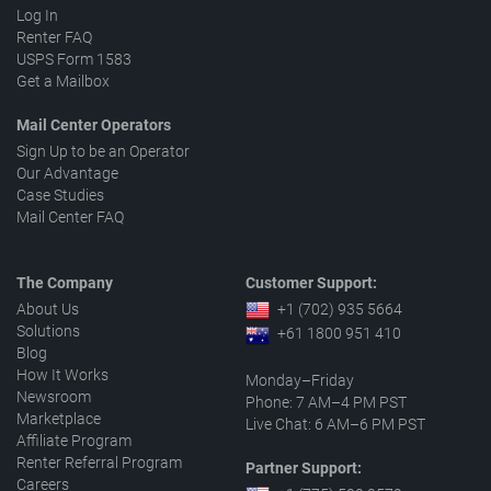
Log In
Renter FAQ
USPS Form 1583
Get a Mailbox
Mail Center Operators
Sign Up to be an Operator
Our Advantage
Case Studies
Mail Center FAQ
The Company
Customer Support:
About Us
+1 (702) 935 5664
Solutions
+61 1800 951 410
Blog
How It Works
Monday–Friday
Newsroom
Phone: 7 AM–4 PM PST
Marketplace
Live Chat: 6 AM–6 PM PST
Affiliate Program
Renter Referral Program
Partner Support:
Careers