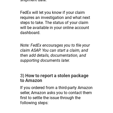
FedEx will let you know if your claim
requires an investigation and what next
steps to take. The status of your claim
will be available in your online account
dashboard.
Note: FedEx encourages you to file your
claim ASAP. You can start a claim, and
then add details, documentation, and
supporting documents later.
3)
How to report a stolen package
to Amazon
If you ordered from a third-party Amazon
seller, Amazon asks you to contact them
first to settle the issue through the
following steps: