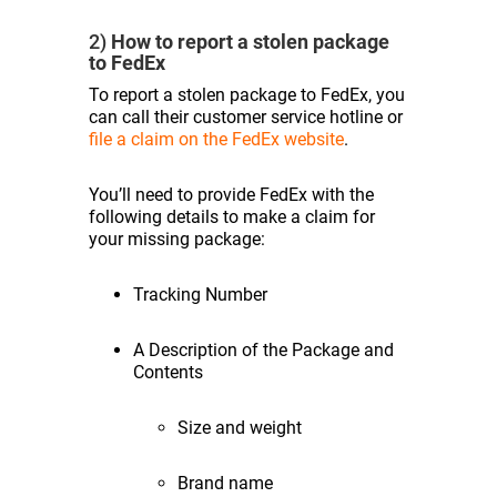
2)
How to report a stolen package
to FedEx
To report a stolen package to FedEx, you
can call their customer service hotline or
file a claim on the FedEx website
.
You’ll need to provide FedEx with the
following details to make a claim for
your missing package:
Tracking Number
A Description of the Package and
Contents
Size and weight
Brand name