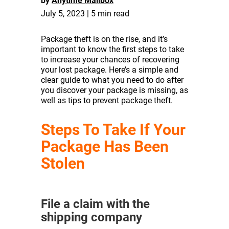
by
Anytime Mailbox
July 5, 2023 | 5 min read
Package theft is on the rise, and it’s
important to know the first steps to take
to increase your chances of recovering
your lost package. Here’s a simple and
clear guide to what you need to do after
you discover your package is missing, as
well as tips to prevent package theft.
Steps To Take If Your
Package Has Been
Stolen
File a claim with the
shipping company