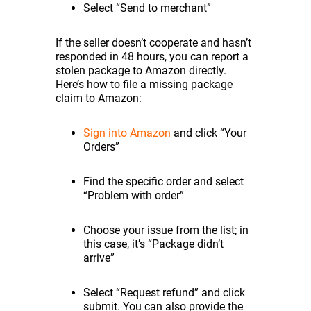
Select “Send to merchant”
If the seller doesn’t cooperate and hasn’t
responded in 48 hours, you can report a
stolen package to Amazon directly.
Here’s how to file a missing package
claim to Amazon:
Sign into Amazon
and click “Your
Orders”
Find the specific order and select
“Problem with order”
Choose your issue from the list; in
this case, it’s “Package didn’t
arrive”
Select “Request refund” and click
submit. You can also provide the