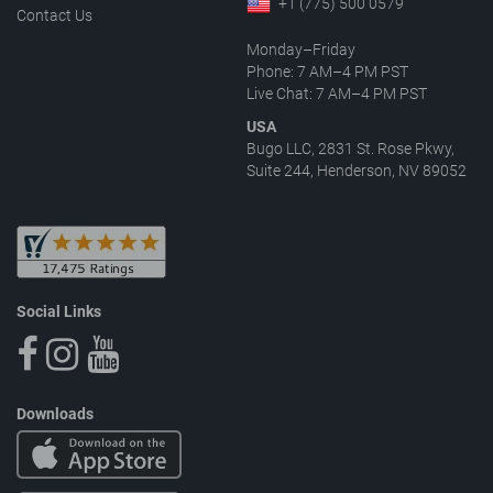
+1 (775) 500 0579
Contact Us
Monday–Friday
Phone: 7 AM–4 PM PST
Live Chat: 7 AM–4 PM PST
USA
Bugo LLC, 2831 St. Rose Pkwy,
Suite 244, Henderson, NV 89052
Social Links
Downloads