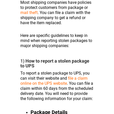
Most shipping companies have policies
to protect customers from package or
mail theft
. You can file a claim with the
shipping company to get a refund or
have the item replaced.
Here are specific guidelines to keep in
mind when reporting stolen packages to
major shipping companies:
1)
How to report a stolen package
to UPS
To report a stolen package to UPS, you
can visit their website and
file a claim
online on the UPS website
. You can file a
claim within 60 days from the scheduled
delivery date. You will need to provide
the following information for your claim:
Package Details