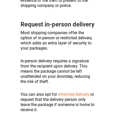
evidence of the theft to present to the
shipping company or police.
Request in-person delivery
Most shipping companies offer the
option of in-person or restricted delivery,
which adds an extra layer of security to
your packages.
In-person delivery requires a signature
from the recipient upon delivery. This
means the package cannot be left
unattended on your doorstep, reducing
the risk of theft.
You can also opt for
informed delivery
or
request that the delivery person only
leave the package if someone is home to
receive it.