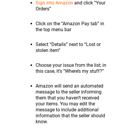
Sign into Amazon
and click “Your
Orders”
Click on the “Amazon Pay tab” in
the top menu bar
Select “Details” next to “Lost or
stolen item”
Choose your issue from the list; in
this case, it’s “Where’s my stuff?”
Amazon will send an automated
message to the seller informing
them that you haven’t received
your items. You may edit the
message to include additional
information that the seller should
know.