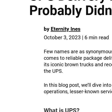
Probably Did
by
Eternity Ines
October 3, 2023 | 6 min read
Few names are as synonymous w
comes to reliable package del
its iconic brown trucks and rec
the UPS.
In this blog post, we’ll dive in
operations, lesser-known servi
What is UPS?