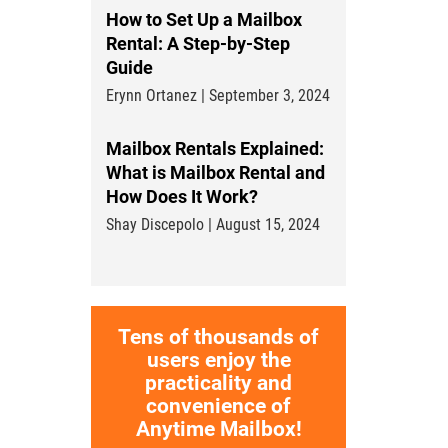
How to Set Up a Mailbox
Rental: A Step-by-Step
Guide
Erynn Ortanez | September 3, 2024
Mailbox Rentals Explained:
What is Mailbox Rental and
How Does It Work?
Shay Discepolo | August 15, 2024
Tens of thousands of
users enjoy the
practicality and
convenience of
Anytime Mailbox!