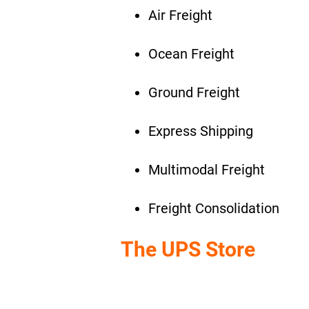
Air Freight
Ocean Freight
Ground Freight
Express Shipping
Multimodal Freight
Freight Consolidation
The UPS Store