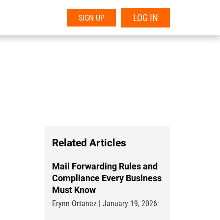
LOG IN
SIGN UP
Related Articles
Mail Forwarding Rules and
Compliance Every Business
Must Know
Erynn Ortanez | January 19, 2026