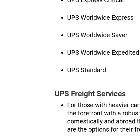
UPS Worldwide Express
UPS Worldwide Saver
UPS Worldwide Expedited
UPS Standard
UPS Freight Services
For those with heavier ca
the forefront with a robust
domestically and abroad t
are the options for their f