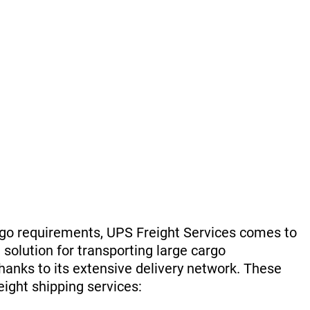
rgo requirements, UPS Freight Services comes to
 solution for transporting large cargo
hanks to its extensive delivery network. These
reight shipping services: