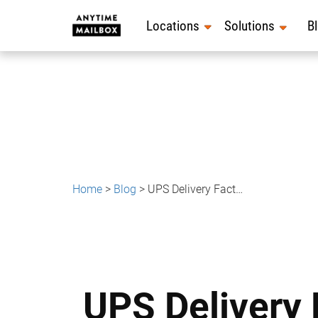
Skip
to
Locations
Solutions
B
content
Home
>
Blog
>
UPS Delivery Facts: Things You Probably Didn’t Know About UPS
UPS Delivery 