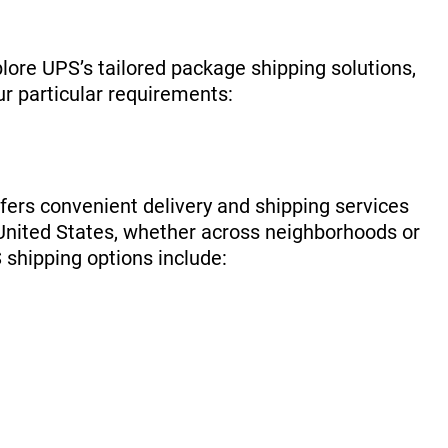
lore UPS’s tailored package shipping solutions,
ur particular requirements:
ers convenient delivery and shipping services
e United States, whether across neighborhoods or
 shipping options include: