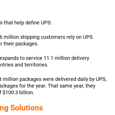
s that help define UPS:
.6 million shipping customers rely on UPS
er their packages.
xpands to service 11.1 million delivery
ries and territories.
3 million packages were delivered daily by UPS,
 packages for the year. That same year, they
 $100.3 billion.
ng Solutions