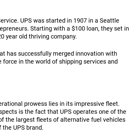
ervice. UPS was started in 1907 in a Seattle
reneurs. Starting with a $100 loan, they set in
0 year old thriving company.
hat has successfully merged innovation with
e force in the world of shipping services and
ational prowess lies in its impressive fleet.
ects is the fact that UPS operates one of the
f the largest fleets of alternative fuel vehicles
of the UPS brand.