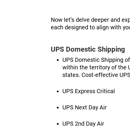
Now let’s delve deeper and exp
each designed to align with yo
UPS Domestic Shipping
UPS Domestic Shipping off
within the territory of th
states. Cost-effective UPS
UPS Express Critical
UPS Next Day Air
UPS 2nd Day Air