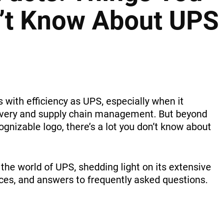
n’t Know About UPS
ith efficiency as UPS, especially when it
ivery and supply chain management. But beyond
ognizable logo, there’s a lot you don’t know about
to the world of UPS, shedding light on its extensive
ces, and answers to frequently asked questions.