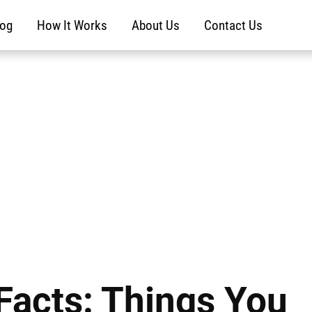
log
How It Works
About Us
Contact Us
Facts: Things You