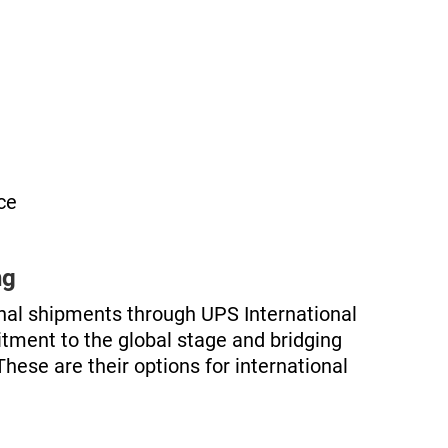
ce
ng
onal shipments through UPS International
itment to the global stage and bridging
These are their options for international