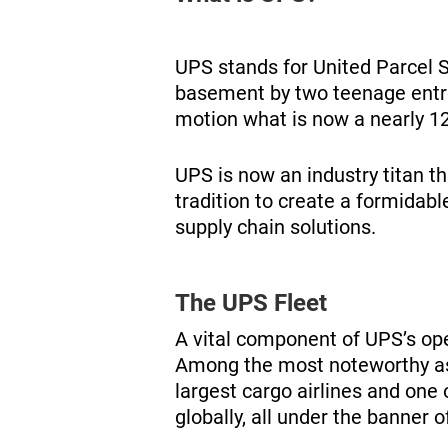
UPS stands for United Parcel S
basement by two teenage entrep
motion what is now a nearly 12
UPS is now an industry titan t
tradition to create a formidabl
supply chain solutions.
The UPS Fleet
A vital component of UPS’s oper
Among the most noteworthy asp
largest cargo airlines and one o
globally, all under the banner 