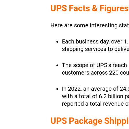
UPS Facts & Figures
Here are some interesting stat
Each business day, over 1
shipping services to deliv
The scope of UPS’s reach e
customers across 220 count
In 2022, an average of 24.
with a total of 6.2 billion
reported a total revenue of
UPS Package Shippi