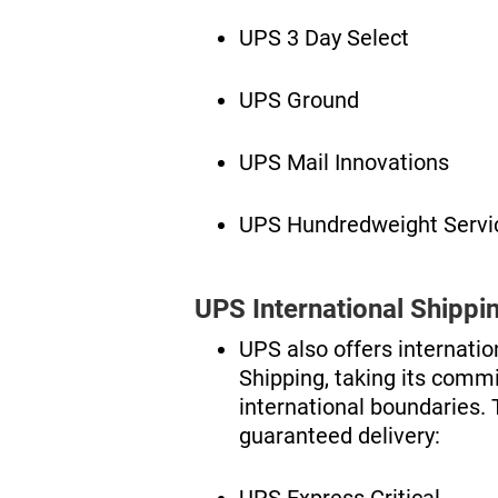
UPS 3 Day Select
UPS Ground
UPS Mail Innovations
UPS Hundredweight Servi
UPS International Shippi
UPS also offers internati
Shipping, taking its comm
international boundaries. 
guaranteed delivery:
UPS Express Critical